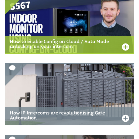
How to enable Config on Cloud / Auto Mode
unlocking on your intercom
How IP Intercoms are revolutionising Gate
Automation