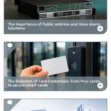
The Importance of Public Address and Voice Alarm
Solutions
The Evolution of Card Credentials: From Prox cards
to secure smart cards