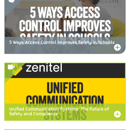
5 Ways Access Control Improves Safety in Schools
Unified Communication Systems: The Future of
Safety and Compliance