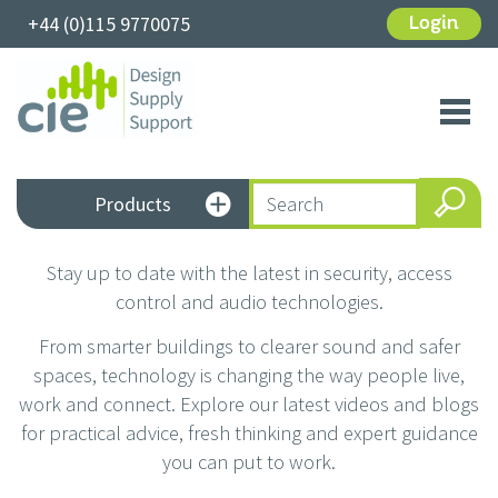
+44 (0)115 9770075
Login
Toggl
navig
Products
Stay up to date with the latest in security, access
control and audio technologies.
From smarter buildings to clearer sound and safer
spaces, technology is changing the way people live,
work and connect. Explore our latest videos and blogs
for practical advice, fresh thinking and expert guidance
you can put to work.