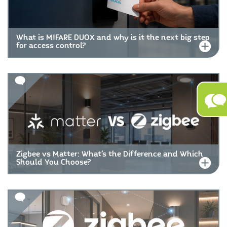
What is MIFARE DUOX and why is it the next big step
for access control?
Zigbee vs Matter: What’s the Difference and Which
Should You Choose?