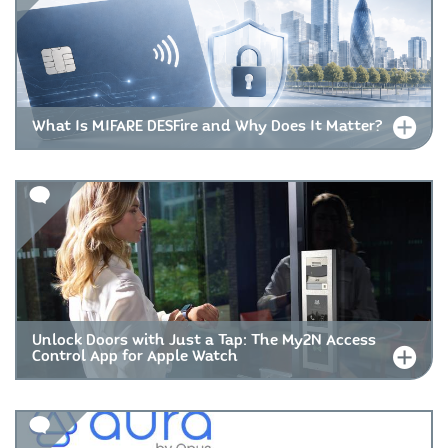
What Is MIFARE DESFire and Why Does It Matter?
Unlock Doors with Just a Tap: The My2N Access
Control App for Apple Watch