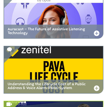
Auracast – The Future of Assistive Listening
Technology
Understanding the Lifecycle Cost of a Public
Address & Voice Alarm (PAVA) System