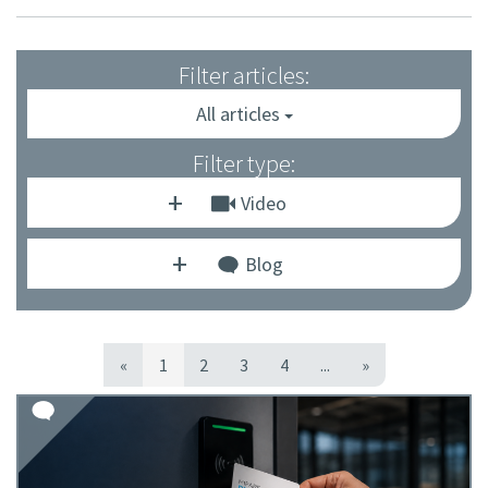
Filter articles:
All articles
Filter type:
Video
Blog
«
1
2
3
4
...
»