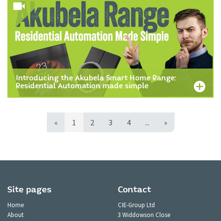
Introducing the Akubela Smart Home Range:
Residential Automation made simple
«
1
2
3
4
...
»
Site pages
Contact
Home
CIE-Group Ltd
About
3 Widdowson Close