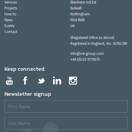
Services
Blenheim Ind Est
Projects
Bulwell
How to...
Nottingham
News
NG6 8WB
Events
UK
Contact
(Registered Office as above)
Registered in England, No. 02761780
info@cie-group.com
+44 (0)115 9770075
Keep connected
Newsletter signup
First
Name
Last
Name