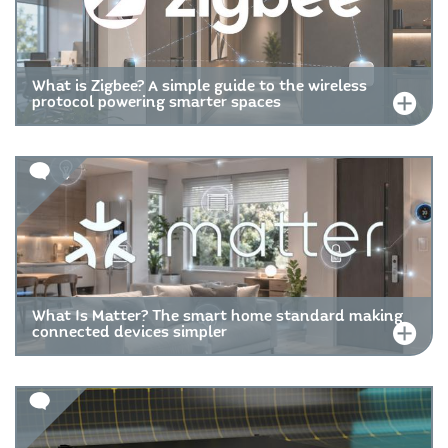
What is Zigbee? A simple guide to the wireless
protocol powering smarter spaces
What Is Matter? The smart home standard making
connected devices simpler