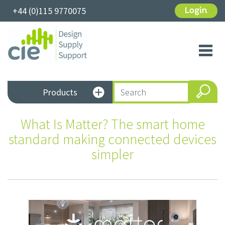
+44 (0)115 9770075
Login
Toggl
navig
Products
What Is Matter? The smart home
standard making connected devices
simpler