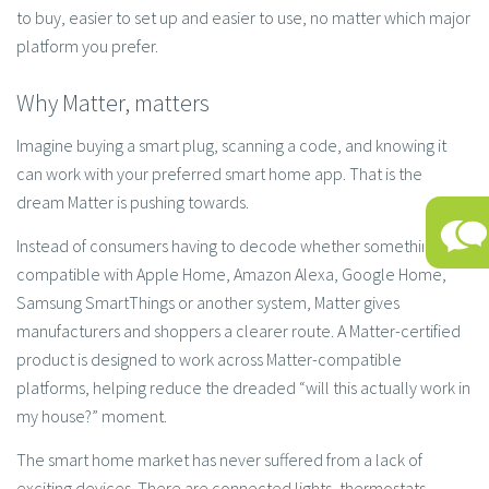
to buy, easier to set up and easier to use, no matter which major
platform you prefer.
Why Matter, matters
Imagine buying a smart plug, scanning a code, and knowing it
can work with your preferred smart home app. That is the
dream Matter is pushing towards.
Instead of consumers having to decode whether something is
compatible with Apple Home, Amazon Alexa, Google Home,
Samsung SmartThings or another system, Matter gives
manufacturers and shoppers a clearer route. A Matter-certified
product is designed to work across Matter-compatible
platforms, helping reduce the dreaded “will this actually work in
my house?” moment.
The smart home market has never suffered from a lack of
exciting devices. There are connected lights, thermostats,