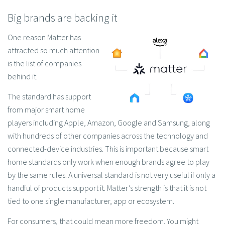
Big brands are backing it
One reason Matter has
attracted so much attention
is the list of companies
behind it.
The standard has support
from major smart home
players including Apple, Amazon, Google and Samsung, along
with hundreds of other companies across the technology and
connected-device industries. This is important because smart
home standards only work when enough brands agree to play
by the same rules. A universal standard is not very useful if only a
handful of products support it. Matter’s strength is that it is not
tied to one single manufacturer, app or ecosystem.
For consumers, that could mean more freedom. You might