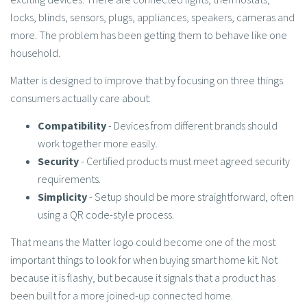
locks, blinds, sensors, plugs, appliances, speakers, cameras and
more. The problem has been getting them to behave like one
household.
Matter is designed to improve that by focusing on three things
consumers actually care about:
Compatibility
- Devices from different brands should
work together more easily.
Security
- Certified products must meet agreed security
requirements.
Simplicity
- Setup should be more straightforward, often
using a QR code-style process.
That means the Matter logo could become one of the most
important things to look for when buying smart home kit. Not
because it is flashy, but because it signals that a product has
been built for a more joined-up connected home.