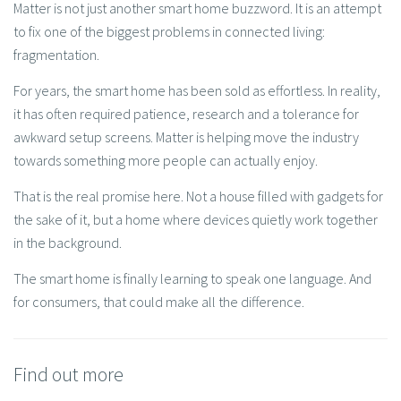
Matter is not just another smart home buzzword. It is an attempt
to fix one of the biggest problems in connected living:
fragmentation.
For years, the smart home has been sold as effortless. In reality,
it has often required patience, research and a tolerance for
awkward setup screens. Matter is helping move the industry
towards something more people can actually enjoy.
That is the real promise here. Not a house filled with gadgets for
the sake of it, but a home where devices quietly work together
in the background.
The smart home is finally learning to speak one language. And
for consumers, that could make all the difference.
Find out more