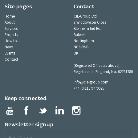
Site pages
Contact
Home
CIE-Group Ltd
About
3 Widdowson Close
Services
Blenheim Ind Est
Projects
Bulwell
How to...
Nottingham
News
NG6 8WB
Events
UK
Contact
(Registered Office as above)
Registered in England, No. 02761780
info@cie-group.com
+44 (0)115 9770075
Keep connected
Newsletter signup
First