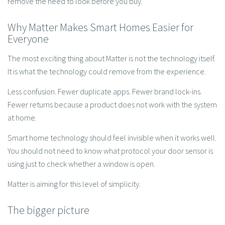
remove the need to look before you buy.
Why Matter Makes Smart Homes Easier for
Everyone
The most exciting thing about Matter is not the technology itself.
It is what the technology could remove from the experience.
Less confusion. Fewer duplicate apps. Fewer brand lock-ins.
Fewer returns because a product does not work with the system
at home.
Smart home technology should feel invisible when it works well.
You should not need to know what protocol your door sensor is
using just to check whether a window is open.
Matter is aiming for this level of simplicity.
The bigger picture