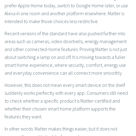
prefer Apple Home today, switch to Google Home later, or use
Alexa in one room and another platform elsewhere. Matter is
intended to make those choices less restrictive.
Recent versions of the standard have also pushed further into
areas such as cameras, video doorbells, energy management
and other connected-home features. Proving Matter is not just
about switching a lamp on and off. It is moving towards a fuller
smart home experience, where security, comfort, energy use
and everyday convenience can all connect more smoothly.
However, this does not mean every smart device on the shelf
suddenly works perfectly with every app. Consumers still need
to check whether a specific product is Matter-certified and
whether their chosen smart home platform supports the
features they want.
In other words: Matter makes things easier, but it does not