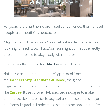
For years, the smart home promised convenience, then handed
people a compatibility headache.
A light bulb might work with Alexa but not Apple Home. A door
lock might need its own hub. A sensor might connect perfectly in
one app but refuse to play nicely with another.
That is exactly the problem
Matter
was built to solve.
Matter is a smart home connectivity protocol from
the
Connectivity Standards Alliance
, the global
organisation behind a number of connected-device standards
like
Zigbee
. It uses proven IP-based technologies to make
connected devices easier to buy, set up and use across major
platforms. Its goal is simple: make smart home products easier