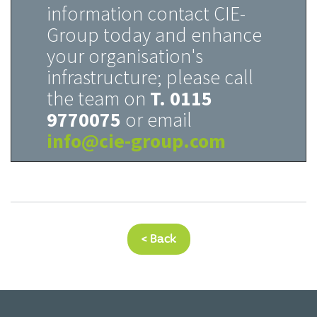
information contact CIE-
Group today and enhance
your organisation's
infrastructure; please call
the team on
T. 0115
9770075
or email
info@cie-group.com
< Back