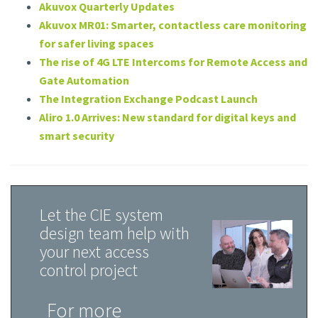
Akuvox Quarterly Updates
Akuvox MR01: Smarter, contactless care monitoring
for safer living spaces
The rise of 4G LTE Intercoms for Remote Access and
Gate Automation
The Integration Exchange Podcast Launch
Aliro 1.0 Arrives: New standard for digital keys and
smart security
Let the CIE system
design team help with
your next access
control project
For more