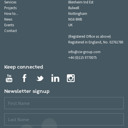
Services
Blenheim Ind Est
Projects
Bulwell
How to...
Nottingham
News
NG6 8WB
Events
UK
Contact
(Registered Office as above)
Registered in England, No. 02761780
info@cie-group.com
+44 (0)115 9770075
Keep connected
Newsletter signup
First
Name
Last
Name