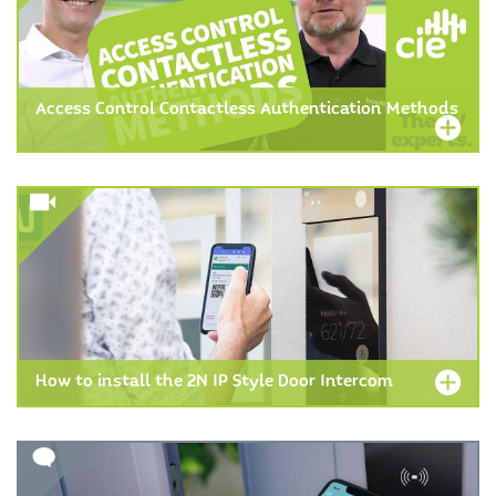
Access Control Contactless Authentication Methods
How to install the 2N IP Style Door Intercom