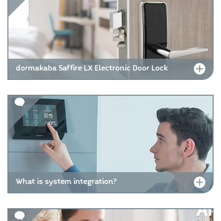
dormakaba Saffire LX Electronic Door Lock
What is system integration?