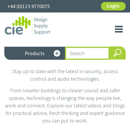
+44 (0)115 9770075
Login
Toggl
navig
Products
Stay up to date with the latest in security, access
control and audio technologies.
From smarter buildings to clearer sound and safer
spaces, technology is changing the way people live,
work and connect. Explore our latest videos and blogs
for practical advice, fresh thinking and expert guidance
you can put to work.