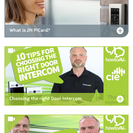
What is 2N PICard?
Choosing the right Door Intercom