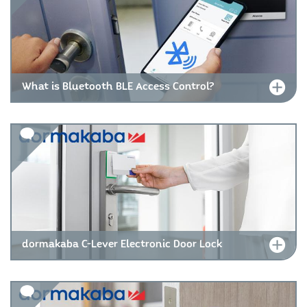
What is Bluetooth BLE Access Control?
dormakaba C-Lever Electronic Door Lock