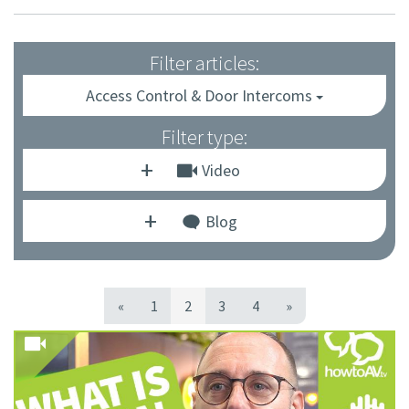
Filter articles:
Access Control & Door Intercoms
Filter type:
Video
Blog
«
1
2
3
4
»