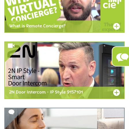
What is Remote Concierge?
2N Door Intercom - IP Style 9157101