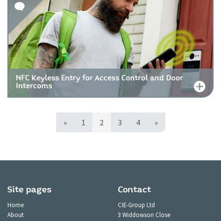
NFC Keyless Entry for Access Control and Door
Intercoms
«
1
2
3
4
»
Site pages
Contact
Home
CIE-Group Ltd
About
3 Widdowson Close