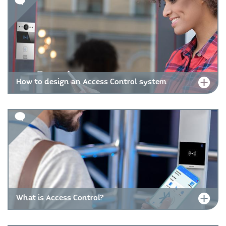
How to design an Access Control system
What is Access Control?