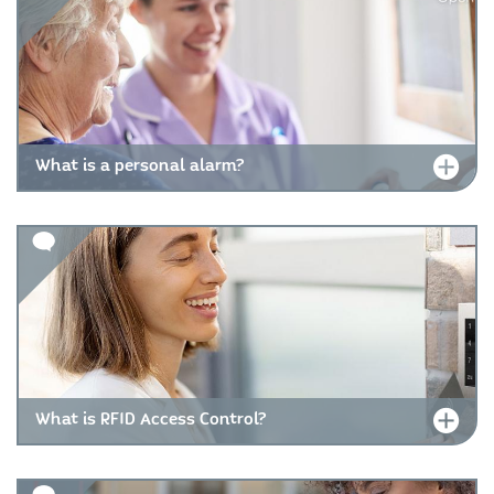
What is a personal alarm?
What is RFID Access Control?