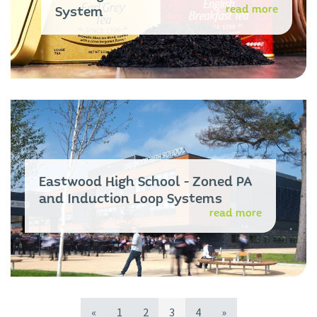
read more
System
Eastwood High School - Zoned PA
and Induction Loop Systems
read more
«
1
2
3
4
»