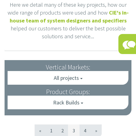
Here we detail many of these key projects, how our
wide range of products were used and how
CIE's in-
house team of system designers and specifiers
helped our customers to deliver the best possible
solutions and service...
Vertical Markets:
All projects
Product Groups:
Rack Builds
«
1
2
3
4
»