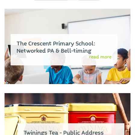
The Crescent Primary School:
Networked PA & Bell-timing
read more
Twinings Tea - Public Address