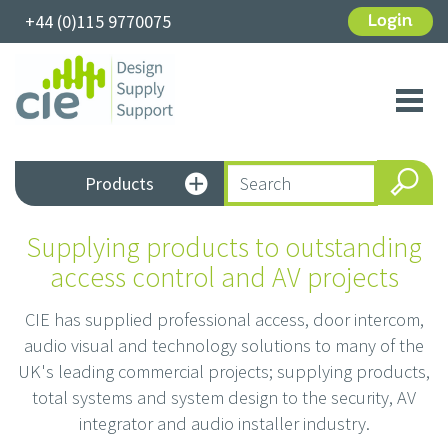
+44 (0)115 9770075
Login
Toggl
navig
Products
Supplying products to outstanding
access control and AV projects
CIE has supplied professional access, door intercom,
audio visual and technology solutions to many of the
UK's leading commercial projects; supplying products,
total systems and system design to the security, AV
integrator and audio installer industry.