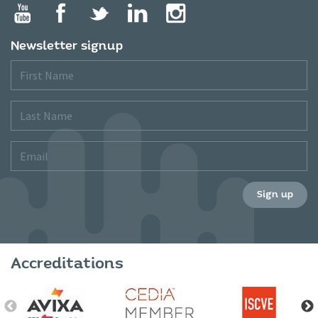
Newsletter signup
First
Name
Last
Name
Email
Sign up
Accreditations