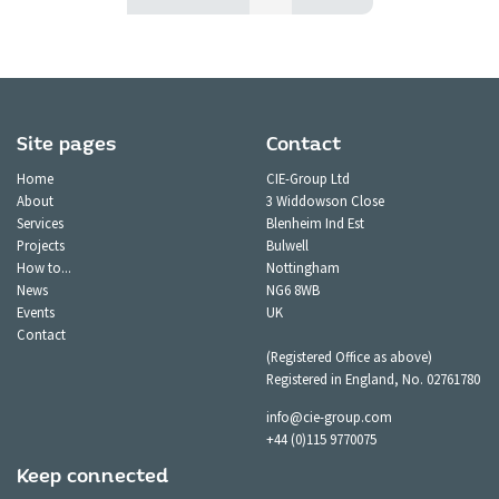
Site pages
Contact
Home
CIE-Group Ltd
About
3 Widdowson Close
Services
Blenheim Ind Est
Projects
Bulwell
How to...
Nottingham
News
NG6 8WB
Events
UK
Contact
(Registered Office as above)
Registered in England, No. 02761780
info@cie-group.com
+44 (0)115 9770075
Keep connected