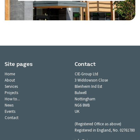
Site pages
Contact
Home
CIE-Group Ltd
About
3 Widdowson Close
Services
Blenheim Ind Est
Projects
Bulwell
How to...
Nottingham
News
NG6 8WB
Events
UK
Contact
(Registered Office as above)
Registered in England, No. 02761780