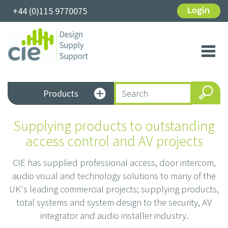
+44 (0)115 9770075
Login
Toggl
navig
Products
Supplying products to outstanding
access control and AV projects
CIE has supplied professional access, door intercom,
audio visual and technology solutions to many of the
UK's leading commercial projects; supplying products,
total systems and system design to the security, AV
integrator and audio installer industry.