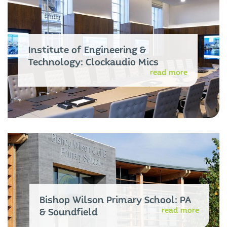
Institute of Engineering &
Technology: Clockaudio Mics
read more
Bishop Wilson Primary School: PA
read more
& Soundfield