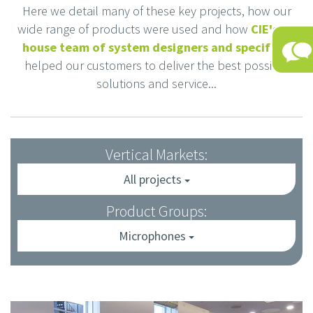
Here we detail many of these key projects, how our
wide range of products were used and how
CIE's in-
house team of system designers and specifiers
helped our customers to deliver the best possible
solutions and service...
Vertical Markets:
All projects
Product Groups:
Microphones