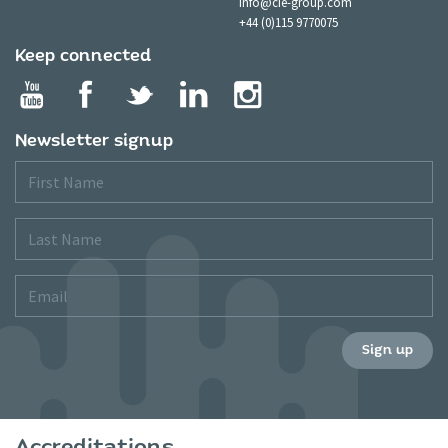
info@cie-group.com
+44 (0)115 9770075
Keep connected
Newsletter signup
First
Name
Last
Name
Email
Sign up
Accreditations