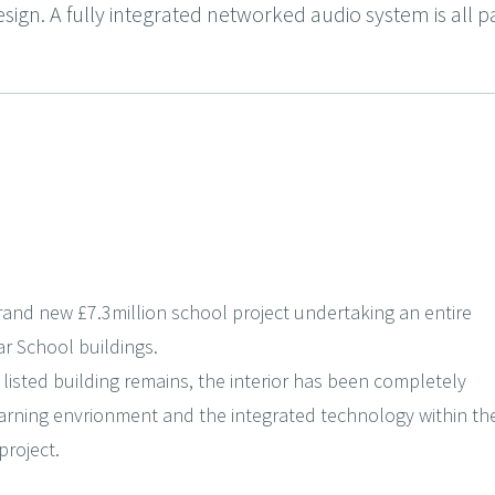
esign. A fully integrated networked audio system is all pa
rand new £7.3million school project undertaking an entire
r School buildings.
 listed building remains, the interior has been completely
arning envrionment and the integrated technology within th
project.