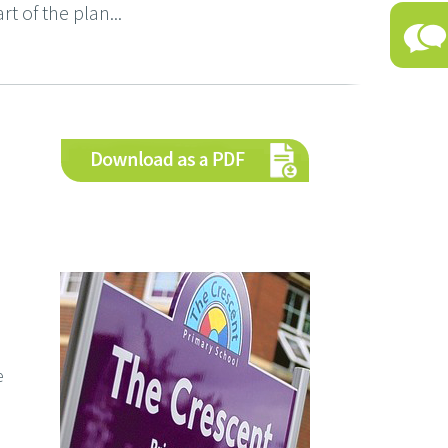
rt of the plan...
e