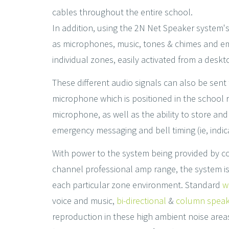
cables throughout the entire school.
In addition, using the 2N Net Speaker system'
as microphones, music, tones & chimes and em
individual zones, easily activated from a deskt
These different audio signals can also be sen
microphone which is positioned in the school r
microphone, as well as the ability to store an
emergency messaging and bell timing (ie, indica
With power to the system being provided by con
channel professional amp range, the system is 
each particular zone environment. Standard
w
voice and music,
bi-directional
&
column speak
reproduction in these high ambient noise area