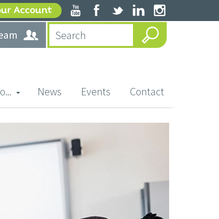
our Account
team
o...
News
Events
Contact