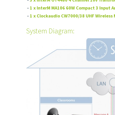
-
1 x InterM MA106 60W Compact 3 Input A
-
1 x Clockaudio CW7000/38 UHF Wireless
System Diagram: