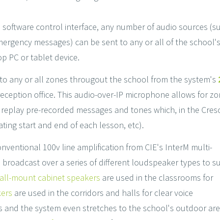
s software control interface, any number of audio sources (s
ergency messages) can be sent to any or all of the school's
op PC or tablet device.
t to any or all zones througout the school from the system's
eception office. This audio-over-IP microphone allows for zon
d replay pre-recorded messages and tones which, in the Cresc
ting start and end of each lesson, etc).
ventional 100v line amplification from CIE's InterM multi-
broadcast over a series of different loudspeaker types to su
all-mount cabinet speakers
are used in the classrooms for
ers
are used in the corridors and halls for clear voice
s and the system even stretches to the school's outdoor ar