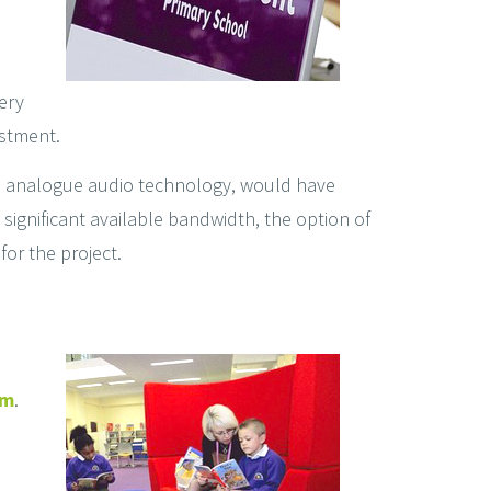
ery
estment.
nal analogue audio technology, would have
significant available bandwidth, the option of
for the project.
em
.