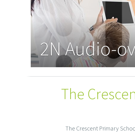
2N Audio-ov
The Crescen
The Crescent Primary School