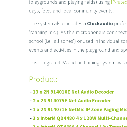
(playgrounds and playing fields) using
IP-rate
days, fetes and local community events.
The system also includes a
Clockaudio
profe
'roaming mic'). As this microphone is connnec
school (i.e. 'all zones') or used in individual
events and activities in the playground and spo
This integrated PA and bell-timing system was d
Product:
-
13 x 2N 914010E Net Audio Decoder
-
2 x 2N 914075E Net Audio Encoder
-
1 x 2N 914071E NetMic IP Zone Paging M
-
3 x InterM QD4480 4 x 120W Multi-Channe
-
3 x InterM OT4480 4 Channel 10v Transfo