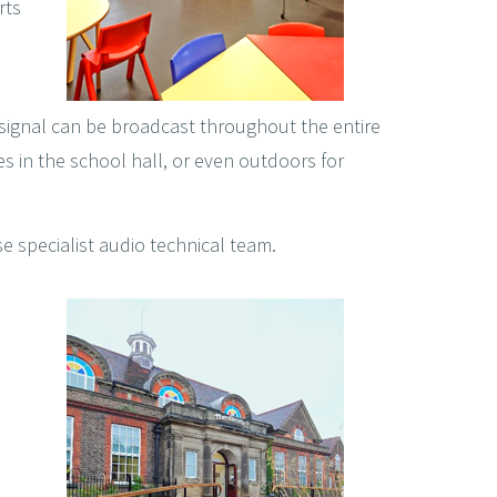
rts
 signal can be broadcast throughout the entire
es in the school hall, or even outdoors for
se specialist audio technical team.