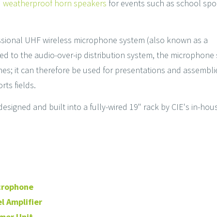
d weatherproof horn speakers
for events such as school spo
ssional UHF wireless microphone system (also known as a
ted to the audio-over-ip distribution system, the microphone
 zones; it can therefore be used for presentations and assembli
rts fields.
esigned and built into a fully-wired 19" rack by CIE's in-hou
icrophone
l Amplifier
mer Unit