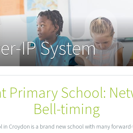
er-IP System
t Primary School: Ne
Bell-timing
 in Croydon is a brand new school with many forward-t