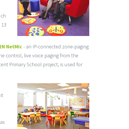
uch
 13
2N NetMic
- an IP-connected zone-paging
e control, live voice paging from the
ent Primary School project, is used for
it
eas