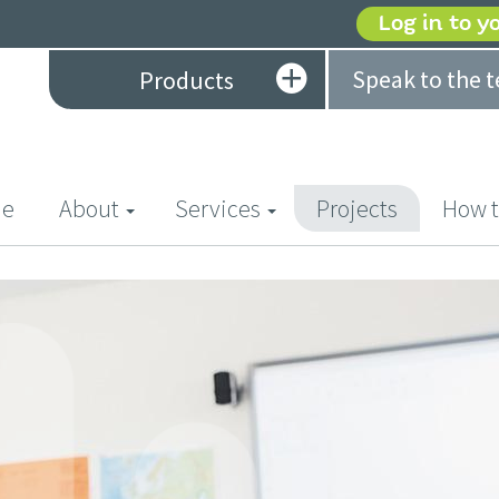
Log in to y
Speak to the 
Products
(current)
e
About
Services
Projects
How t