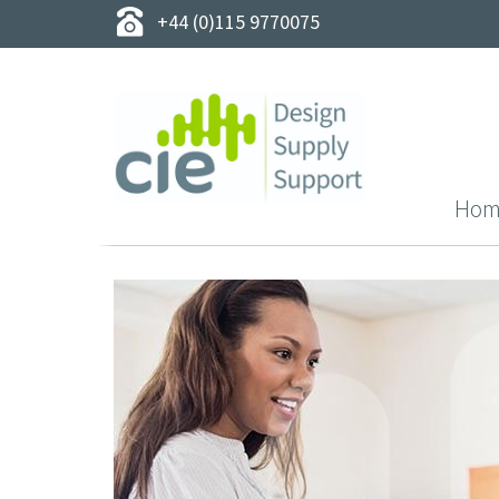
+44 (0)115 9770075
Hom