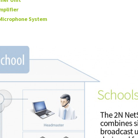
mplifier
 Microphone System