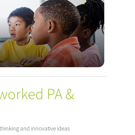
tworked PA &
hinking and innovative ideas