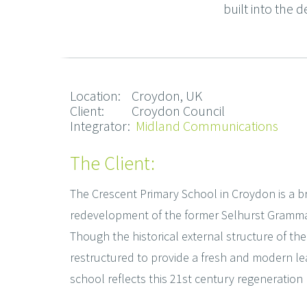
built into the d
Location: Croydon, UK
Client: Croydon Council
Integrator:
Midland Communications
The Client:
The Crescent Primary School in Croydon is a b
redevelopment of the former Selhurst Gramma
Though the historical external structure of the
restructured to provide a fresh and modern le
school reflects this 21st century regeneration 