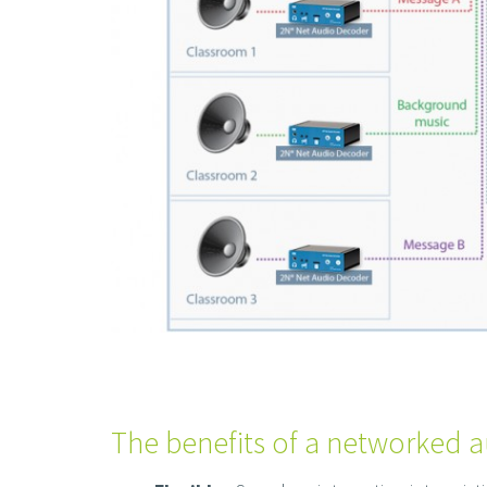
The benefits of a networked a