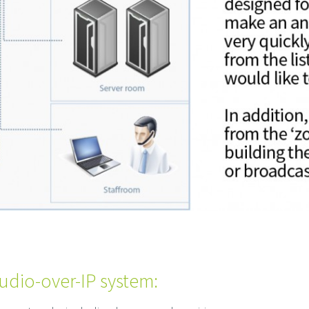
udio-over-IP system: