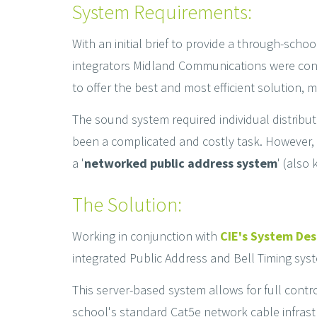
System Requirements:
With an initial brief to provide a through-sch
integrators Midland Communications were conta
to offer the best and most efficient solution, 
The sound system required individual distribu
been a complicated and costly task. However, a
a '
networked public address system
' (also
The Solution:
Working in conjunction with
CIE's System De
integrated Public Address and Bell Timing sy
This server-based system allows for full contro
school's standard Cat5e network cable infrast