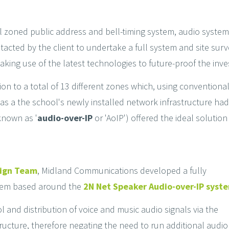
ool zoned public address and bell-timing system, audio system
cted by the client to undertake a full system and site surv
making use of the latest technologies to future-proof the inv
tion to a total of 13 different zones which, using conventio
s a the school's newly installed network infrastructure had 
 known as '
audio-over-IP
or 'AoIP') offered the ideal solution 
sign Team
, Midland Communications developed a fully
stem based around the
2N Net Speaker Audio-over-IP syst
l and distribution of voice and music audio signals via the
ructure, therefore negating the need to run additional audio