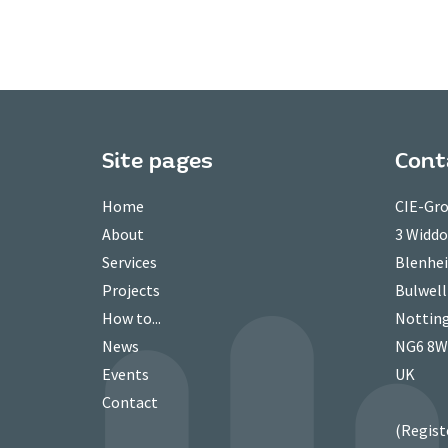
Site pages
Cont
Home
CIE-Gro
About
3 Widd
Services
Blenhei
Projects
Bulwell
How to...
Nottin
News
NG6 8
Events
UK
Contact
(Regist