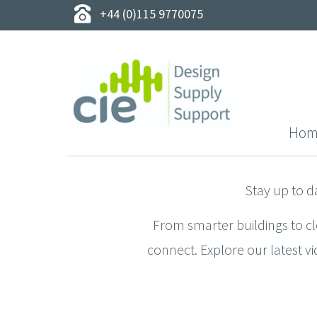
+44 (0)115 9770075
Hom
Stay up to d
From smarter buildings to c
connect. Explore our latest vi