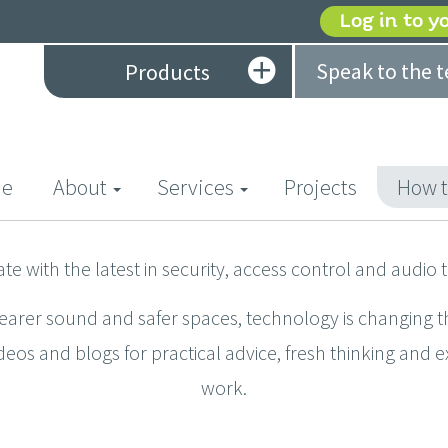
Log in to y
Speak to the 
Products
(current)
e
About
Services
Projects
How t
ate with the latest in security, access control and audio 
learer sound and safer spaces, technology is changing t
deos and blogs for practical advice, fresh thinking and 
work.