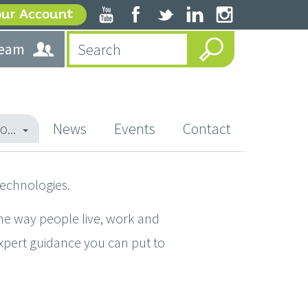
our Account
team
o...
News
Events
Contact
technologies.
he way people live, work and
expert guidance you can put to