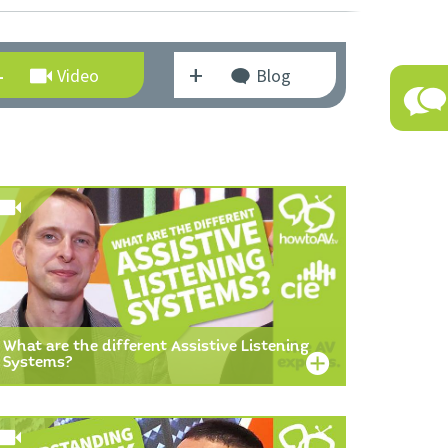
Video
Blog
What are the different Assistive Listening
Systems?