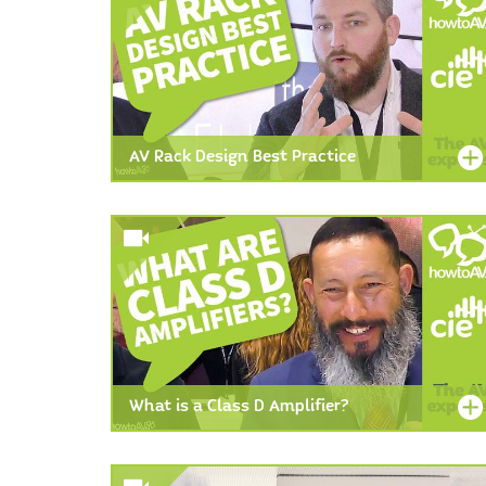
AV Rack Design Best Practice
What is a Class D Amplifier?