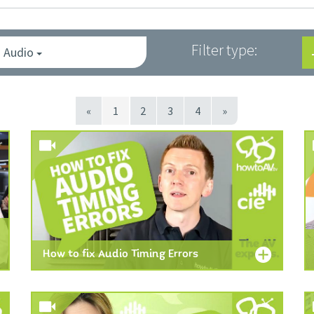
Filter type:
Audio
«
1
2
3
4
»
How to fix Audio Timing Errors