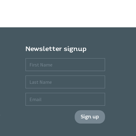
Newsletter signup
First
Name
Last
Name
Email
m
Sign up