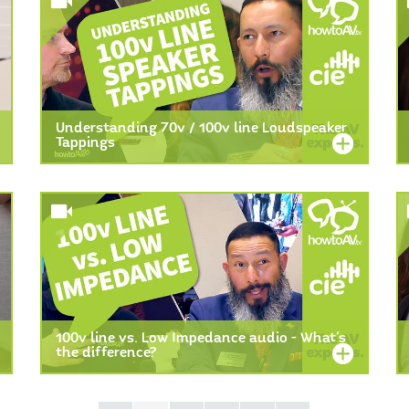
Understanding 70v / 100v line Loudspeaker
Tappings
100v line vs. Low Impedance audio - What's
the difference?