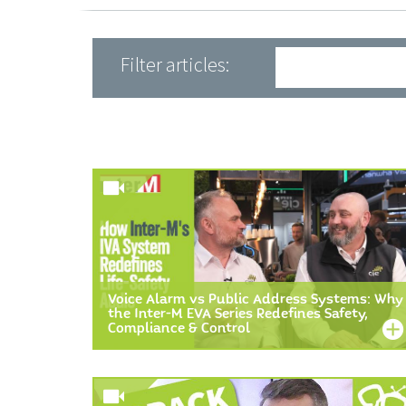
Filter articles:
Voice Alarm vs Public Address Systems: Why
the Inter-M EVA Series Redefines Safety,
Compliance & Control