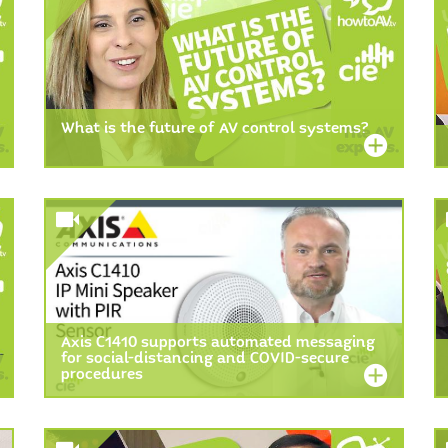
What is the future of AV control systems?
Axis C1410 supports automated messaging
for social-distancing and COVID-secure
procedures