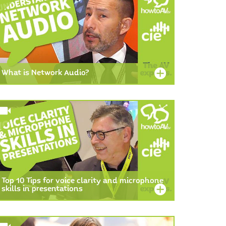
What is Network Audio?
Top 10 Tips for voice clarity and microphone
skills in presentations