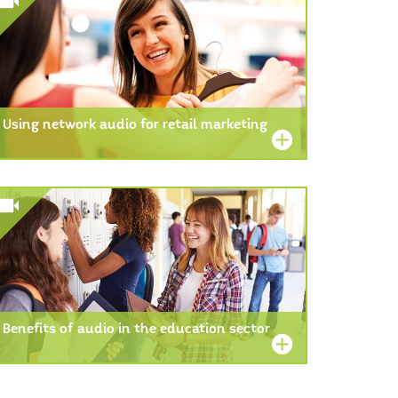
Using network audio for retail marketing
Benefits of audio in the education sector