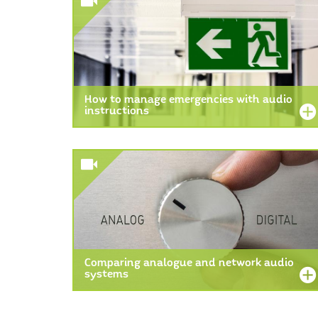
How to manage emergencies with audio
instructions
Comparing analogue and network audio
systems