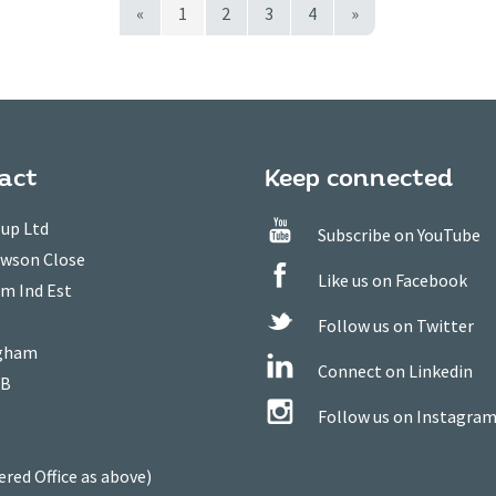
«
1
2
3
4
»
act
Keep connected
up Ltd
Subscribe on YouTube
owson Close
Like us on Facebook
m Ind Est
Follow us on Twitter
gham
Connect on Linkedin
WB
Follow us on Instagra
ered Office as above)