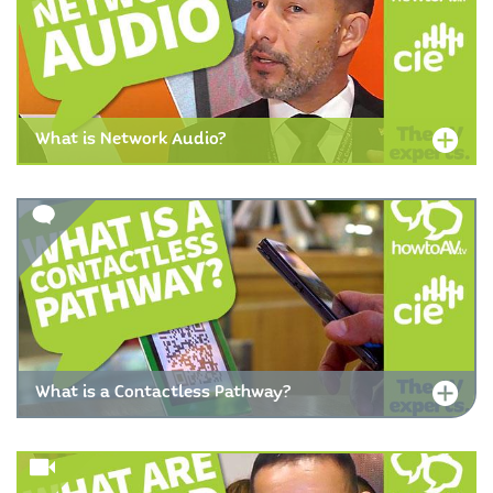
What is Network Audio?
What is a Contactless Pathway?