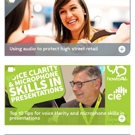
Using audio to protect high street retail
Top 10 Tips for voice clarity and microphone skills in
presentations