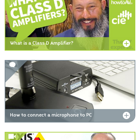
What is a Class D Amplifier?
How to connect a microphone to PC