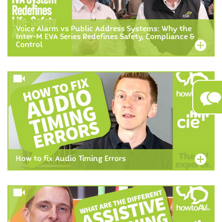
Voice Alarm vs Public Address Systems: Why the
Inter-M EVA Series Redefines Safety, Compliance &
Control
How to fix Audio Timing Errors