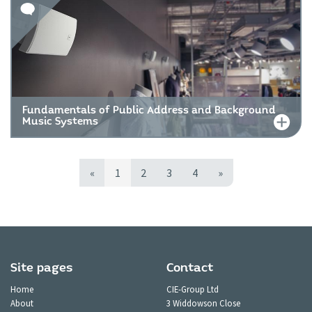
Fundamentals of Public Address and Background
Music Systems
«
1
2
3
4
»
Site pages
Contact
Home
CIE-Group Ltd
About
3 Widdowson Close