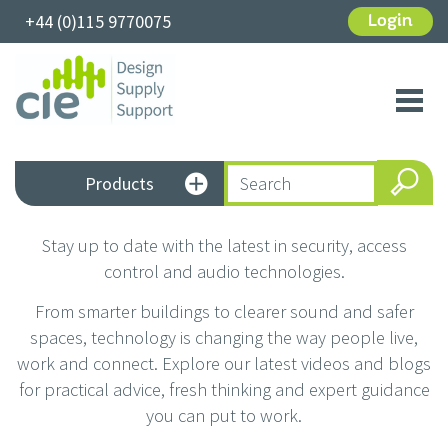
+44 (0)115 9770075
Login
Toggl
navig
Products
Stay up to date with the latest in security, access
control and audio technologies.
From smarter buildings to clearer sound and safer
spaces, technology is changing the way people live,
work and connect. Explore our latest videos and blogs
for practical advice, fresh thinking and expert guidance
you can put to work.