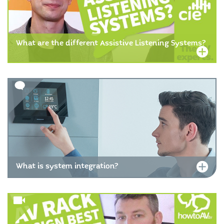
What are the different Assistive Listening Systems?
What is system integration?