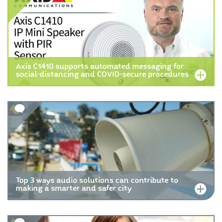
Axis C1410 supports automated messaging for
social-distancing and COVID-secure procedures
Top 3 ways audio solutions can contribute to
making a smarter and safer city