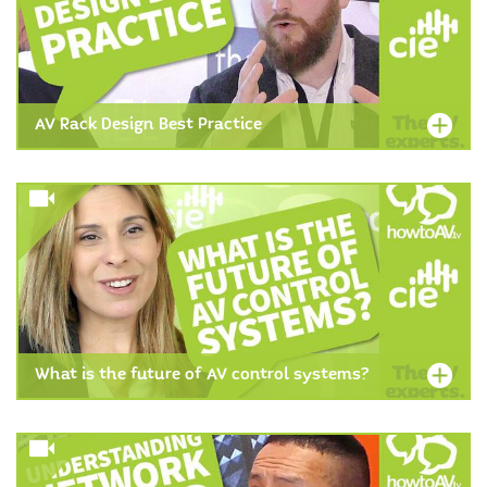
AV Rack Design Best Practice
What is the future of AV control systems?