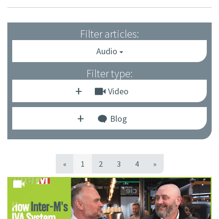
Filter articles:
Audio
Filter type:
Video
Blog
«
1
2
3
4
»