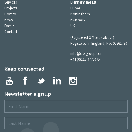
Services
Blenheim Ind Est
Projects
Bulwell
How to...
Nottingham
News
NG6 8WB
Events
UK
Contact
(Registered Office as above)
Registered in England, No. 02761780
info@cie-group.com
+44 (0)115 9770075
Keep connected
Newsletter signup
First
Name
Last
Name