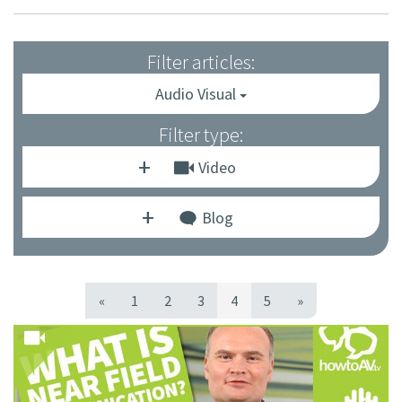
Filter articles:
Audio Visual
Filter type:
Video
Blog
«
1
2
3
4
5
»