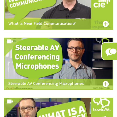
What is Near Field Communication?
Steerable AV Conferencing Microphones