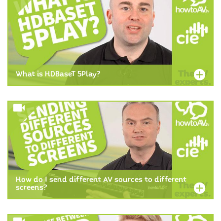
What is HDBaseT 5Play?
How do I send different AV sources to different
screens?