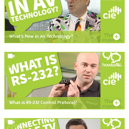
What's New in AV Technology?
What is RS-232 Control Protocol?