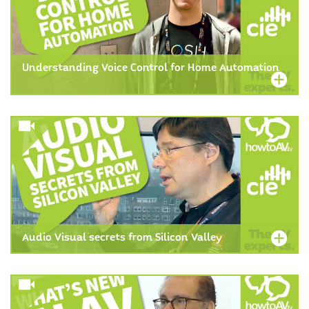
Understanding Voice Control for Home Automation
Audio Visual secrets from Silicon Valley