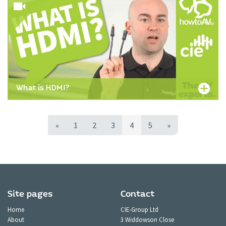
What is HDMI?
«
1
2
3
4
5
»
Site pages
Contact
Home
CIE-Group Ltd
About
3 Widdowson Close