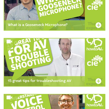
What is a Gooseneck Microphone?
15 great tips for troubleshooting AV