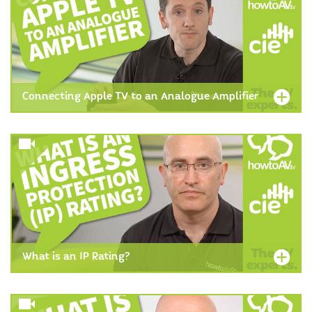
Connecting Apple TV to an Analogue Amplifier
What is an IP Rating?