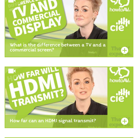
What is the difference between a TV and a
commercial screen?
How far can an HDMI signal transmit?