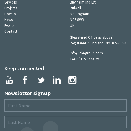
Services
Blenheim Ind Est
Projects
Bulwell
How to...
Nottingham
News
NG6 8WB
Events
UK
Contact
(Registered Office as above)
Registered in England, No. 02761780
info@cie-group.com
+44 (0)115 9770075
Keep connected
Newsletter signup
First
Name
Last
Name