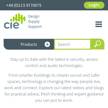
+44 (0)115 9770075
Login
Toggl
navig
Products
Stay up to date with the latest in security, access
control and audio technologies.
From smarter buildings to clearer sound and safer
spaces, technology is changing the way people live,
work and connect. Explore our latest videos and blogs
for practical advice, fresh thinking and expert guidance
you can put to work.