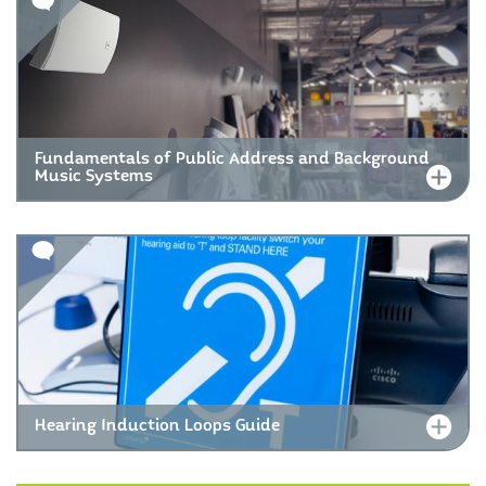
Fundamentals of Public Address and Background
Music Systems
Hearing Induction Loops Guide