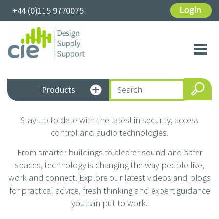
+44 (0)115 9770075
Login
Toggl
navig
Products
Stay up to date with the latest in security, access
control and audio technologies.
From smarter buildings to clearer sound and safer
spaces, technology is changing the way people live,
work and connect. Explore our latest videos and blogs
for practical advice, fresh thinking and expert guidance
you can put to work.