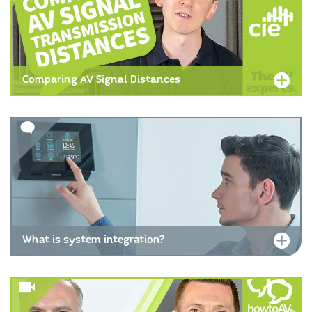
Comparing AV Signal Distances
What is system integration?