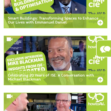
Smart Buildings: Transforming Spaces to Enhance
Our Lives with Emmanuel Daniel
Celebrating 20 Years of ISE: A Conversation with
Michael Blackman