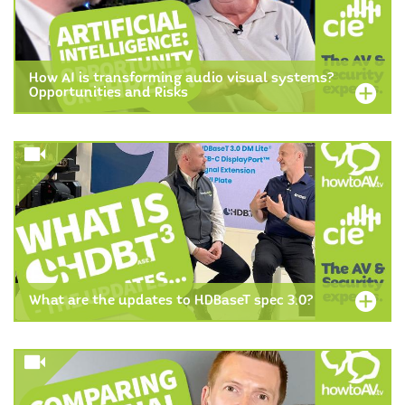
How AI is transforming audio visual systems?
Opportunities and Risks
What are the updates to HDBaseT spec 3.0?