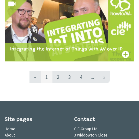
Integrating the Internet of Things with AV over IP
«
1
2
3
4
...
»
Site pages
Contact
Home
CIE-Group Ltd
About
3 Widdowson Close