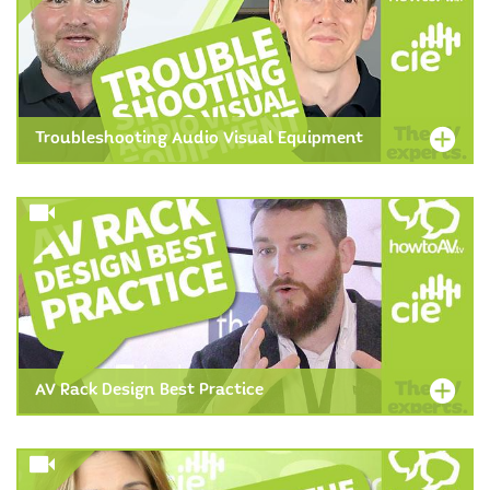
Troubleshooting Audio Visual Equipment
AV Rack Design Best Practice