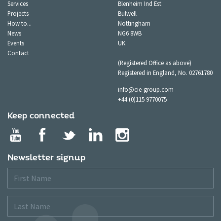
Services
Blenheim Ind Est
Projects
Bulwell
How to...
Nottingham
News
NG6 8WB
Events
UK
Contact
(Registered Office as above)
Registered in England, No. 02761780
info@cie-group.com
+44 (0)115 9770075
Keep connected
Newsletter signup
First
Name
Last
Name