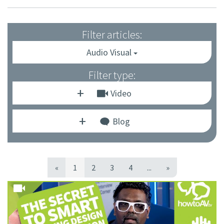
Filter articles:
Audio Visual
Filter type:
Video
Blog
«
1
2
3
4
...
»