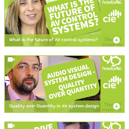
What is the future of AV control systems?
Quality over Quantity in AV system design