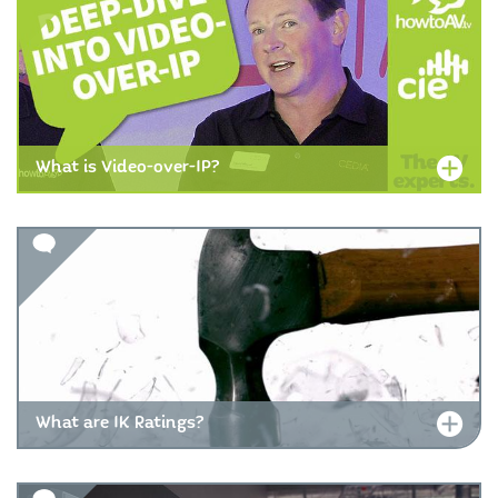
What is Video-over-IP?
What are IK Ratings?