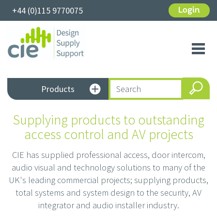
+44 (0)115 9770075
Login
Toggl
navig
Products
Supplying products to outstanding
access control and AV projects
CIE has supplied professional access, door intercom,
audio visual and technology solutions to many of the
UK's leading commercial projects; supplying products,
total systems and system design to the security, AV
integrator and audio installer industry.