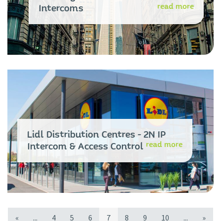
read more
Intercoms
Lidl Distribution Centres - 2N IP
read more
Intercom & Access Control
«
...
4
5
6
7
8
9
10
...
»