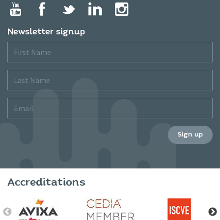
Newsletter signup
First
Name
Last
Name
Email
Sign up
Accreditations