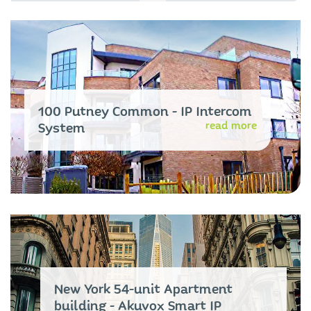
100 Putney Common - IP Intercom
read more
System
New York 54-unit Apartment
building - Akuvox Smart IP