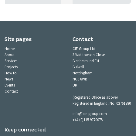
Site pages
Contact
Home
CIE-Group Ltd
About
3 Widdowson Close
Services
Blenheim Ind Est
Projects
Bulwell
How to...
Nottingham
News
NG6 8WB
Events
UK
Contact
(Registered Office as above)
Registered in England, No. 02761780
info@cie-group.com
+44 (0)115 9770075
Keep connected