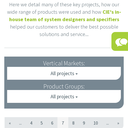
Here we detail many of these key projects, how our
wide range of products were used and how
CIE's in-
house team of system designers and specifiers
helped our customers to deliver the best possible
solutions and service...
Vertical Markets:
All projects
Product Groups:
All projects
«
...
4
5
6
7
8
9
10
...
»