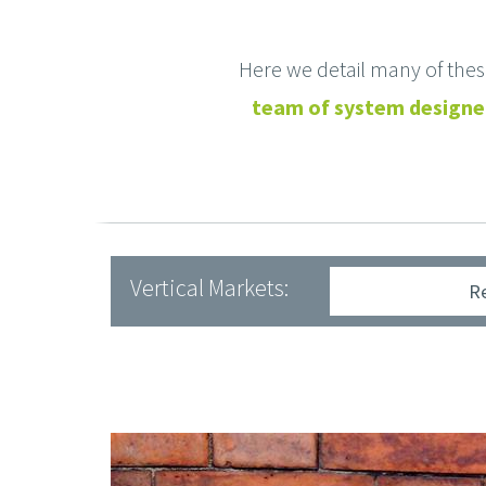
Here we detail many of the
team of system designer
Vertical Markets:
R