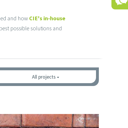
used and how
CIE's in-house
best possible solutions and
All projects