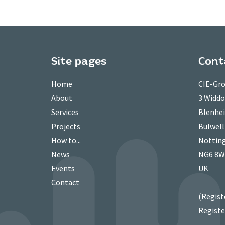
Site pages
Cont
Home
CIE-Gro
About
3 Widd
Services
Blenhei
Projects
Bulwell
How to...
Nottin
News
NG6 8
Events
UK
Contact
(Regist
Registe