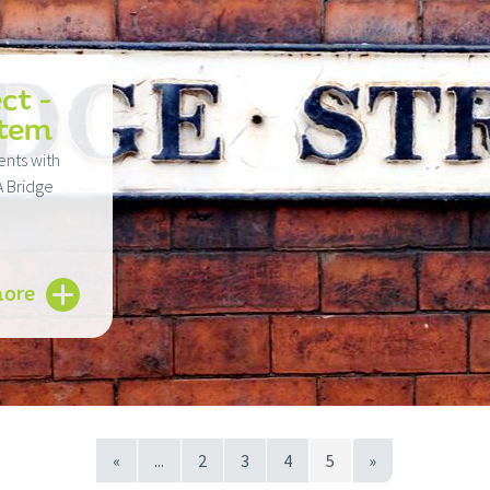
ct -
stem
ents with
A Bridge
more
«
...
2
3
4
5
»