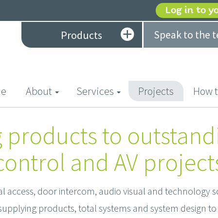
Log in to y
Speak to the 
Products
(current)
e
About
Services
Projects
How t
 products to outstand
control and AV project
al access, door intercom, audio visual and technology s
upplying products, total systems and system design to 