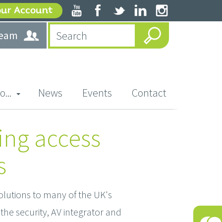
our Account
team
o...
News
Events
Contact
ing access
s
olutions to many of the UK's
the security, AV integrator and