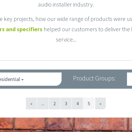
audio installer industry.
se key projects, how our wide range of products were 
s and specifiers
helped our customers to deliver the 
service...
Product Groups:
esidential
«
...
2
3
4
5
»