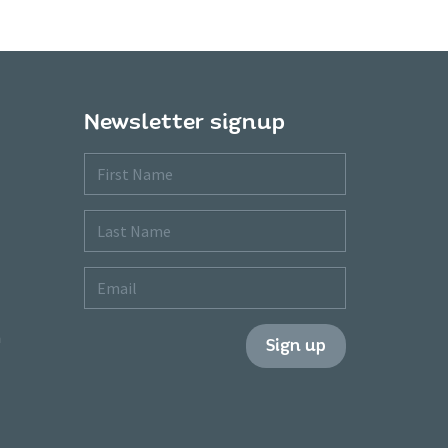
Newsletter signup
First
Name
Last
Name
Email
m
Sign up