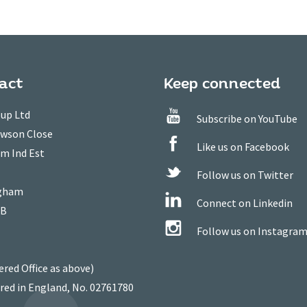
act
Keep connected
up Ltd
Subscribe on YouTube
owson Close
Like us on Facebook
m Ind Est
Follow us on Twitter
gham
Connect on Linkedin
WB
Follow us on Instagra
ered Office as above)
red in England, No. 02761780