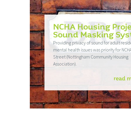
NCHA Housing Proje
Sound Masking Sy
Providing privacy of sound for adult resid
mental health issues was priority for NCH
Street (Nottingham Community Housing
Association).
read 