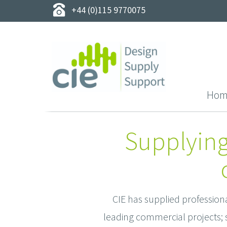
+44 (0)115 9770075
Hom
Supplying
CIE has supplied profession
leading commercial projects; s