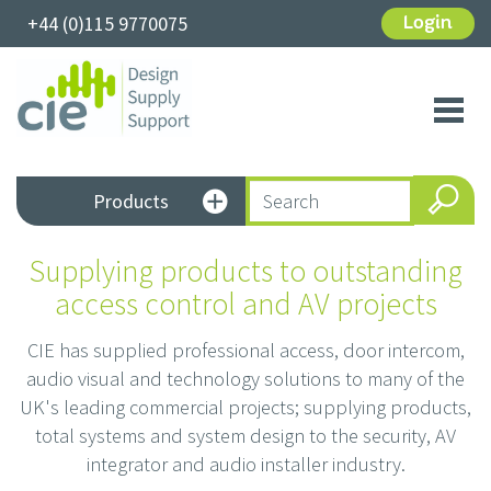
+44 (0)115 9770075
Login
Toggl
navig
Products
Supplying products to outstanding
access control and AV projects
CIE has supplied professional access, door intercom,
audio visual and technology solutions to many of the
UK's leading commercial projects; supplying products,
total systems and system design to the security, AV
integrator and audio installer industry.