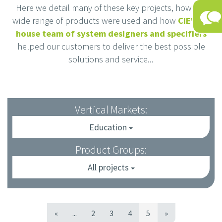
Here we detail many of these key projects, how our
wide range of products were used and how
CIE's in-
house team of system designers and specifiers
helped our customers to deliver the best possible
solutions and service...
Vertical Markets:
Education
Product Groups:
All projects
«
...
2
3
4
5
»