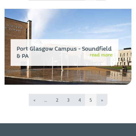
Port Glasgow Campus - Soundfield
read more
& PA
«
...
2
3
4
5
»