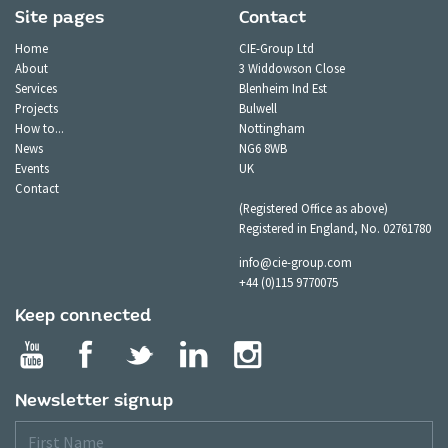
Site pages
Contact
Home
CIE-Group Ltd
About
3 Widdowson Close
Services
Blenheim Ind Est
Projects
Bulwell
How to...
Nottingham
News
NG6 8WB
Events
UK
Contact
(Registered Office as above)
Registered in England, No. 02761780
info@cie-group.com
+44 (0)115 9770075
Keep connected
Newsletter signup
First