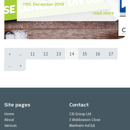
11th December 2019
read more
«
...
11
12
13
14
15
16
17
...
»
Site pages
Contact
Home
CIE-Group Ltd
About
3 Widdowson Close
Services
Blenheim Ind Est