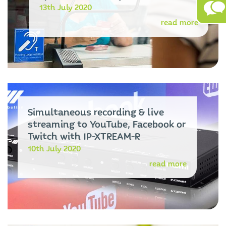
13th July 2020
read more
Simultaneous recording & live
streaming to YouTube, Facebook or
Twitch with IP-XTREAM-R
10th July 2020
read more