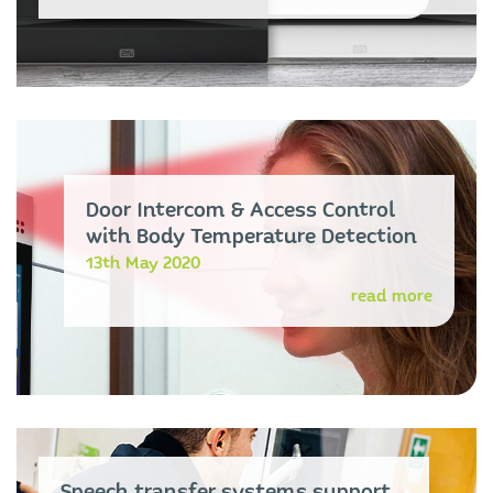
Door Intercom & Access Control
with Body Temperature Detection
13th May 2020
read more
Speech transfer systems support