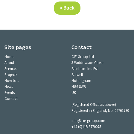
< Back
Site pages
Contact
Home
CIE-Group Ltd
About
3 Widdowson Close
Services
Blenheim Ind Est
Projects
Bulwell
How to...
Nottingham
News
NG6 8WB
Events
UK
Contact
(Registered Office as above)
Registered in England, No. 02761780
info@cie-group.com
+44 (0)115 9770075