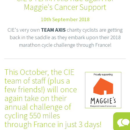
Maggie's Cancer Support
10th September 2018
CIE's very own
TEAM AXIS
charity cyclists are getting
back in the saddle as they embark upon their 2018
marathon cycle challenge through France!
This October, the CIE
team of staff (plus a
few friends!) will once
again take on their
annual challenge of
cycling 550 miles
through France in just 3 days!