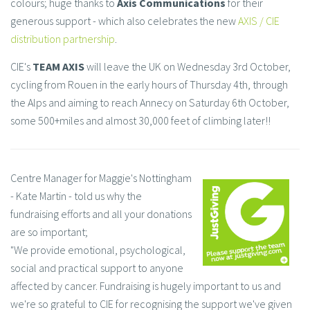
colours; huge thanks to
Axis Communications
for their
generous support - which also celebrates the new
AXIS / CIE
distribution partnership
.
CIE's
TEAM AXIS
will leave the UK on Wednesday 3rd October,
cycling from Rouen in the early hours of Thursday 4th, through
the Alps and aiming to reach Annecy on Saturday 6th October,
some 500+miles and almost 30,000 feet of climbing later!!
Centre Manager for Maggie's Nottingham
- Kate Martin - told us why the
fundraising efforts and all your donations
are so important;
"We provide emotional, psychological,
social and practical support to anyone
affected by cancer. Fundraising is hugely important to us and
we're so grateful to CIE for recognising the support we've given