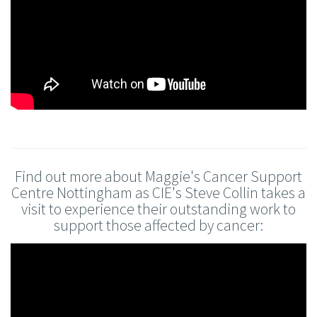
Find out more about Maggie's Cancer Support
Centre Nottingham as CIE's Steve Collin takes a
visit to experience their outstanding work to
support those affected by cancer: