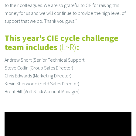
to their colleagues. We are so grateful to CIE for raising this
money for us and we will continue to provide the high level of
support that we do. Thank you guys!"
This year's CIE cycle challenge
team includes
(L~R)
:
Andrew Short (Senior Technical Support
Steve Collin (Group Sales Director)
Chris Edwards (Marketing Director)
Kevin Sherwood (Field Sales Director)
Brent Hill (Volt Stick Account Manager)