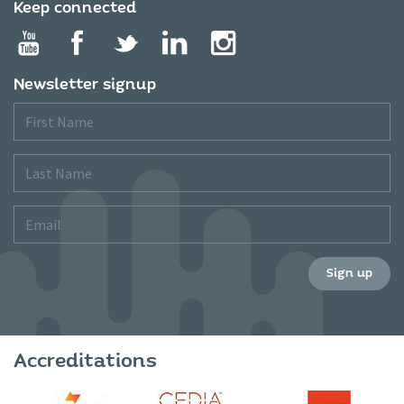
Keep connected
Newsletter signup
First
Name
Last
Name
Email
Sign up
Accreditations