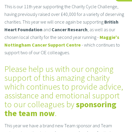
This is our 11th year supporting the Charity Cycle Challenge,
having previously raised over £40,000 for a variety of deserving
charities. This year we will once again be supporting
British
Heart Foundation
and
Cancer Research
, as well as our
chosen local charity for the second year running -
Maggie's
Nottingham Cancer Support Centre
- which continues to
support two of our CIE colleagues.
Please help us with our ongoing
support of this amazing charity
which continues to provide advice,
assistance and emotional support
to our colleagues by
sponsoring
the team now
.
This year we have a brand new Team sponsor and Team