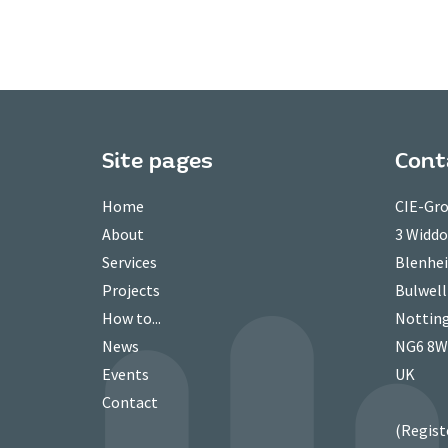
Site pages
Cont
Home
CIE-Gro
About
3 Widd
Services
Blenhei
Projects
Bulwell
How to...
Nottin
News
NG6 8
Events
UK
Contact
(Regist