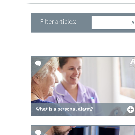
Filter articles:
A
What is a personal alarm?