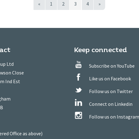
«
1
2
3
4
»
act
Keep connected
up Ltd
Subscribe on YouTube
owson Close
Like us on Facebook
m Ind Est
Follow us on Twitter
gham
Connect on Linkedin
WB
Follow us on Instagra
ered Office as above)