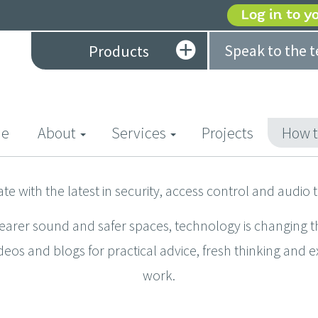
Log in to y
Speak to the 
Products
(current)
e
About
Services
Projects
How t
ate with the latest in security, access control and audio 
learer sound and safer spaces, technology is changing t
deos and blogs for practical advice, fresh thinking and 
work.