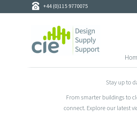
+44 (0)115 9770075
Hom
Stay up to d
From smarter buildings to c
connect. Explore our latest vi