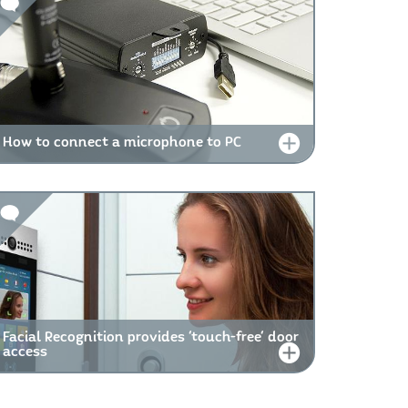
How to connect a microphone to PC
Facial Recognition provides 'touch-free' door
access