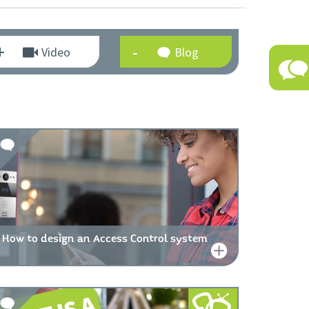
Video
Blog
How to design an Access Control system