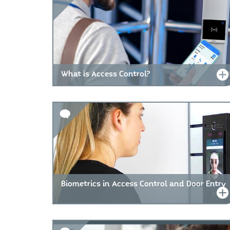
What is Access Control?
Biometrics in Access Control and Door Entry