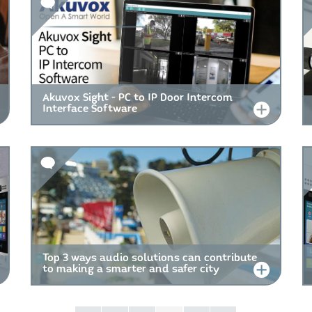
Akuvox Sight - PC to IP Door Intercom
Interface Software
Top 3 ways audio solutions can contribute
to making a smarter and safer city