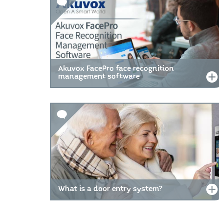
Akuvox FacePro face recognition
management software
What is a door entry system?