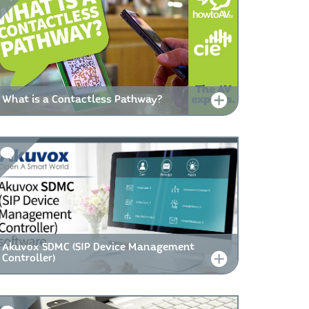
What is a Contactless Pathway?
Akuvox SDMC (SIP Device Management
Controller)