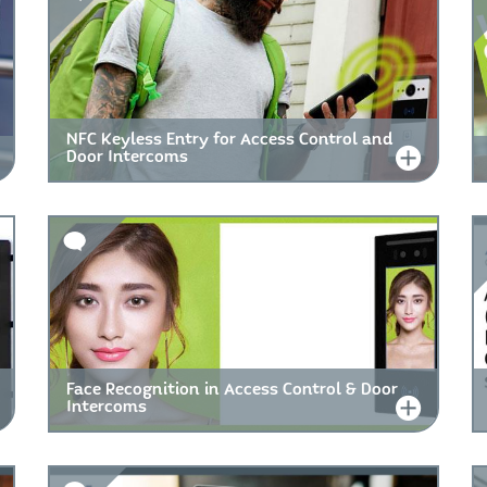
NFC Keyless Entry for Access Control and
Door Intercoms
Face Recognition in Access Control & Door
Intercoms