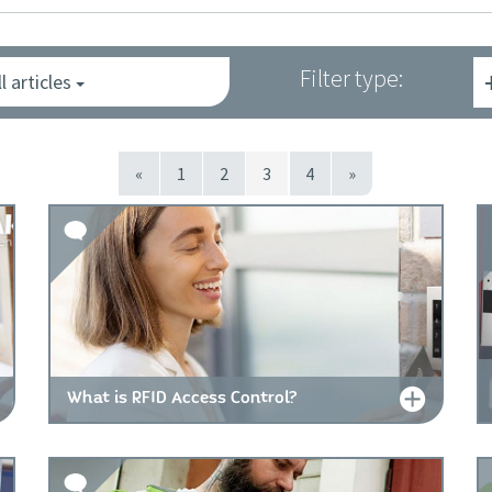
Filter type:
ll articles
«
1
2
3
4
»
What is RFID Access Control?