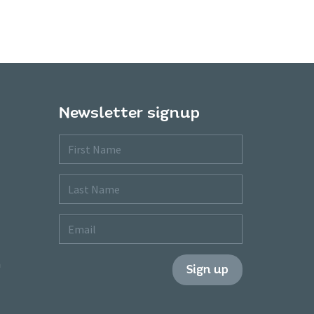
Newsletter signup
First
Name
Last
Name
Email
m
Sign up