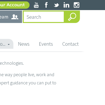
our Account
team
o...
News
Events
Contact
technologies.
he way people live, work and
expert guidance you can put to