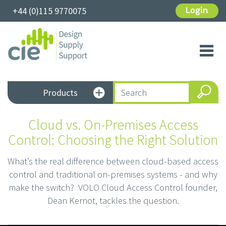
+44 (0)115 9770075
Login
Toggl
navig
Products
Cloud vs. On-Premises Access
Control: Choosing the Right Solution
What’s the real difference between cloud-based access
control and traditional on-premises systems - and why
make the switch? VOLO Cloud Access Control founder,
Dean Kernot, tackles the question.