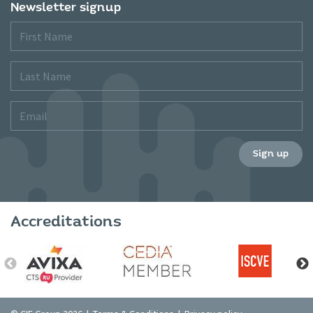
Newsletter signup
First
Name
Last
Name
Email
Sign up
Accreditations