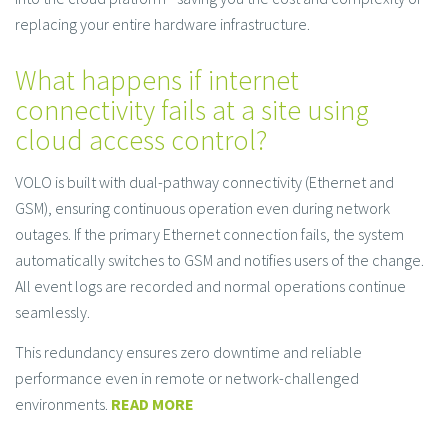
replacing your entire hardware infrastructure.
What happens if internet
connectivity fails at a site using
cloud access control?
VOLO is built with dual-pathway connectivity (Ethernet and
GSM), ensuring continuous operation even during network
outages. If the primary Ethernet connection fails, the system
automatically switches to GSM and notifies users of the change.
All event logs are recorded and normal operations continue
seamlessly.
This redundancy ensures zero downtime and reliable
performance even in remote or network-challenged
environments.
READ MORE