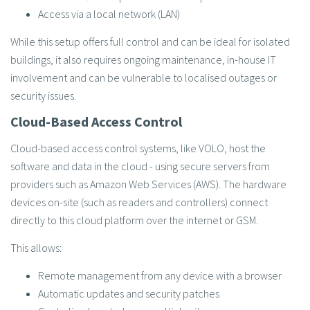
Access via a local network (LAN)
While this setup offers full control and can be ideal for isolated
buildings, it also requires ongoing maintenance, in-house IT
involvement and can be vulnerable to localised outages or
security issues.
Cloud-Based Access Control
Cloud-based access control systems, like VOLO, host the
software and data in the cloud - using secure servers from
providers such as Amazon Web Services (AWS). The hardware
devices on-site (such as readers and controllers) connect
directly to this cloud platform over the internet or GSM.
This allows:
Remote management from any device with a browser
Automatic updates and security patches