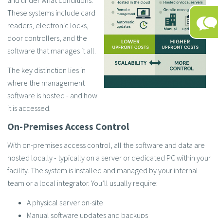
and under what conditions.
These systems include card
readers, electronic locks,
door controllers, and the
software that manages it all.
The key distinction lies in
where the management
software is hosted - and how
it is accessed.
On-Premises Access Control
With on-premises access control, all the software and data are
hosted locally - typically on a server or dedicated PC within your
facility. The system is installed and managed by your internal
team or a local integrator. You’ll usually require:
A physical server on-site
Manual software updates and backups