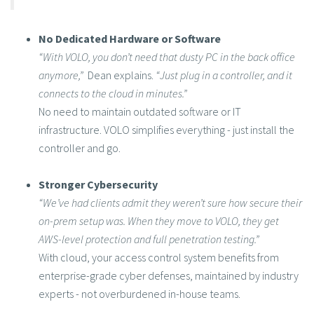
No Dedicated Hardware or Software
“With VOLO, you don’t need that dusty PC in the back office
anymore,”
Dean explains.
“Just plug in a controller, and it
connects to the cloud in minutes.”
No need to maintain outdated software or IT
infrastructure. VOLO simplifies everything - just install the
controller and go.
Stronger Cybersecurity
“We’ve had clients admit they weren’t sure how secure their
on-prem setup was. When they move to VOLO, they get
AWS-level protection and full penetration testing.”
With cloud, your access control system benefits from
enterprise-grade cyber defenses, maintained by industry
experts - not overburdened in-house teams.