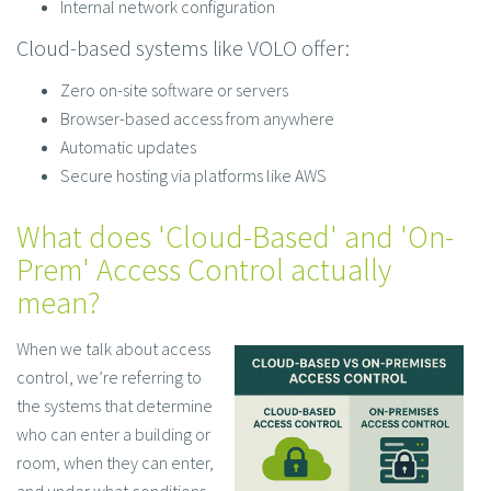
Internal network configuration
Cloud-based systems like VOLO offer:
Zero on-site software or servers
Browser-based access from anywhere
Automatic updates
Secure hosting via platforms like AWS
What does 'Cloud-Based' and 'On-
Prem' Access Control actually
mean?
When we talk about access
control, we’re referring to
the systems that determine
who can enter a building or
room, when they can enter,