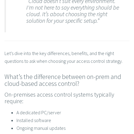
“Cloud doesn't suit every environment.
I'm not here to say everything should be
cloud. It’s about choosing the right
solution for your specific setup.”
Let’s dive into the key differences, benefits, and the right
questions to ask when choosing your access control strategy.
What’s the difference between on-prem and
cloud-based access control?
On-premises access control systems typically
require:
A dedicated PC/server
Installed software
Ongoing manual updates