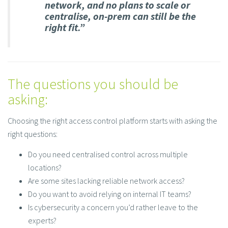
network, and no plans to scale or
centralise, on-prem can still be the
right fit.”
The questions you should be
asking:
Choosing the right access control platform starts with asking the
right questions:
Do you need centralised control across multiple
locations?
Are some sites lacking reliable network access?
Do you want to avoid relying on internal IT teams?
Is cybersecurity a concern you’d rather leave to the
experts?