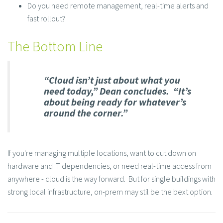
Do you need remote management, real-time alerts and
fast rollout?
The Bottom Line
“Cloud isn’t just about what you
need today,” Dean concludes. “It’s
about being ready for whatever’s
around the corner.”
If you're managing multiple locations, want to cut down on
hardware and IT dependencies, or need real-time access from
anywhere - cloud is the way forward. But for single buildings with
strong local infrastructure, on-prem may stil be the bext option.