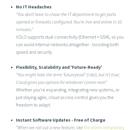
No IT Headaches
“You don’t have to chase the IT department to get ports
opened or firewalls configured. You’re live and online in 10
minutes.”
VOLO supports dual connectivity (Ethernet + GSM), so you
can avoid internal networks altogether - boosting both
speed and security.
Flexibility, Scalability and 'Future-Ready'
“You might hate the term ‘futureproof’ (I do!), but it’s true;
Cloud gives you options for whatever comes next.”
Whether you’re expanding, integrating new systems, or
just staying agile, cloud access control gives you the
freedom to adapt.
Instant Software Updates - Free of Charge
“When we roll out a new feature, like
fire alarm integration
,