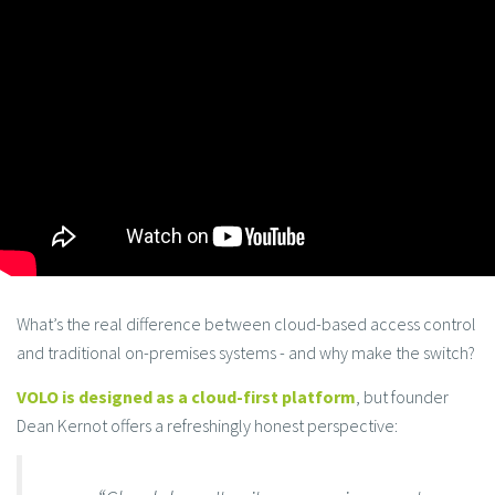
What’s the real difference between cloud-based access control
and traditional on-premises systems - and why make the switch?
VOLO is designed as a cloud-first platform
, but founder
Dean Kernot offers a refreshingly honest perspective: