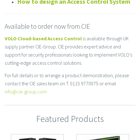
How to design an Access Control System
Available to order now from CIE
VOLO Cloud-based Access Control
is available through UK
supply partner CIE-Group. CIE provides expert advice and
support for security professionals looking to implement VOLO’s
cutting-edge access control solutions.
For full details or to arrange a product demonstration, please
contact the CIE sales team on T. 0115 9770075 or email
info@cie-group.com
Featured Products