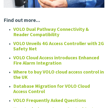
Find out more...
VOLO Dual Pathway Connectivity &
Reader Compatibility
VOLO Unveils 4G Access Controller with 2G
Safety Net
VOLO Cloud Access introduces Enhanced
Fire Alarm Integration
Where to buy VOLO cloud access control in
the UK
Database Migration for VOLO Cloud
Access Control
VOLO Frequently Asked Questions