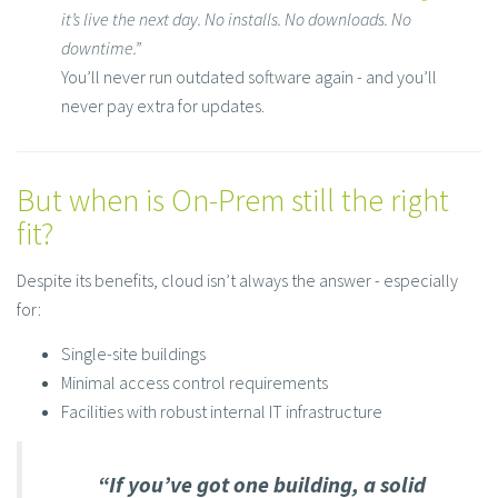
it’s live the next day. No installs. No downloads. No
downtime.”
You’ll never run outdated software again - and you’ll
never pay extra for updates.
But when is On-Prem still the right
fit?
Despite its benefits, cloud isn’t always the answer - especially
for:
Single-site buildings
Minimal access control requirements
Facilities with robust internal IT infrastructure
“If you’ve got one b​uilding, a solid