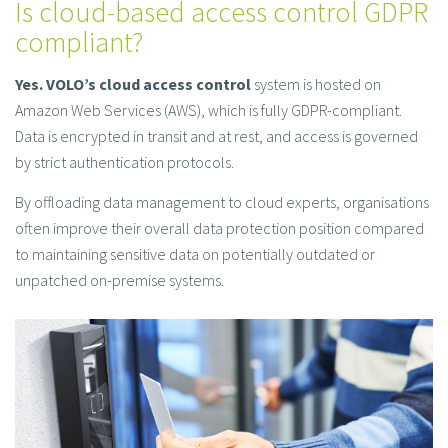
Is cloud-based access control GDPR
compliant?
Yes.
VOLO’s cloud access control
system is hosted on
Amazon Web Services (AWS), which is fully GDPR-compliant.
Data is encrypted in transit and at rest, and access is governed
by strict authentication protocols.
By offloading data management to cloud experts, organisations
often improve their overall data protection position compared
to maintaining sensitive data on potentially outdated or
unpatched on-premise systems.