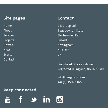
Site pages
Contact
Home
CIE-Group Ltd
About
3 Widdowson Close
Services
Blenheim Ind Est
Projects
Bulwell
How to...
Nottingham
News
NG6 8WB
Events
UK
Contact
(Registered Office as above)
Registered in England, No. 02761780
info@cie-group.com
+44 (0)115 9770075
Keep connected