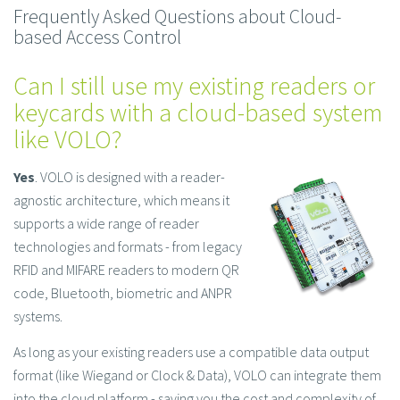
Frequently Asked Questions about Cloud-
based Access Control
Can I still use my existing readers or
keycards with a cloud-based system
like VOLO?
Yes
. VOLO is designed with a reader-
agnostic architecture, which means it
supports a wide range of reader
technologies and formats - from legacy
RFID and MIFARE readers to modern QR
code, Bluetooth, biometric and ANPR
systems.
As long as your existing readers use a compatible data output
format (like Wiegand or Clock & Data), VOLO can integrate them
into the cloud platform - saving you the cost and complexity of