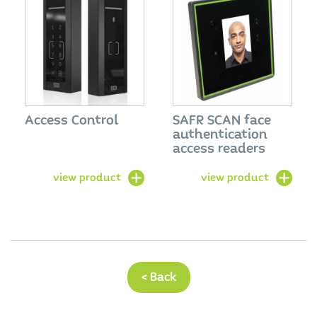
Access Control
SAFR SCAN face
authentication
access readers
view product
view product
< Back