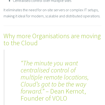
Centralised control over multiple sites
It eliminates the need for on-site servers or complex IT setups,
making it ideal for modern, scalable and distributed operations.
Why more Organisations are moving
to the Cloud
“The minute you want
centralised control of
multiple remote locations,
Cloud’s got to be the way
forward.”
– Dean Kernot,
Founder of VOLO