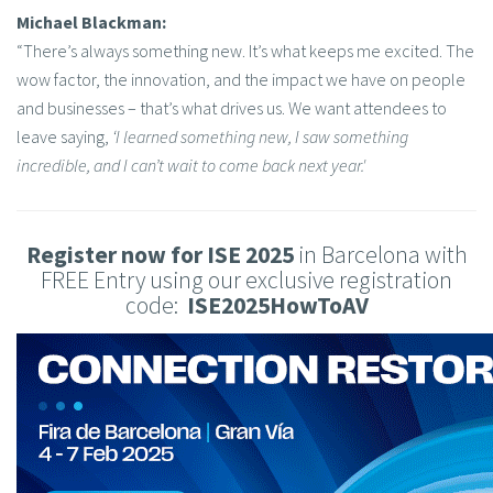
Michael Blackman:
“There’s always something new. It’s what keeps me excited. The
wow factor, the innovation, and the impact we have on people
and businesses – that’s what drives us. We want attendees to
leave saying,
‘I learned something new, I saw something
incredible, and I can’t wait to come back next year.'
Register now for ISE 2025
in Barcelona with
FREE Entry using our exclusive registration
code:
ISE2025HowToAV