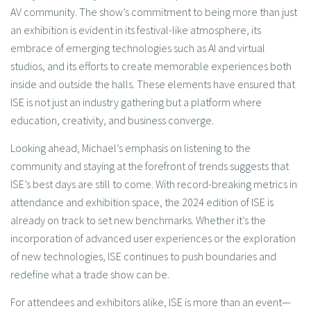
AV community. The show’s commitment to being more than just
an exhibition is evident in its festival-like atmosphere, its
embrace of emerging technologies such as AI and virtual
studios, and its efforts to create memorable experiences both
inside and outside the halls. These elements have ensured that
ISE is not just an industry gathering but a platform where
education, creativity, and business converge.
Looking ahead, Michael’s emphasis on listening to the
community and staying at the forefront of trends suggests that
ISE’s best days are still to come. With record-breaking metrics in
attendance and exhibition space, the 2024 edition of ISE is
already on track to set new benchmarks. Whether it’s the
incorporation of advanced user experiences or the exploration
of new technologies, ISE continues to push boundaries and
redefine what a trade show can be.
For attendees and exhibitors alike, ISE is more than an event—