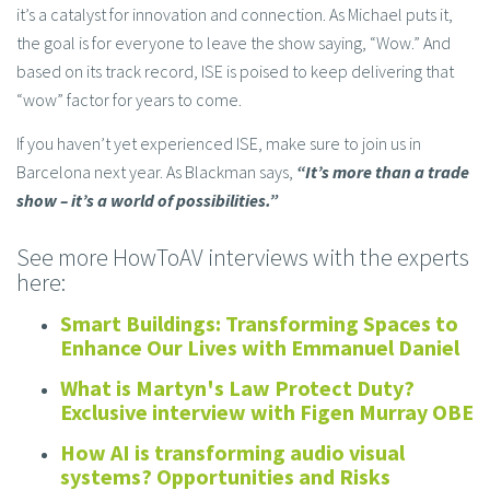
it’s a catalyst for innovation and connection. As Michael puts it,
the goal is for everyone to leave the show saying, “Wow.” And
based on its track record, ISE is poised to keep delivering that
“wow” factor for years to come.
If you haven’t yet experienced ISE, make sure to join us in
Barcelona next year. As Blackman says,
“It’s more than a trade
show – it’s a world of possibilities.”
See more HowToAV interviews with the experts
here:
Smart Buildings: Transforming Spaces to
Enhance Our Lives with Emmanuel Daniel
What is Martyn's Law Protect Duty?
Exclusive interview with Figen Murray OBE
How AI is transforming audio visual
systems? Opportunities and Risks