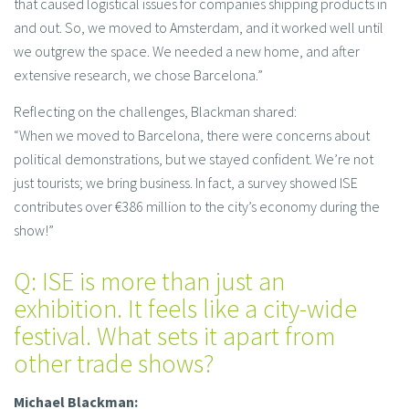
that caused logistical issues for companies shipping products in
and out. So, we moved to Amsterdam, and it worked well until
we outgrew the space. We needed a new home, and after
extensive research, we chose Barcelona.”
Reflecting on the challenges, Blackman shared:
“When we moved to Barcelona, there were concerns about
political demonstrations, but we stayed confident. We’re not
just tourists; we bring business. In fact, a survey showed ISE
contributes over €386 million to the city’s economy during the
show!”
Q: ISE is more than just an
exhibition. It feels like a city-wide
festival. What sets it apart from
other trade shows?
Michael Blackman: