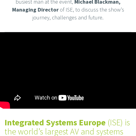
busiest man at the event,
Michael Blackman,
Managing Director
of ISE, to discuss the show’s
journey, challenges and future.
Integrated Systems Europe
(ISE) is
the world’s largest AV and systems