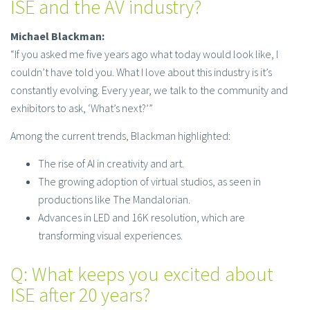
ISE and the AV industry?
Michael Blackman:
“If you asked me five years ago what today would look like, I
couldn’t have told you. What I love about this industry is it’s
constantly evolving. Every year, we talk to the community and
exhibitors to ask, ‘What’s next?’”
Among the current trends, Blackman highlighted:
The rise of AI in creativity and art.
The growing adoption of virtual studios, as seen in
productions like The Mandalorian.
Advances in LED and 16K resolution, which are
transforming visual experiences.
Q: What keeps you excited about
ISE after 20 years?