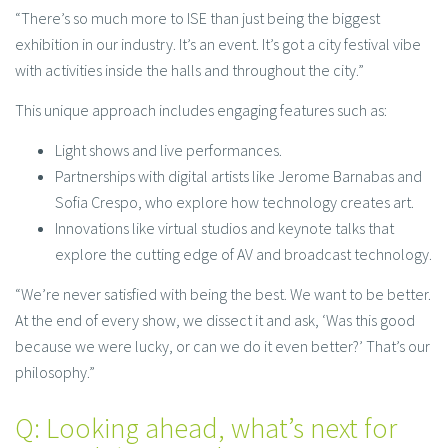
“There’s so much more to ISE than just being the biggest
exhibition in our industry. It’s an event. It’s got a city festival vibe
with activities inside the halls and throughout the city.”
This unique approach includes engaging features such as:
Light shows and live performances.
Partnerships with digital artists like Jerome Barnabas and
Sofia Crespo, who explore how technology creates art.
Innovations like virtual studios and keynote talks that
explore the cutting edge of AV and broadcast technology.
“We’re never satisfied with being the best. We want to be better.
At the end of every show, we dissect it and ask, ‘Was this good
because we were lucky, or can we do it even better?’ That’s our
philosophy.”
Q: Looking ahead, what’s next for