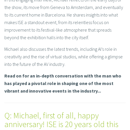
the show, its move from Geneva to Amsterdam, and eventually
to its current home in Barcelona. He shares insights into what
makes ISE a standout event, from its relentless focus on
improvement to its festival-like atmosphere that spreads
beyond the exhibition halls into the city itself.
Michael also discusses the latest trends, including AI’s role in
creativity and the rise of virtual studios, while offering a glimpse
into the future of the AV industry.
Read on for an in-depth conversation with the man who
has played a pivotal role in shaping one of the most
vibrant and innovative events in the industry...
Q: Michael, first of all, happy
anniversary! ISE is 20 years old this