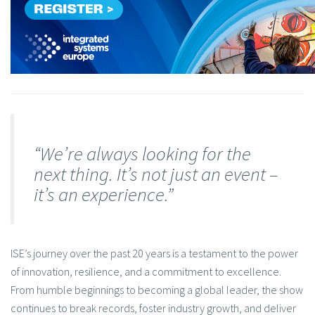
“We’re always looking for the
next thing. It’s not just an event –
it’s an experience.”
ISE’s journey over the past 20 years is a testament to the power
of innovation, resilience, and a commitment to excellence.
From humble beginnings to becoming a global leader, the show
continues to break records, foster industry growth, and deliver