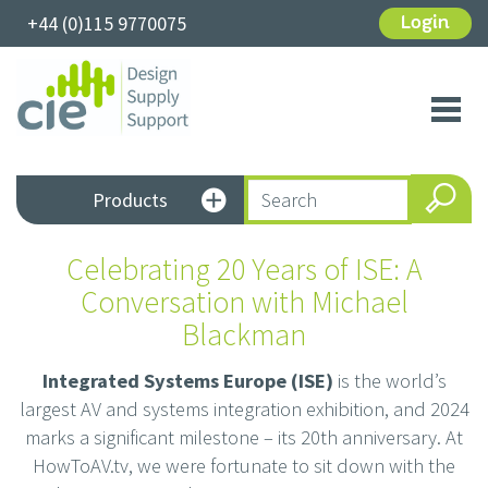
+44 (0)115 9770075
Login
Toggl
navig
Products
Celebrating 20 Years of ISE: A
Conversation with Michael
Blackman
Integrated Systems Europe (ISE)
is the world’s
largest AV and systems integration exhibition, and 2024
marks a significant milestone – its 20th anniversary. At
HowToAV.tv, we were fortunate to sit down with the