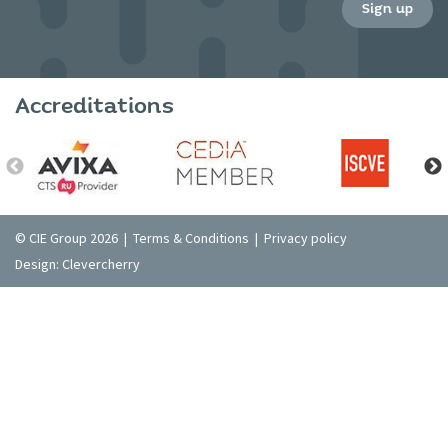
Sign up
Accreditations
© CIE Group 2026 |
Terms & Conditions
|
Privacy policy
Design:
Clevercherry