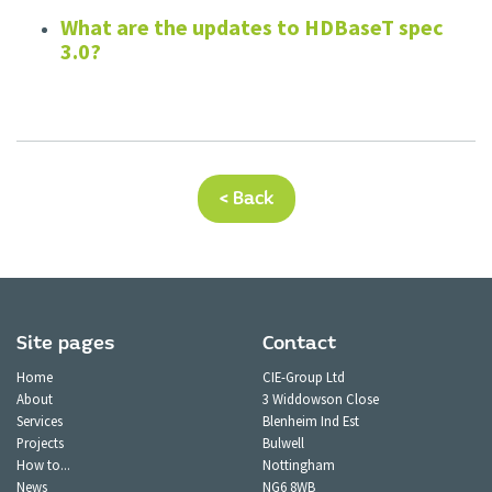
What are the updates to HDBaseT spec
3.0?
< Back
Site pages
Contact
Home
CIE-Group Ltd
About
3 Widdowson Close
Services
Blenheim Ind Est
Projects
Bulwell
How to...
Nottingham
News
NG6 8WB