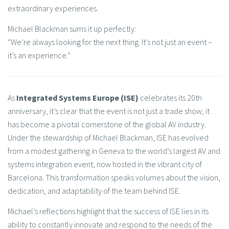
extraordinary experiences.
Michael Blackman sums it up perfectly:
“We’re always looking for the next thing. It’s not just an event –
it’s an experience.”
As
Integrated Systems Europe (ISE)
celebrates its 20th
anniversary, it’s clear that the event is not just a trade show; it
has become a pivotal cornerstone of the global AV industry.
Under the stewardship of Michael Blackman, ISE has evolved
from a modest gathering in Geneva to the world’s largest AV and
systems integration event, now hosted in the vibrant city of
Barcelona. This transformation speaks volumes about the vision,
dedication, and adaptability of the team behind ISE.
Michael’s reflections highlight that the success of ISE lies in its
ability to constantly innovate and respond to the needs of the