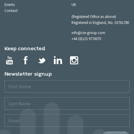
Events
UK
Contact
(Registered Office as above)
Registered in England, No. 02761780
info@cie-group.com
+44 (0)115 9770075
Keep connected
Newsletter signup
First
Name
Last
Name
Email