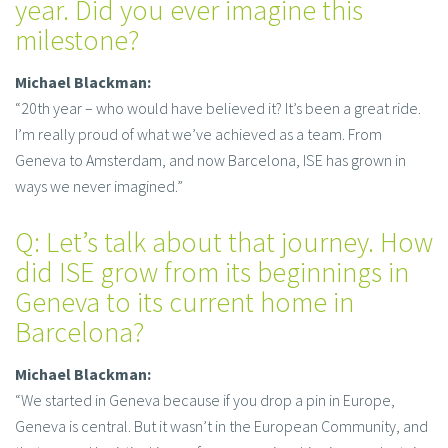
year. Did you ever imagine this
milestone?
Michael Blackman:
“20th year – who would have believed it? It’s been a great ride.
I’m really proud of what we’ve achieved as a team. From
Geneva to Amsterdam, and now Barcelona, ISE has grown in
ways we never imagined.”
Q: Let’s talk about that journey. How
did ISE grow from its beginnings in
Geneva to its current home in
Barcelona?
Michael Blackman:
“We started in Geneva because if you drop a pin in Europe,
Geneva is central. But it wasn’t in the European Community, and