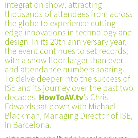
integration show, attracting
thousands of attendees from across
the globe to experience cutting-
edge innovations in technology and
design. In its 20th anniversary year,
the event continues to set records,
with a show floor larger than ever
and attendance numbers soaring.
To delve deeper into the success of
ISE and its journey over the past two
decades,
HowToAV.tv
’s Chris
Edwards sat down with Michael
Blackman, Managing Director of ISE,
in Barcelona.
In this engaging interview, Michael reflects on the early days of