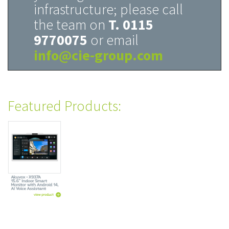
infrastructure; please call
the team on
T. 0115
9770075
or email
info@cie-group.com
Featured Products: