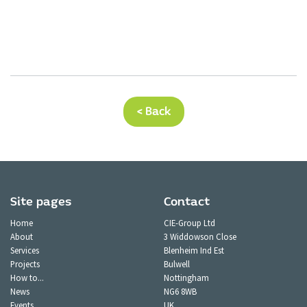
< Back
Site pages
Contact
Home
CIE-Group Ltd
About
3 Widdowson Close
Services
Blenheim Ind Est
Projects
Bulwell
How to...
Nottingham
News
NG6 8WB
Events
UK