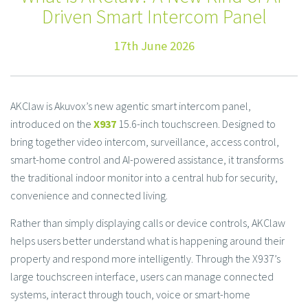
Driven Smart Intercom Panel
17th June 2026
AKClaw is Akuvox’s new agentic smart intercom panel,
introduced on the
X937
15.6-inch touchscreen. Designed to
bring together video intercom, surveillance, access control,
smart-home control and AI-powered assistance, it transforms
the traditional indoor monitor into a central hub for security,
convenience and connected living.
Rather than simply displaying calls or device controls, AKClaw
helps users better understand what is happening around their
property and respond more intelligently. Through the X937’s
large touchscreen interface, users can manage connected
systems, interact through touch, voice or smart-home