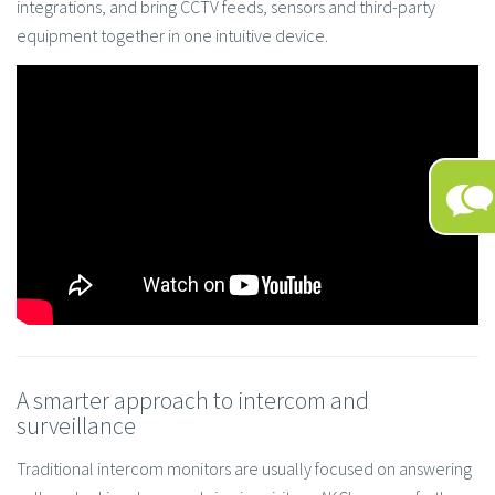
integrations, and bring CCTV feeds, sensors and third-party
equipment together in one intuitive device.
A smarter approach to intercom and
surveillance
Traditional intercom monitors are usually focused on answering