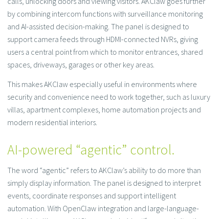
calls, unlocking doors and viewing visitors. AKClaw goes further
by combining intercom functions with surveillance monitoring
and AI-assisted decision-making. The panel is designed to
support camera feeds through HDMI-connected NVRs, giving
users a central point from which to monitor entrances, shared
spaces, driveways, garages or other key areas.
This makes AKClaw especially useful in environments where
security and convenience need to work together, such as luxury
villas, apartment complexes, home automation projects and
modern residential interiors.
AI-powered “agentic” control.
The word “agentic” refers to AKClaw’s ability to do more than
simply display information. The panel is designed to interpret
events, coordinate responses and support intelligent
automation. With OpenClaw integration and large-language-