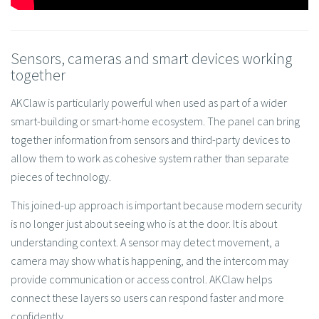
Sensors, cameras and smart devices working
together
AKClaw is particularly powerful when used as part of a wider
smart-building or smart-home ecosystem. The panel can bring
together information from sensors and third-party devices to
allow them to work as cohesive system rather than separate
pieces of technology.
This joined-up approach is important because modern security
is no longer just about seeing who is at the door. It is about
understanding context. A sensor may detect movement, a
camera may show what is happening, and the intercom may
provide communication or access control. AKClaw helps
connect these layers so users can respond faster and more
confidently.