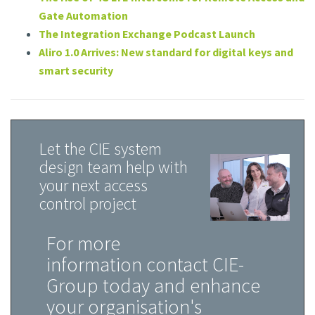
Gate Automation
The Integration Exchange Podcast Launch
Aliro 1.0 Arrives: New standard for digital keys and
smart security
Let the CIE system
design team help with
your next access
control project
For more
information contact CIE-
Group today and enhance
your organisation's