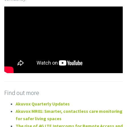
Find out more
Akuvox Quarterly Updates
Akuvox MR01: Smarter, contactless care monitoring
for safer living spaces
The rise of 4G LTE Intercoms for Remote Access and