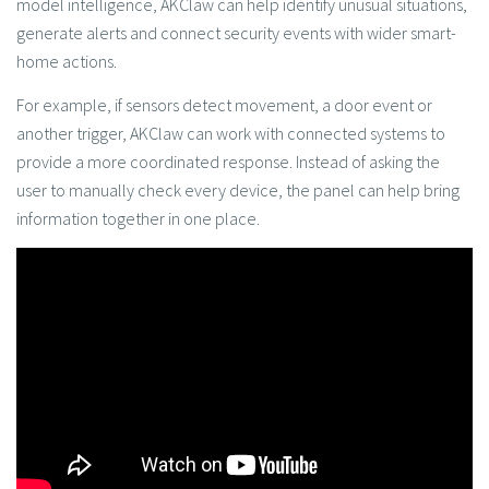
model intelligence, AKClaw can help identify unusual situations,
generate alerts and connect security events with wider smart-
home actions.
For example, if sensors detect movement, a door event or
another trigger, AKClaw can work with connected systems to
provide a more coordinated response. Instead of asking the
user to manually check every device, the panel can help bring
information together in one place.