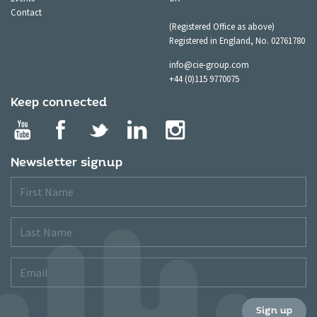
Contact
(Registered Office as above)
Registered in England, No. 02761780
info@cie-group.com
+44 (0)115 9770075
Keep connected
Newsletter signup
First
Name
Last
Name
Email
Sign up