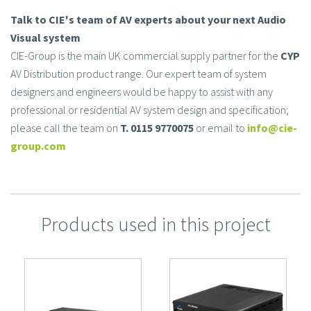
Talk to CIE's team of AV experts about your next Audio
Visual system
CIE-Group is the main UK commercial supply partner for the
CYP
AV Distribution product range. Our expert team of system
designers and engineers would be happy to assist with any
professional or residential AV system design and specification;
please call the team on
T. 0115 9770075
or email to
info@cie-
group.com
Products used in this project