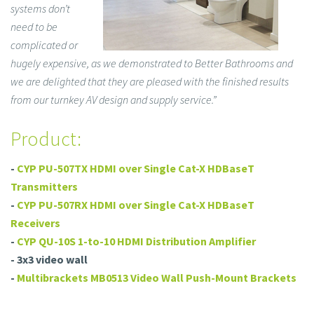
systems don’t
need to be
complicated or
hugely expensive, as we demonstrated to Better Bathrooms and
we are delighted that they are pleased with the finished results
from our turnkey AV design and supply service.”
Product:
-
CYP PU-507TX HDMI over Single Cat-X HDBaseT
Transmitters
-
CYP PU-507RX HDMI over Single Cat-X HDBaseT
Receivers
-
CYP QU-10S 1-to-10 HDMI Distribution Amplifier
- 3x3 video wall
-
Multibrackets MB0513 Video Wall Push-Mount Brackets