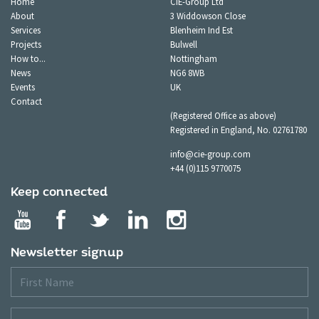
Home
CIE-Group Ltd
About
3 Widdowson Close
Services
Blenheim Ind Est
Projects
Bulwell
How to...
Nottingham
News
NG6 8WB
Events
UK
Contact
(Registered Office as above)
Registered in England, No. 02761780
info@cie-group.com
+44 (0)115 9770075
Keep connected
Newsletter signup
First
Name
Last