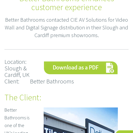
customer experience
Better Bathrooms contacted CIE AV Solutions for Video
Wall and Digital Signage distribution in their Slough and
Cardiff premium showrooms.
Location:
Slough &
Cardiff, UK
Client: Better Bathrooms
The Client:
Better
Bathrooms is
one of the