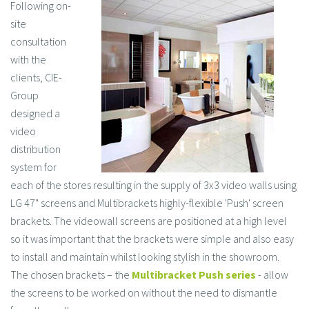
Following on-
site
consultation
with the
clients, CIE-
Group
designed a
video
distribution
system for
each of the stores resulting in the supply of 3x3 video walls using
LG 47" screens and Multibrackets highly-flexible 'Push' screen
brackets. The videowall screens are positioned at a high level
so it was important that the brackets were simple and also easy
to install and maintain whilst looking stylish in the showroom.
The chosen brackets – the
Multibracket Push series
- allow
the screens to be worked on without the need to dismantle