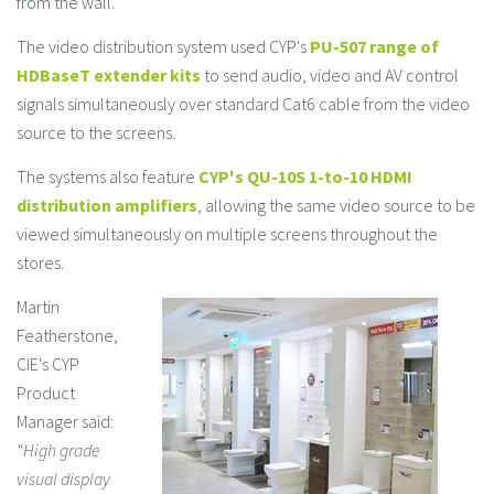
from the wall.
The video distribution system used CYP's
PU-507 range of
HDBaseT extender kits
to send audio, video and AV control
signals simultaneously over standard Cat6 cable from the video
source to the screens.
The systems also feature
CYP's QU-10S 1-to-10
HDMI
distribution amplifiers
, allowing the same video source to be
viewed simultaneously on multiple screens throughout the
stores.
Martin
Featherstone,
CIE's CYP
Product
Manager said:
“High grade
visual display