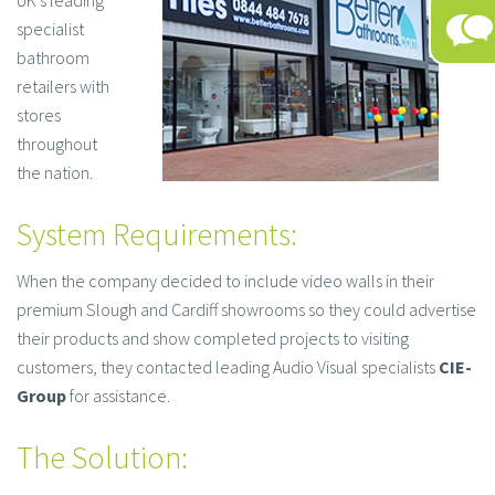
UK’s leading
specialist
bathroom
retailers with
stores
throughout
the nation.
System Requirements:
When the company decided to include video walls in their
premium Slough and Cardiff showrooms so they could advertise
their products and show completed projects to visiting
customers, they contacted leading Audio Visual specialists
CIE-
Group
for assistance.
The Solution: