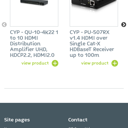
CYP - QU-10-4K22 1
CYP - PU-507RX
to 10 HDMI
v1.4 HDMI over
Distribution
Single Cat-X
Amplifier UHD,
HDBaseT Receiver
HDCP2.2, HDMI2.0
up to 100m
view product
view product
Site pages
Contact