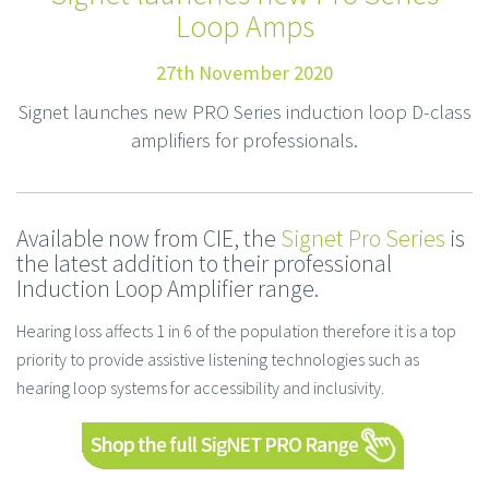
Loop Amps
27th November 2020
Signet launches new PRO Series induction loop D-class
amplifiers for professionals.
Available now from CIE, the
Signet Pro Series
is
the latest addition to their professional
Induction Loop Amplifier range.
Hearing loss affects 1 in 6 of the population therefore it is a top
priority to provide assistive listening technologies such as
hearing loop systems for accessibility and inclusivity.