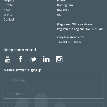
Projects
Bulwell
How to...
Nottingham
News
NG6 8WB
Events
UK
Contact
(Registered Office as above)
Registered in England, No. 02761780
info@cie-group.com
+44 (0)115 9770075
Keep connected
Newsletter signup
First
Name
Last
Name
Email