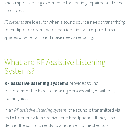
and simple listening experience for hearing impaired audience
members.
IR systems
are ideal for when a sound source needs transmitting
to multiple receivers, when confidentiality is required in small
spaces or when ambient noise needs reducing.
What are RF Assistive Listening
Systems?
RF assistive listening systems
provides sound
reinforcement to hard-of-hearing persons with, or without,
hearing aids.
In an
RF assistive listening system
, the sound is transmitted via
radio frequency to a receiver and headphones. It may also
deliver the sound directly to a receiver connected to a