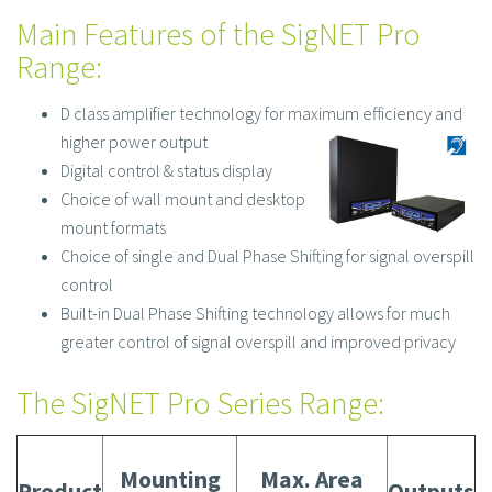
Main Features of the SigNET Pro
Range:
D class amplifier technology for maximum efficiency and
higher power
output
Digital control & status display
Choice of wall mount and desktop
mount formats
Choice of single and Dual Phase Shifting for signal overspill
control
Built-in Dual Phase Shifting technology allows for much
greater control of signal overspill and improved privacy
The SigNET Pro Series Range:
Mounting
Max. Area
Product
Outputs