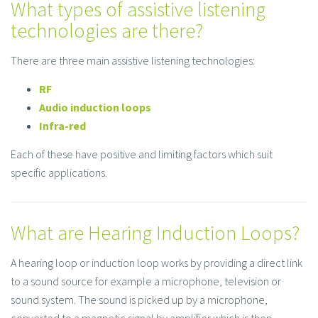
What types of assistive listening
technologies are there?
There are three main assistive listening technologies:
RF
Audio induction loops
Infra-red
Each of these have positive and limiting factors which suit
specific applications.
What are Hearing Induction Loops?
A hearing loop or induction loop works by providing a direct link
to a sound source for example a microphone, television or
sound system. The sound is picked up by a microphone,