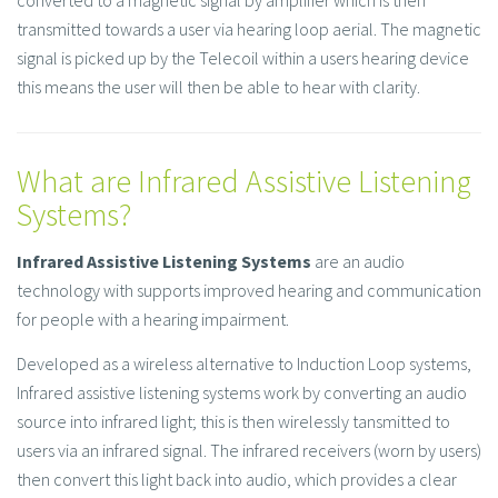
converted to a magnetic signal by amplifier which is then
transmitted towards a user via hearing loop aerial. The magnetic
signal is picked up by the Telecoil within a users hearing device
this means the user will then be able to hear with clarity.
What are Infrared Assistive Listening
Systems?
Infrared Assistive Listening Systems
are an audio
technology with supports improved hearing and communication
for people with a hearing impairment.
Developed as a wireless alternative to Induction Loop systems,
Infrared assistive listening systems work by converting an audio
source into infrared light; this is then wirelessly tansmitted to
users via an infrared signal. The infrared receivers (worn by users)
then convert this light back into audio, which provides a clear