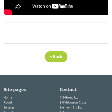
< Back
Site pages
Contact
Home
CIE-Group Ltd
About
3 Widdowson Close
Services
Blenheim Ind Est