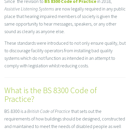
Since the revision to
BS 8300 Code of Practice
in 2018,
Assistive Listening Systems
are now legally required in any public
place that hearing impaired members of society is given the
same opportunity to hear messages, speakers, or any other
sound as clearly as anyone else.
These standards were introduced to not only ensure quality, but
to discourage facility operators from installing bad quality
systems which do not function as intended in an attempt to
comply with legislation whilst reducing costs.
What is the BS 8300 Code of
Practice?
BS 8300 is a
British Code of Practice
that sets out the
requirements of how buildings should be designed, constructed
and maintained to meet the needs of disabled people as well