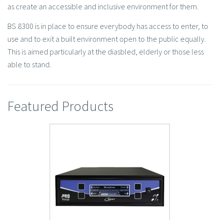
as create an accessible and inclusive environment for them.
BS 8300 is in place to ensure everybody has access to enter, to
use and to exit a built environment open to the public equally.
This is aimed particularly at the diasbled, elderly or those less
able to stand.
Featured Products