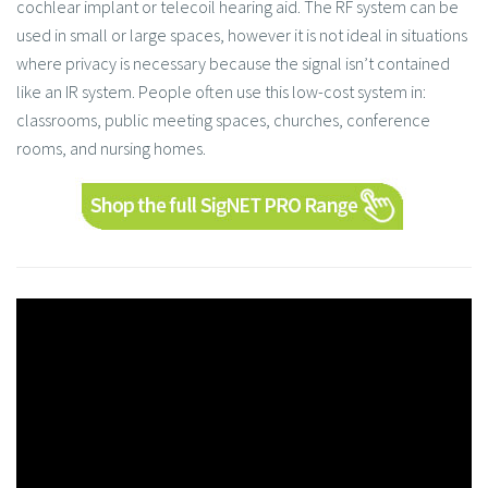
cochlear implant or telecoil hearing aid. The RF system can be
used in small or large spaces, however it is not ideal in situations
where privacy is necessary because the signal isn’t contained
like an IR system. People often use this low-cost system in:
classrooms, public meeting spaces, churches, conference
rooms, and nursing homes.