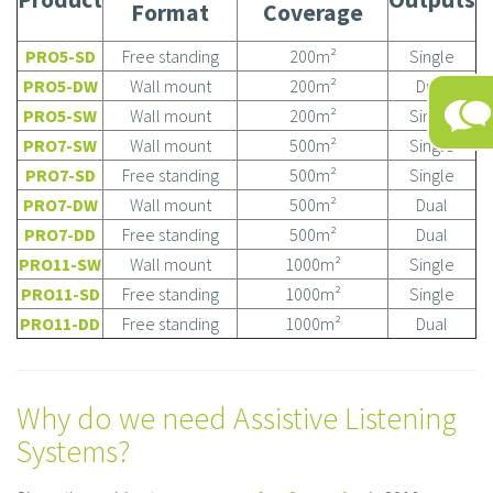
Format
Coverage
PRO5-SD
Free standing
200m²
Single
PRO5-DW
Wall mount
200m²
Dual
PRO5-SW
Wall mount
200m²
Single
PRO7-SW
Wall mount
500m²
Single
PRO7-SD
Free standing
500m²
Single
PRO7-DW
Wall mount
500m²
Dual
PRO7-DD
Free standing
500m²
Dual
PRO11-SW
Wall mount
1000m²
Single
PRO11-SD
Free standing
1000m²
Single
PRO11-DD
Free standing
1000m²
Dual
Why do we need Assistive Listening
Systems?