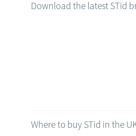
Download the latest STid 
Where to buy STid in the U