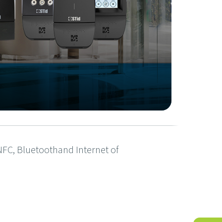
, NFC, Bluetoothand Internet of