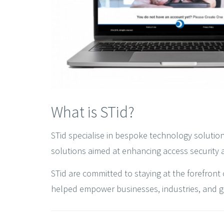
What is STid?
STid specialise in bespoke technology solution
solutions aimed at enhancing access security a
STid are committed to staying at the forefront 
helped empower businesses, industries, and gove