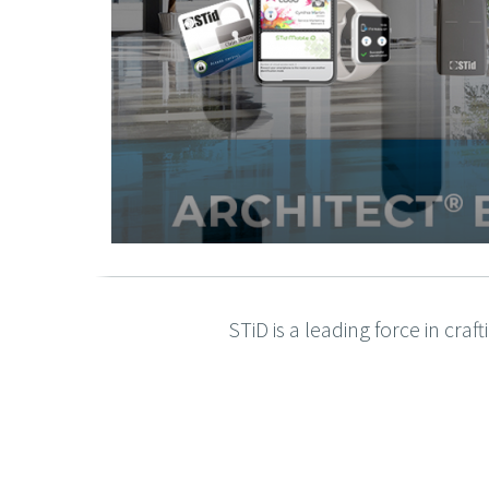
STiD is a leading force in cra