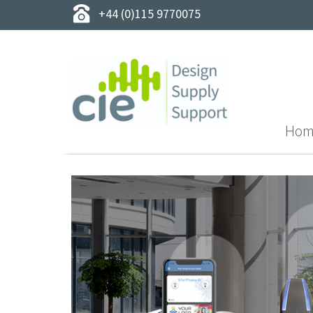
+44 (0)115 9770075
Hom