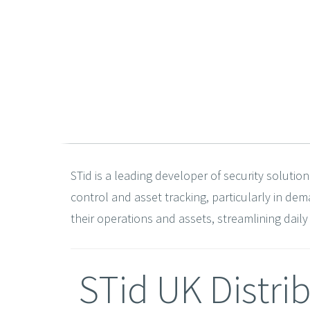
STid is a leading developer of security solution
control and asset tracking, particularly in d
their operations and assets, streamlining dail
STid UK Distri