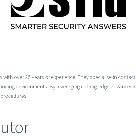
s with over 25 years of experience. They specialise in contact
emanding environments. By leveraging cutting-edge advancem
y procedures.
butor