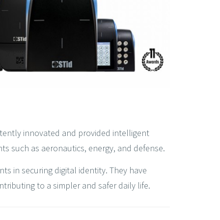
tently innovated and provided intelligent
nts such as aeronautics, energy, and defense.
s in securing digital identity. They have
ibuting to a simpler and safer daily life.