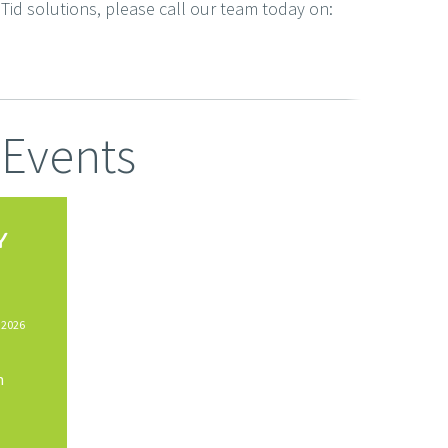
Tid solutions, please call our team today on:
Events
Y
 2026
n