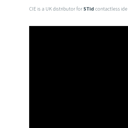
CIE is a UK distributor for
STid
contactless iden