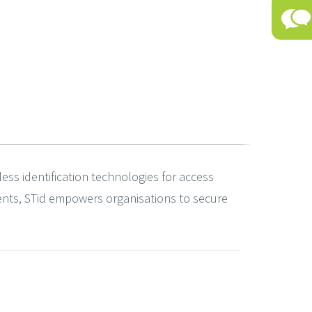
less identification technologies for access
ents, STid empowers organisations to secure