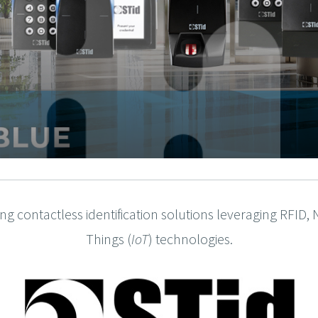
fting contactless identification solutions leveraging RFID
Things (
IoT
) technologies.