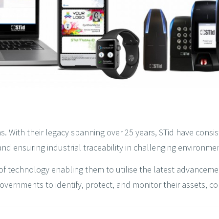
s. With their legacy spanning over 25 years, STid have consis
nd ensuring industrial traceability in challenging environme
of technology enabling them to utilise the latest advancement
rnments to identify, protect, and monitor their assets, contr