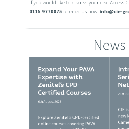
If you would like to discuss your next Access 
0115 9770075
or email us now:
info@cie-gr
News
Expand Your PAVA
Int
Expertise with
Ser
Zenitel’s CPD-
Net
Certified Courses
21st Ju
6th August 2026
CIE i
new 
Explore Zenitel’s CPD-certified
Camer
online courses covering PAVA
gener