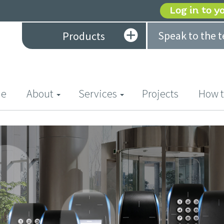
Log in to y
Speak to the 
Products
(current)
e
About
Services
Projects
How t