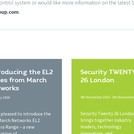
Control system or would like more information on the latest S
oup.com
.
roducing the EL2
Security TWENT
ies from March
26 London
works
4th November 2026 - 5th November
ly 2026
Security Twenty 26 Londo
s pleased to introduce the
brings together industry
March Networks EL2
leaders, technology
a Range – a new
innovators, and...
ation of...