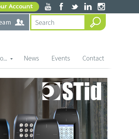
our Account
team
o...
News
Events
Contact