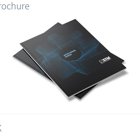
brochure
K