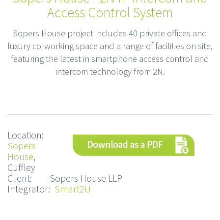
Access Control System
Sopers House project includes 40 private offices and
luxury co-working space and a range of facilities on site,
featuring the latest in smartphone access control and
intercom technology from 2N.
Location:
Sopers
House
,
Cuffley
Client: Sopers House LLP
Integrator:
Smart2U