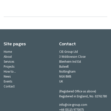
Site pages
Contact
Home
CIE-Group Ltd
About
3 Widdowson Close
Services
Blenheim Ind Est
Projects
Bulwell
How to...
Nottingham
News
NG6 8WB
Events
UK
Contact
(Registered Office as above)
Registered in England, No. 02761780
info@cie-group.com
+44 (0)115 9770075