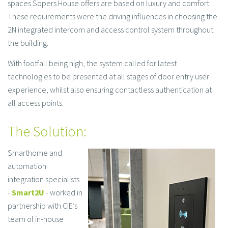
spaces Sopers House offers are based on luxury and comfort.
These requirements were the driving influences in choosing the
2N integrated intercom and access control system throughout
the building.
With footfall being high, the system called for latest
technologies to be presented at all stages of door entry user
experience, whilst also ensuring contactless authentication at
all access points.
The Solution:
Smarthome and
automation
integration specialists
-
Smart2U
- worked in
partnership with CIE’s
team of in-house