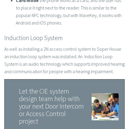
to place it right next to the reader. This is similar to the
popular NFC technology, but with WaveKey, it works with
Android and iOS phones.
Induction Loop System
As well as installing a 2N access control system to Soper House
an induction loop system was installed. An Induction Loop
System is an audio technology which supports improved hearing
and communication for people with a hearing impairment.
Let the CIE system
design team help with
your next Door Intercom
or Access Control
project