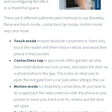
and reconfiguring the office
or a residential space.
There are 4 different authentication methods to use Wavekey,
these are touch mode, contactless tap mode, motion mode
and card mode.
Touch mode
ensures absolute convenience. Users only
touch the reader with their hand or elbow and leave their
phone in their pocket.
Contactless tap
in app mode offers greater security.
Users must disable any lock screen, and open the door via
a virtual button in the app. This is also an ideal way to
open the exit gate from a car park while sitting in the car.
Motion mode
is completely contactless. All you have to
do is approach the video intercom with the phone in your
pocket or wave your hand over its camera and the door
will open.
Card mode
the phone works as a card, and the user has