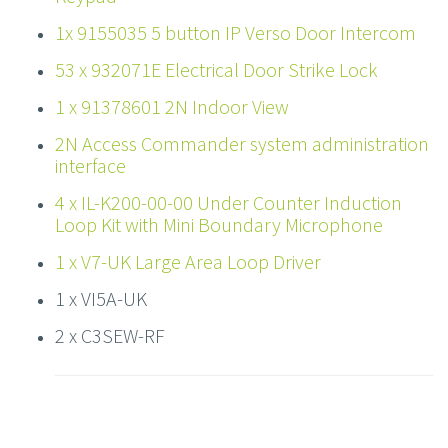
1x 9155035 5 button IP Verso Door Intercom
53 x 932071E Electrical Door Strike Lock
1 x 91378601 2N Indoor View
2N Access Commander system administration
interface
4 x IL-K200-00-00 Under Counter Induction
Loop Kit with Mini Boundary Microphone
1 x V7-UK Large Area Loop Driver
1 x VI5A-UK
2 x C3SEW-RF