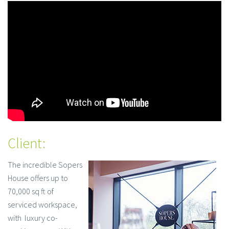
Client:
The incredible Sopers
House offers up to
70,000 sq ft of
serviced workspace,
with luxury co-