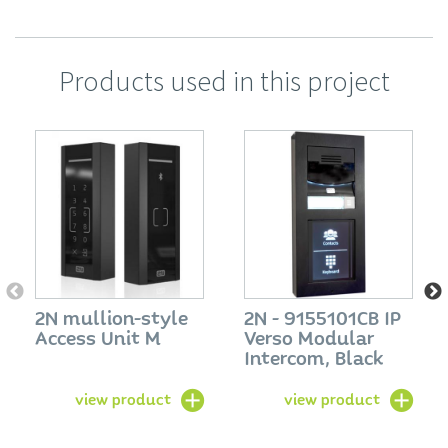
Products used in this project
2N mullion-style
2N - 9155101CB IP
Access Unit M
Verso Modular
Intercom, Black
view product
view product