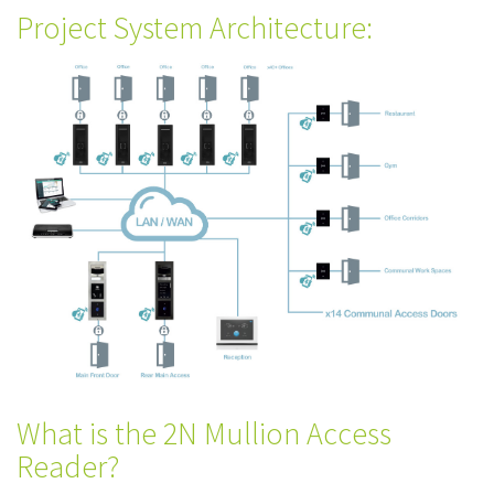
Project System Architecture:
What is the 2N Mullion Access
Reader?