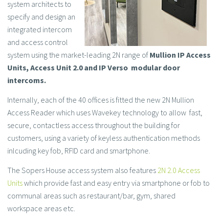
system architects to
specify and design an
integrated intercom
and access control
system using the market-leading 2N range of
Mullion IP Access
Units, Access Unit 2.0 and IP Verso modular door
intercoms.
Internally, each of the 40 offices is fitted the new 2N Mullion
Access Reader which uses Wavekey technology to allow fast,
secure, contactless access throughout the building for
customers, using a variety of keyless authentication methods
inlcuding key fob, RFID card and smartphone.
The Sopers House access system also features
2N 2.0 Access
Units
which provide fast and easy entry via smartphone or fob to
communal areas such as restaurant/bar, gym, shared
workspace areas etc.