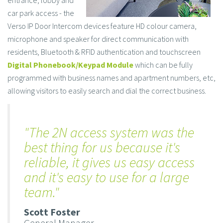
car park access - the
Verso IP Door Intercom devices feature HD colour camera,
microphone and speaker for direct communication with
residents, Bluetooth & RFID authentication and touchscreen
Digital Phonebook/Keypad Module
which can be fully
programmed with business names and apartment numbers, etc,
allowing visitors to easily search and dial the correct business.
"The 2N access ​system was the
best thing for us because it's
reliable, it gives us easy access
and it's easy to use for a large
team."
Scott Foster
General Manager