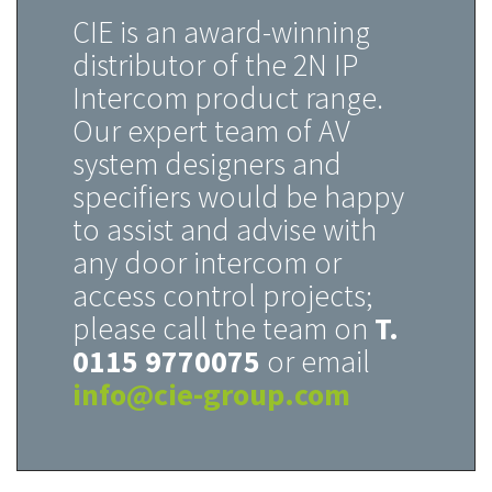
CIE is an award-winning
distributor of the 2N IP
Intercom product range.
Our expert team of AV
system designers and
specifiers would be happy
to assist and advise with
any door intercom or
access control projects;
please call the team on
T.
0115 9770075
or email
info@cie-group.com