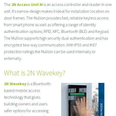
The
2N Access Unit M
is an access controller and reader in one
unit. It's narrow design makes it ideal for installation location on
door frames. The Mullion provides fast, reliable keyless access
from smart phone as well as offering a range of identity
authentication options; RFID, NFC, Bluetooth (BLE) and Keypad.
The Mullion supports high security dual authentication and has
encrypted two-way communication. With IP55 and IK07
protection ratings the Mullion can be used internally or
externally.
What is 2N Wavekey?
2N Wavekey
is a Bluetooth-
based mobile access
technology that gives
building owners and users
safer options for accessing