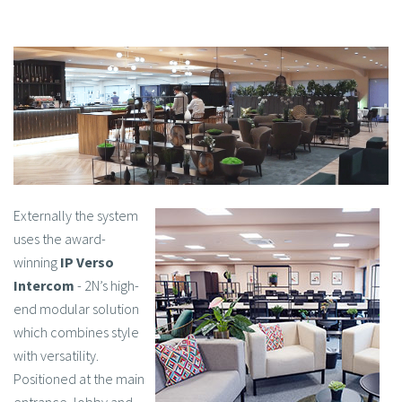
Externally the system
uses the award-
winning
IP Verso
Intercom
- 2N’s high-
end modular solution
which combines style
with versatility.
Positioned at the main
entrance, lobby and