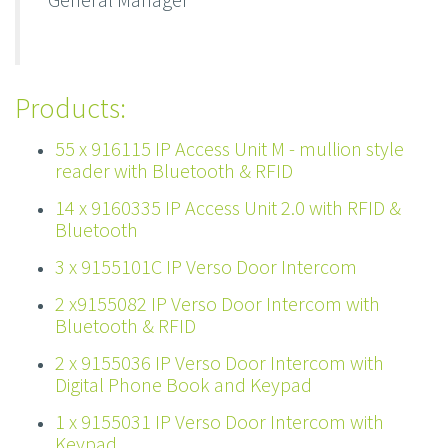
Products:
55 x 916115 IP Access Unit M - mullion style
reader with Bluetooth & RFID
14 x 9160335 IP Access Unit 2.0 with RFID &
Bluetooth
3 x 9155101C IP Verso Door Intercom
2 x9155082 IP Verso Door Intercom with
Bluetooth & RFID
2 x 9155036 IP Verso Door Intercom with
Digital Phone Book and Keypad
1 x 9155031 IP Verso Door Intercom with
Keypad