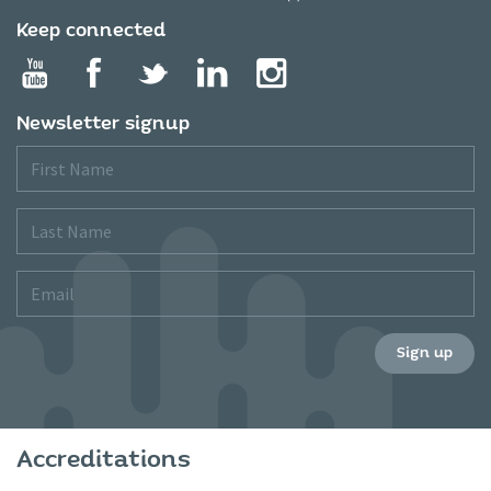
Keep connected
Newsletter signup
First
Name
Last
Name
Email
Sign up
Accreditations