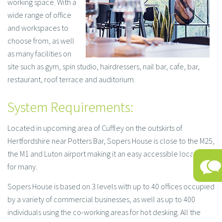
working space. With a
wide range of office
and workspaces to
choose from, as well
as many facilities on
site such as gym, spin studio, hairdressers, nail bar, cafe, bar,
restaurant, roof terrace and auditorium.
System Requirements:
Located in upcoming area of Cuffley on the outskirts of
Hertfordshire near Potters Bar, Sopers House is close to the M25,
the M1 and Luton airport making it an easy accessible location
for many.
Sopers House is based on 3 levels with up to 40 offices occupied
by a variety of commercial businesses, as well as up to 400
individuals using the co-working areas for hot desking. All the