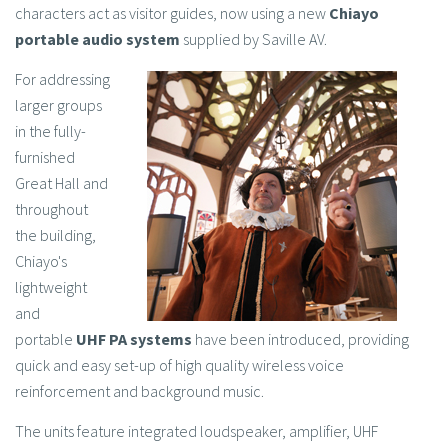
characters act as visitor guides, now using a new
Chiayo
portable audio system
supplied by Saville AV.
For addressing
larger groups
in the fully-
furnished
Great Hall and
throughout
the building,
Chiayo's
lightweight
and
portable
UHF PA systems
have been introduced, providing
quick and easy set-up of high quality wireless voice
reinforcement and background music.
The units feature integrated loudspeaker, amplifier, UHF