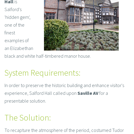
Hall
is
Salford's
'hidden gem',
one of the
finest
examples of
an Elizabethan
black and white half-timbered manor house.
System Requirements:
In order to preserve the historic building and enhance visitor's
experience, Salford Hall called upon
Saville AV
for a
presentable solution.
The Solution:
To recapture the atmosphere of the period, costumed Tudor