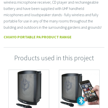
wireless microphone receiver, CD player and recharegeable
battery and have been supplied with UHF handheld
micophones and loudspeaker stands - fully wireless and fully
portable for use in any of the many rooms throughout the
building and outdoors in the surrounding gardens and grounds!
CHIAYO PORTABLE PA PRODUCT RANGE
Products used in this project