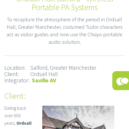
Portable PA Systems
To recapture the atmosphere of the period in Ordsall
Hall, Greater Manchester, costumed Tudor characters
act as visitor guides and now use the Chiayo portable
audio solution.
Location: Salford, Greater Manchester
Client: Ordsall Hall
Integrator:
Saville AV
Client:
Dating back
over 600
years,
Ordsall