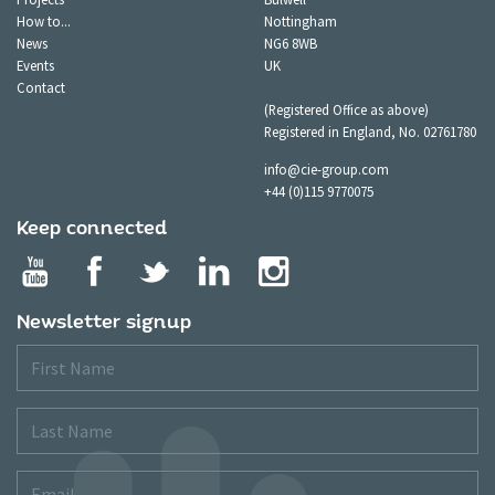
How to...
Nottingham
News
NG6 8WB
Events
UK
Contact
(Registered Office as above)
Registered in England, No. 02761780
info@cie-group.com
+44 (0)115 9770075
Keep connected
Newsletter signup
First
Name
Last
Name
Email