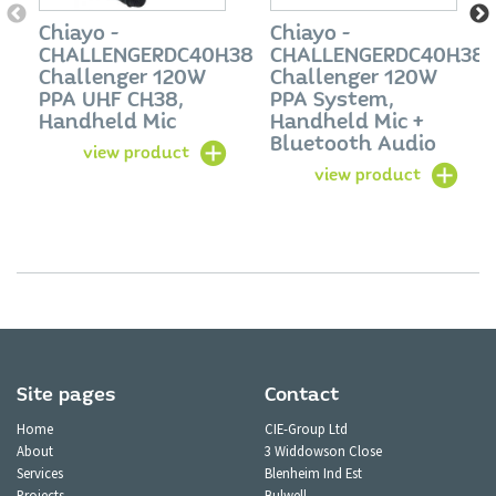
Chiayo -
Chiayo -
CHALLENGERDC40H38
CHALLENGERDC40H38
Challenger 120W
Challenger 120W
PPA UHF CH38,
PPA System,
Handheld Mic
Handheld Mic +
Bluetooth Audio
view product
view product
Site pages
Contact
Home
CIE-Group Ltd
About
3 Widdowson Close
Services
Blenheim Ind Est
Projects
Bulwell