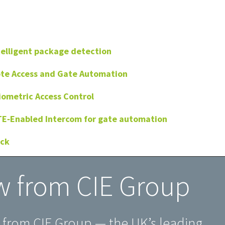
telligent package detection
ote Access and Gate Automation
iometric Access Control
TE‑Enabled Intercom for gate automation
ock
w from CIE Group
w from CIE Group — the UK’s leading