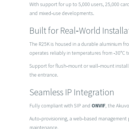
With support for up to 5,000 users, 25,000 cards
and mixed‑use developments.
Built for Real‑World Install
The R25K is housed in a durable aluminium fron
operates reliably in temperatures from ‑30°C t
Support for flush‑mount or wall‑mount installat
the entrance.
Seamless IP Integration
Fully compliant with SIP and
ONVIF
, the Akuvo
Auto‑provisioning, a web‑based management po
maintenance.