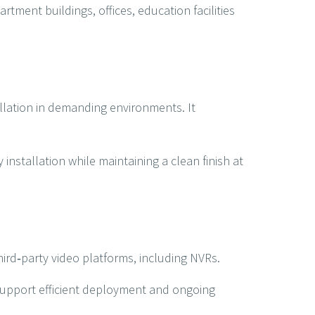
rtment buildings, offices, education facilities
allation in demanding environments. It
installation while maintaining a clean finish at
hird‑party video platforms, including NVRs.
upport efficient deployment and ongoing