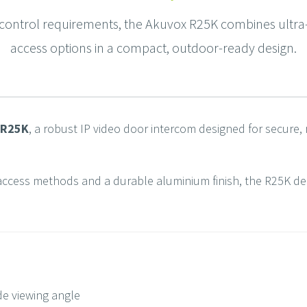
ontrol requirements, the Akuvox R25K combines ultra-w
access options in a compact, outdoor-ready design.
R25K
, a robust IP video door intercom designed for secure, 
access methods and a durable aluminium finish, the R25K delive
de viewing angle