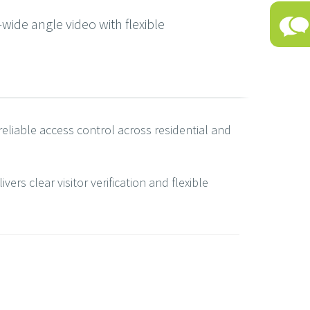
ide angle video with flexible
reliable access control across residential and
rs clear visitor verification and flexible