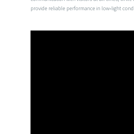
provide reliable performance in low‑light condi