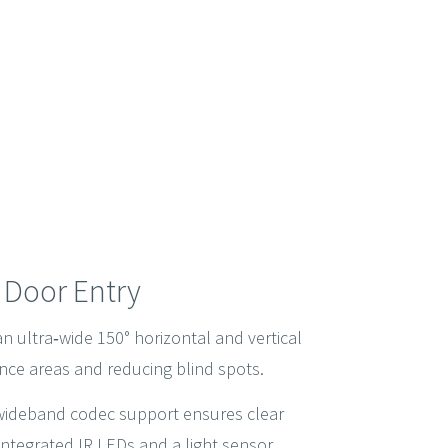
e Door Entry
 ultra‑wide 150° horizontal and vertical
rance areas and reducing blind spots.
 wideband codec support ensures clear
 integrated IR LEDs and a light sensor