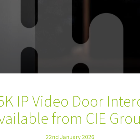
5K IP Video Door Inte
vailable from CIE Gro
22nd January 2026