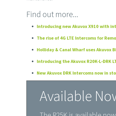
Find out more...
Introducing new Akuvox X910 with in
The rise of 4G LTE Intercoms for Rem
Holliday & Canal Wharf uses Akuvox B
Introducing the Akuvox R20K-L‑DRK L
New Akuvox DRK Intercoms now in st
Available No
The R25K is available no