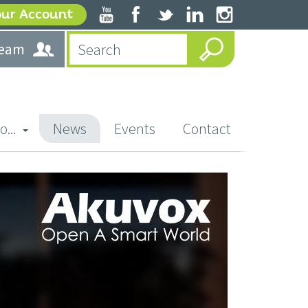
our Account
team
o...
News
Events
Contact