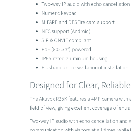
Two‑way IP audio with echo cancellation
Numeric keypad
MIFARE and DESFire card support
NFC support (Android)
SIP & ONVIF compliant
PoE (802.3af) powered
IP65‑rated aluminium housing
Flush‑mount or wall‑mount installation
Designed for Clear, Reliabl
The Akuvox R25K features a 4MP camera with an
field of view, giving excellent coverage of ent
Two‑way IP audio with echo cancellation and
communication with visitors at all times, while