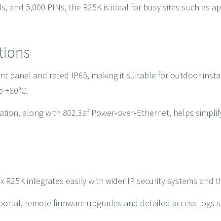
, and 5,000 PINs, the R25K is ideal for busy sites such as apa
ations
t panel and rated IP65, making it suitable for outdoor inst
o +60°C.
ion, along with 802.3af Power‑over‑Ethernet, helps simplify 
x R25K integrates easily with wider IP security systems and t
rtal, remote firmware upgrades and detailed access logs s