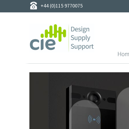
+44 (0)115 9770075
Hom