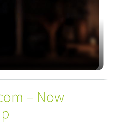
rcom – Now
up