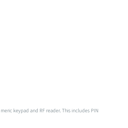
numeric keypad and RF reader. This includes PIN