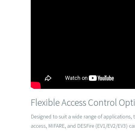
Flexible Access Control Opt
Designed to suit a wide range of applications,
access, MIFARE, and DESFire (EV1/EV2/EV3) car