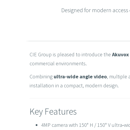
Designed for modern access c
CIE Group is pleased to introduce the
Akuvox
commercial environments.
Combining
ultra‑wide angle video
, multiple 
installation in a compact, modern design.
Key Features
4MP camera with 150° H / 150° V ultra‑wi