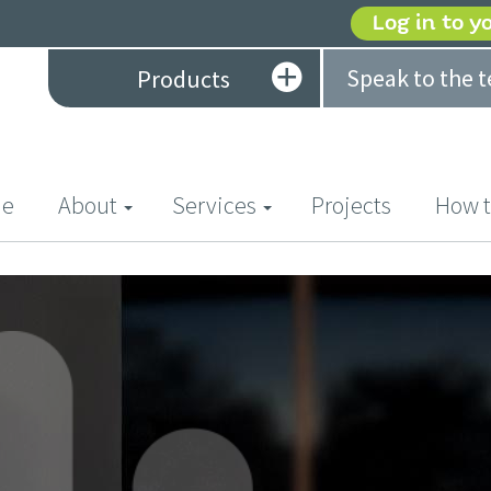
Log in to y
Speak to the 
Products
(current)
e
About
Services
Projects
How t