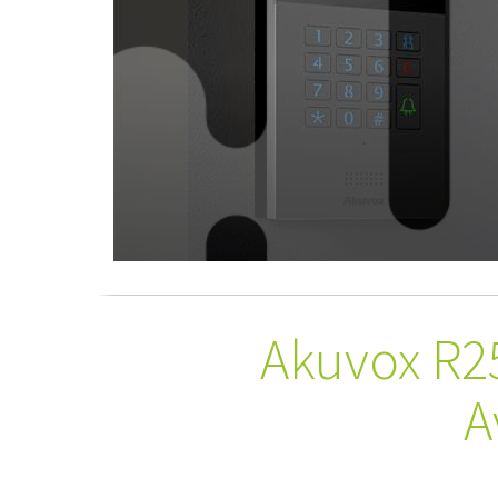
Akuvox R2
A