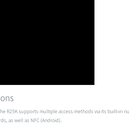
ions
 the R25K supports multiple access methods via its built‑in 
ds, as well as NFC (Android).