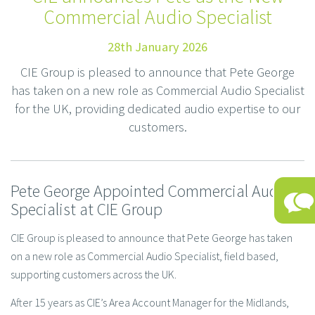
Commercial Audio Specialist
28th January 2026
CIE Group is pleased to announce that Pete George
has taken on a new role as Commercial Audio Specialist
for the UK, providing dedicated audio expertise to our
customers.
Pete George Appointed Commercial Audio
Specialist at CIE Group
CIE Group is pleased to announce that Pete George has taken
on a new role as Commercial Audio Specialist, field based,
supporting customers across the UK.
After 15 years as CIE’s Area Account Manager for the Midlands,