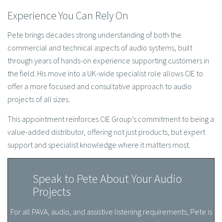
Experience You Can Rely On
Pete brings decades strong understanding of both the
commercial and technical aspects of audio systems, built
through years of hands-on experience supporting customers in
the field. His move into a UK-wide specialist role allows CIE to
offer a more focused and consultative approach to audio
projects of all sizes.
This appointment reinforces CIE Group’s commitment to being a
value-added distributor, offering not just products, but expert
support and specialist knowledge where it matters most.
Speak to Pete About Your Audio
Projects
For all PAVA, audio, and assistive listening requirements, Pete is