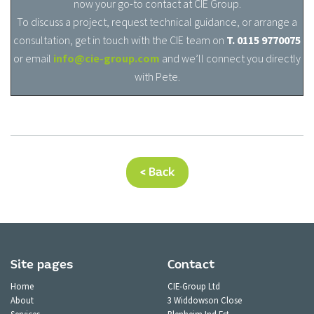
now your go-to contact at CIE Group.
To discuss a project, request technical guidance, or arrange a
consultation, get in touch with the CIE team o
n
T. 0115 9770075
or email
info@cie-group.com
and we’ll connect you directly
with Pete.
< Back
Site pages
Contact
Home
CIE-Group Ltd
About
3 Widdowson Close