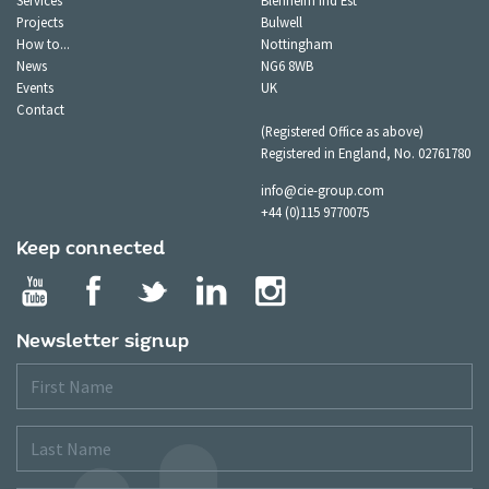
Services
Blenheim Ind Est
Projects
Bulwell
How to...
Nottingham
News
NG6 8WB
Events
UK
Contact
(Registered Office as above)
Registered in England, No. 02761780
info@cie-group.com
+44 (0)115 9770075
Keep connected
Newsletter signup
First
Name
Last
Name