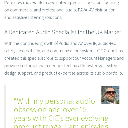
Pete now moves into a dedicated specialist position, focusing
on commercial and professional audio, PAVA, AV distribution,
and assistive listening solutions.
A Dedicated Audio Specialist for the UK Market
With the continued growth of Audio and AV over IP, audio-led
safety, accessibility, and communication systems, CIE Group has
created this specialist role to support our Account Managers and
provide customers with deeper technical knowledge, system
design support, and product expertise across its audio portfolio.
“With my personal audio
obsession and over 15
years with CIE’s ever evolving
product range, I am enjoying