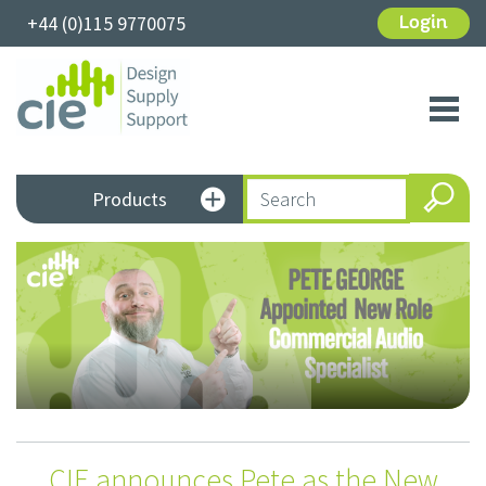
+44 (0)115 9770075
Login
Toggl
navig
Products
CIE announces Pete as the New