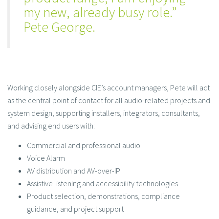
my new, already busy role.”
Pete George.
Working closely alongside CIE’s account managers, Pete will act
as the central point of contact for all audio-related projects and
system design, supporting installers, integrators, consultants,
and advising end users with:
Commercial and professional audio
Voice Alarm
AV distribution and AV-over-IP
Assistive listening and accessibility technologies
Product selection, demonstrations, compliance
guidance, and project support