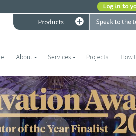
Log in to y
Speak to the 
Products
(current)
e
About
Services
Projects
How t