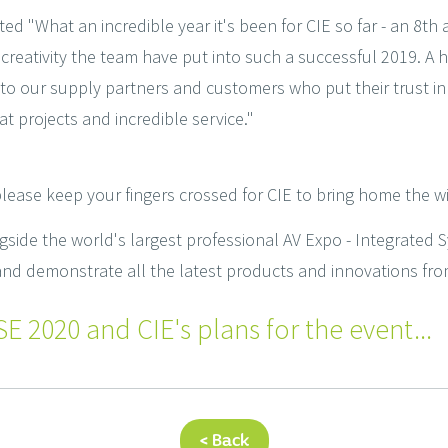
 "What an incredible year it's been for CIE so far - an 8th
creativity the team have put into such a successful 2019. A 
 to our supply partners and customers who put their trust in
t projects and incredible service."
 please keep your fingers crossed for CIE to bring home the wi
side the world's largest professional AV Expo - Integrated 
d demonstrate all the latest products and innovations fro
E 2020 and CIE's plans for the event...
< Back