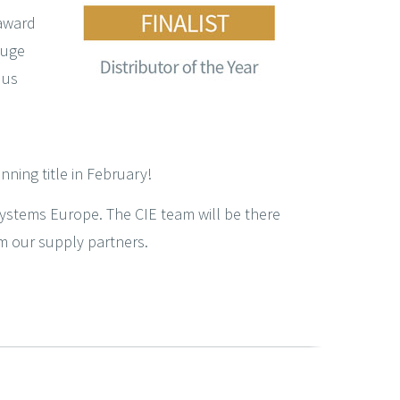
 award
huge
 us
nning title in February!
Systems Europe. The CIE team will be there
m our supply partners.