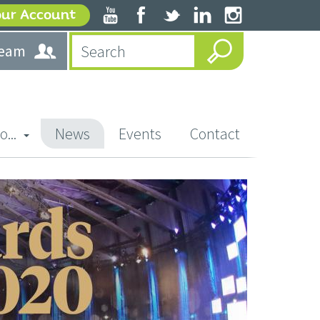
our Account
team
o...
News
Events
Contact