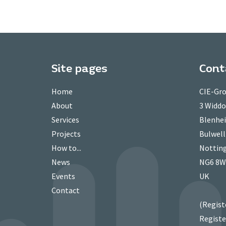
Site pages
Cont
Home
CIE-Gro
About
3 Widd
Services
Blenhei
Projects
Bulwell
How to...
Nottin
News
NG6 8
Events
UK
Contact
(Regist
Registe