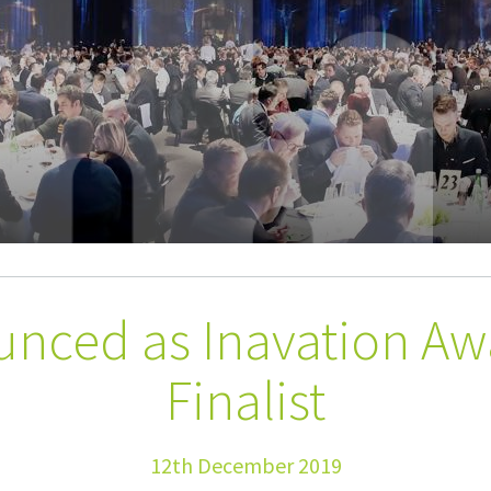
unced as Inavation Aw
Finalist
12th December 2019