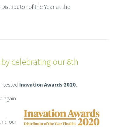
istributor of the Year at the
 by celebrating our 8th
contested
Inavation Awards 2020
.
e again
 and our