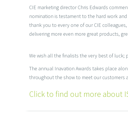
CIE marketing director Chris Edwards commented
nomination is testament to the hard work and 
thank you to every one of our CIE colleagues,
delivering more even more great products, grea
We wish all the finalists the very best of luck;
The annual Inavation Awards takes place along
throughout the show to meet our customers an
Click to find out more about IS