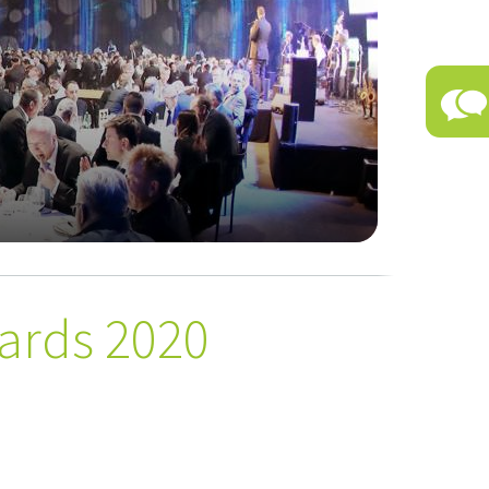
ards 2020