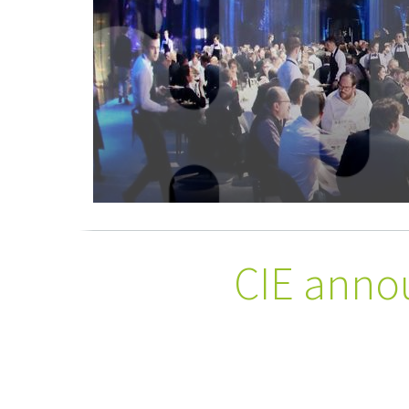
CIE anno