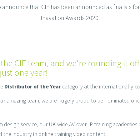
announce that CIE has been announced as finalists for D
Inavation Awards 2020.
 the CIE team, and we're rounding it off
just one year!
he
Distributor of the Year
category at the internationally-
our amazing team, we are hugely proud to be nominated onc
m design service, our UK-wide AV-over-IP training academies
he industry in online training video content.