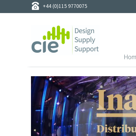
+44 (0)115 9770075
Hom