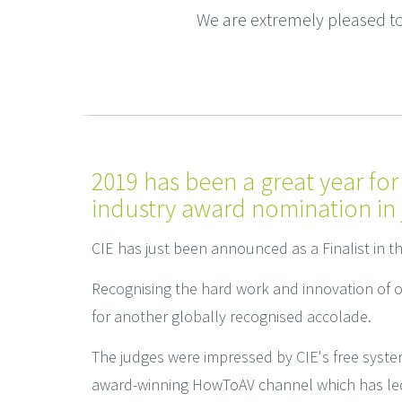
We are extremely pleased to 
2019 has been a great year for
industry award nomination in 
CIE has just been announced as a Finalist in t
Recognising the hard work and innovation of 
for another globally recognised accolade.
The judges were impressed by CIE's free syste
award-winning HowToAV channel which has led t