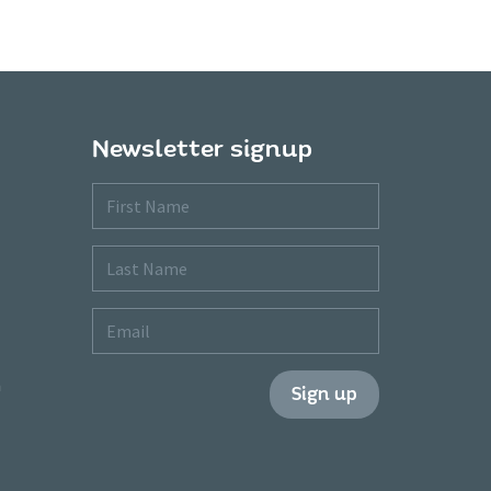
Newsletter signup
First
Name
Last
Name
Email
m
Sign up