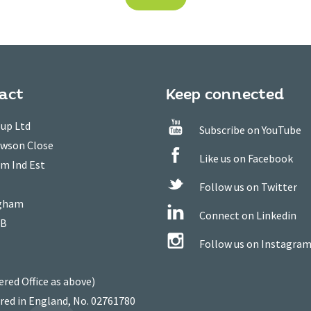
act
Keep connected
up Ltd
Subscribe on YouTube
owson Close
Like us on Facebook
m Ind Est
Follow us on Twitter
gham
Connect on Linkedin
WB
Follow us on Instagra
ered Office as above)
red in England, No. 02761780