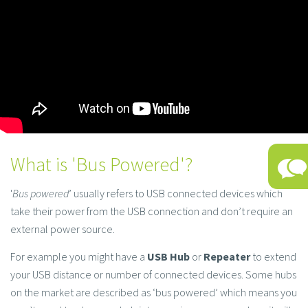
What is 'Bus Powered'?
'
Bus powered
’ usually refers to USB connected devices which
take their power from the USB connection and don’t require an
external power source.
For example you might have a
USB Hub
or
Repeater
to extend
your USB distance or number of connected devices. Some hubs
on the market are described as ‘bus powered’ which means you