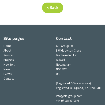
< Back
Site pages
Contact
Home
CIE-Group Ltd
About
3 Widdowson Close
Services
Blenheim Ind Est
Projects
Bulwell
How to...
Nottingham
News
NG6 8WB
Events
UK
Contact
(Registered Office as above)
Registered in England, No. 02761780
info@cie-group.com
+44 (0)115 9770075