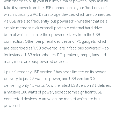
won’t need to plug your hub into a mains power supply as it will
take it’s power from the USB connection of your ‘host device’ –
which is usually a PC. Data storage devices which are connected
via USB are also frequently 'bus powered' – whether that be a
simple memory stick or small portable external hard drive –
both of which can take their power delivery from the USB
connection. Other peripheral devices and ‘PC gadgets’ which
are described as ‘USB powered’ are in fact ‘bus powered’ – so
for instance: USB microphones, PC speakers, lamps, fans and
many more are bus powered devices.
Up until recently USB version 2 has been limited on its power
delivery to just 2.5 watts of power, and USB version 3.0
delivering only 4.5 watts. Now the latest USB version 3.1 delivers
a massive 100 watts of power, expect some significant USB
connected devices to arrive on the market which are bus
powered.