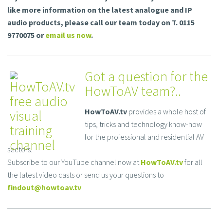
like more information on the latest analogue and IP
audio products, please call our team today on T. 0115
9770075 or
email us now
.
Got a question for the
HowToAV team?..
HowToAV.tv
provides a whole host of
tips, tricks and technology know-how
for the professional and residential AV
sectors.
Subscribe to our YouTube channel now at
HowToAV.tv
for all
the latest video casts or send us your questions to
findout@howtoav.tv