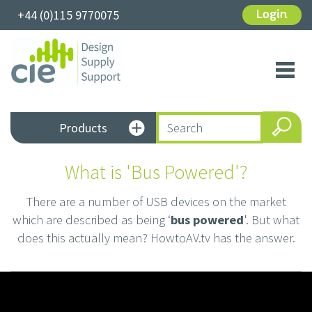
+44 (0)115 9770075
Login
Toggl
navig
Products
What is 'Bus Powered'?
There are a number of USB devices on the market
which are described as being ‘
bus powered
'. But what
does this actually mean? HowtoAV.tv has the answer.