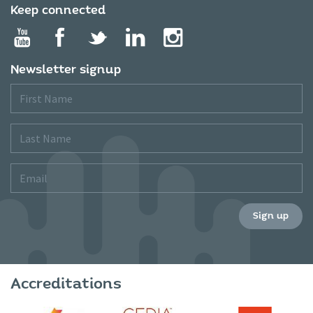
Keep connected
Newsletter signup
First
Name
Last
Name
Email
Sign up
Accreditations