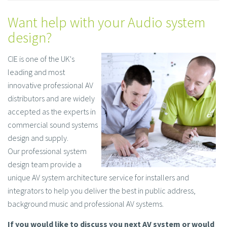
Want help with your Audio system
design?
CIE is one of the UK's
leading and most
innovative professional AV
distributors and are widely
accepted as the experts in
commercial sound systems
design and supply.
Our professional system
design team provide a
unique AV system architecture service for installers and
integrators to help you deliver the best in public address,
background music and professional AV systems.
If you would like to discuss you next AV system or would