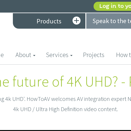
Log in to y
Speak to the 
Products
(current)
e
About
Services
Projects
How t
he future of 4K UHD? - P
ing 4k UHD'. HowToAV welcomes AV integration expert Ne
4k UHD / Ultra High Definition video content.