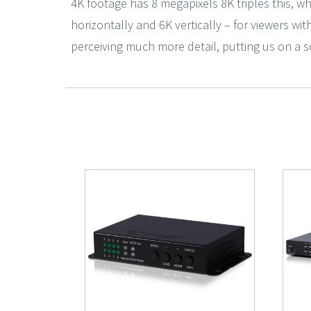
4K footage has 8 megapixels 8K triples this, wh
horizontally and 6K vertically – for viewers wit
perceiving much more detail, putting us on a sc