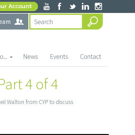
our Account
team
o...
News
Events
Contact
art 4 of 4
il Walton from CYP to discuss