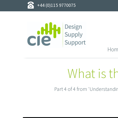
+44 (0)115 9770075
Hom
What is t
Part 4 of 4 from 'Understand