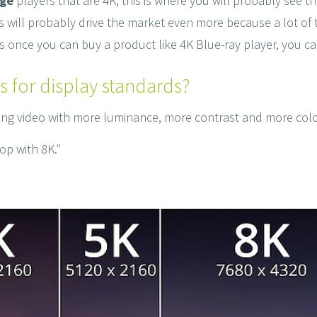
age
players that are 4K, this is where you will probably see th
this will probably drive the market even more because a lot 
s once you can buy a product like 4K Blue-ray player, you c
s for display standards?
ting video with more luminance, more contrast and more col
lop with 8K."