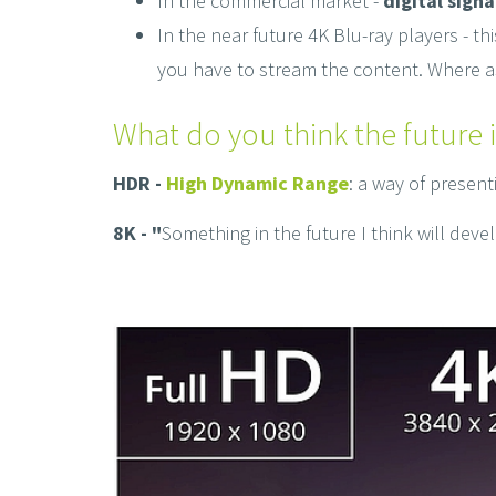
In the commercial market -
digital sign
In the near future 4K Blu-ray players - 
you have to stream the content. Where a
What do you think the future i
HDR -
High Dynamic Range
: a way of presen
8K - "
Something in the future I think will deve