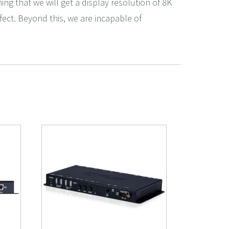
ing that we will get a display resolution of 8K
erfect. Beyond this, we are incapable of