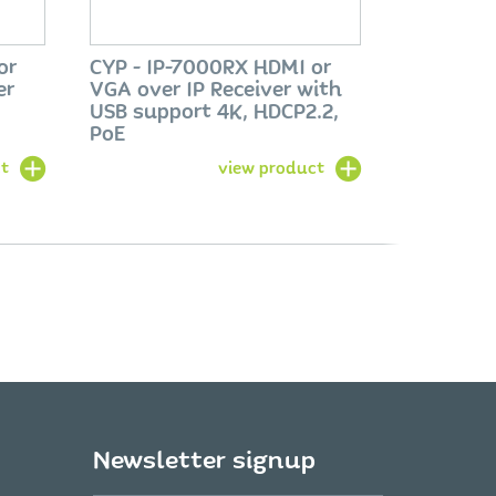
or
CYP - IP-7000RX HDMI or
er
VGA over IP Receiver with
USB support 4K, HDCP2.2,
PoE
t
view product
Newsletter signup