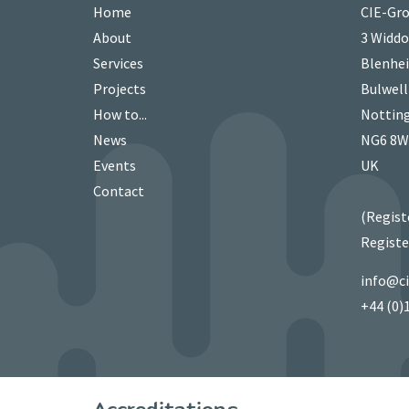
Home
CIE-Gro
About
3 Widd
Services
Blenhei
Projects
Bulwell
How to...
Nottin
News
NG6 8
Events
UK
Contact
(Regist
Registe
info@c
+44 (0)