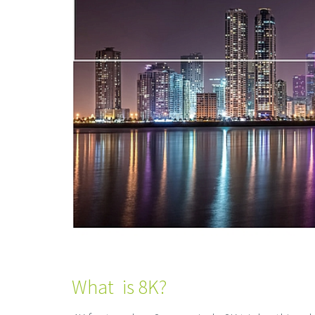
What is 8K?