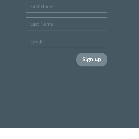
First
Name
Last
Name
Email
m
Sign up