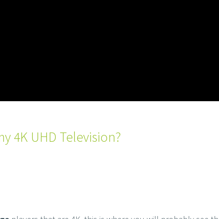
my 4K UHD Television?