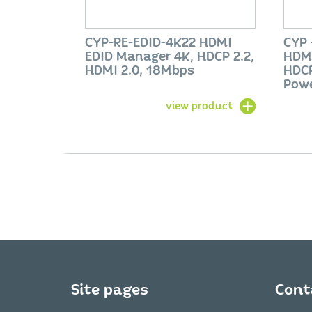
CYP-RE-EDID-4K22 HDMI
CYP 
EDID Manager 4K, HDCP 2.2,
HDMI
HDMI 2.0, 18Mbps
HDCP
Pow
view product
Site pages
Cont