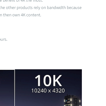
e benefit of 4K the most.
of the other products rely on bandwidth because
an then own 4K content.
ours.