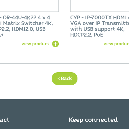
- OR-44U-4K22 4 x 4
CYP - IP-7000TX HDMI 
 Matrix Switcher 4K,
VGA over IP Transmitt
2.2, HDMI2.0, USB
with USB support 4K,
er
HDCP2.2, PoE
view product
view produc
< Back
act
Keep connected