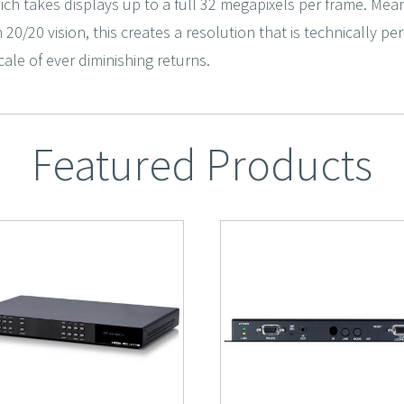
ich takes displays up to a full 32 megapixels per frame. Mean
h 20/20 vision, this creates a resolution that is technically p
ale of ever diminishing returns.
Featured Products