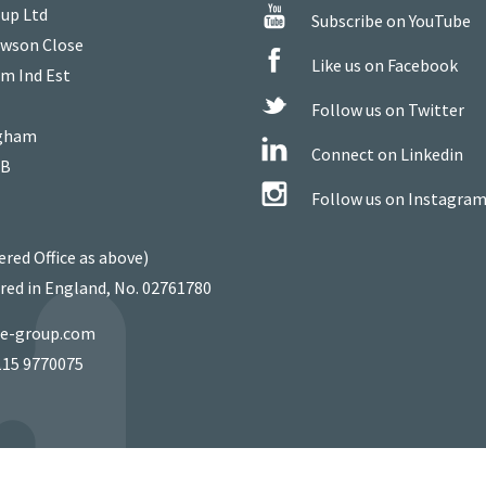
up Ltd
Subscribe on YouTube
owson Close
Like us on Facebook
m Ind Est
Follow us on Twitter
gham
Connect on Linkedin
WB
Follow us on Instagra
ered Office as above)
red in England, No. 02761780
ie-group.com
115 9770075