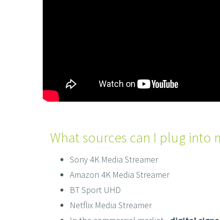
What sources can I plug into 
Sony 4K Media Streamer
Amazon 4K Media Streamer
BT Sport UHD
Netflix Media Streamer