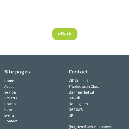
< Back
Site pages
Contact
Home
CIE-Group Ltd
About
3 Widdowson Close
Services
Blenheim Ind Est
Projects
Bulwell
How to...
Nottingham
News
NG6 8WB
Events
UK
Contact
(Registered Office as above)