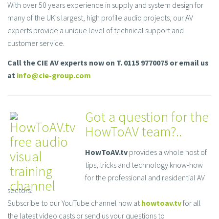
With over 50 years experience in supply and system design for
many of the UK's largest, high profile audio projects, our AV
experts provide a unique level of technical support and
customer service.
Call the CIE AV experts now on T. 0115 9770075 or email us
at
info@cie-group.com
Got a question for the
HowToAV team?..
HowToAV.tv
provides a whole host of
tips, tricks and technology know-how
for the professional and residential AV
sectors.
Subscribe to our YouTube channel now at
howtoav.tv
for all
the latest video casts or send us your questions to