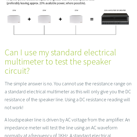
Can I use my standard electrical
multimeter to test the speaker
circuit?
The simple answer is no. You cannot use the resistance range on
a standard electrical multimeter as this will only give you the DC
resistance of the speaker line. Using a DC resistance reading will
not work!
A loudspeaker line is driven by AC voltage from the amplifier. An
impedance meter will test the line using an AC waveform
normally at a frequency of 1KHz. A standard electrical