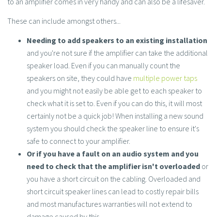
to an amplifier comes in very handy and can also be a lifesaver.
These can include amongst others...
Needing to add speakers to an existing installation
and you're not sure if the amplifier can take the additional
speaker load. Even if you can manually count the
speakers on site, they could have
multiple power taps
and you might not easily be able get to each speaker to
check what it is set to. Even if you can do this, it will most
certainly not be a quick job! When installing a new sound
system you should check the speaker line to ensure it's
safe to connect to your amplifier.
Or if you have a fault on an audio system and you
need to check that the amplifier isn't overloaded
or
you have a short circuit on the cabling. Overloaded and
short circuit speaker lines can lead to costly repair bills
and most manufactures warranties will not extend to
damage caused by this.