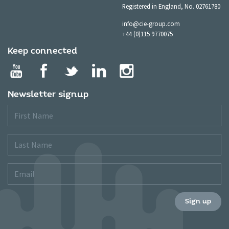
Registered in England, No. 02761780
info@cie-group.com
+44 (0)115 9770075
Keep connected
Newsletter signup
First
Name
Last
Name
Email
Sign up