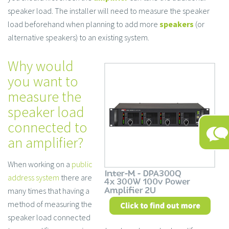
speaker load. The installer will need to measure the speaker
load beforehand when planning to add more
speakers
(or
alternative speakers) to an existing system.
Why would
you want to
measure the
speaker load
connected to
an amplifier?
When working on a
public
address system
there are
many times that having a
method of measuring the
speaker load connected