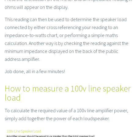
ohms will appear on the display.
This reading can then be used to determine the speaker load
connected by either cross referencing your reading to an
impedance-to-watts chart, or performing a simple maths
calculation. Another way is by checking the reading against the
minimum impedance displayed on the back of the public
address amplifier.
Job done, all in a few minutes!
How to measure a 100v line speaker
load
To calculate the required value of a 100v line amplifier power,
simply add together the power of each loudspeaker.