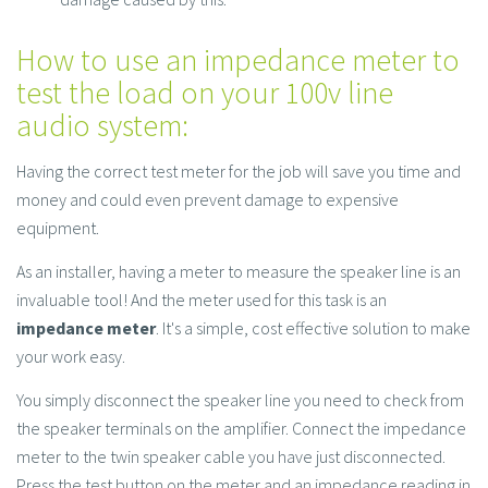
How to use an impedance meter to
test the load on your 100v line
audio system:
Having the correct test meter for the job will save you time and
money and could even prevent damage to expensive
equipment.
As an installer, having a meter to measure the speaker line is an
invaluable tool! And the meter used for this task is an
impedance meter
. It's a simple, cost effective solution to make
your work easy.
You simply disconnect the speaker line you need to check from
the speaker terminals on the amplifier. Connect the impedance
meter to the twin speaker cable you have just disconnected.
Press the test button on the meter and an impedance reading in