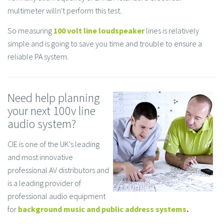
multimeter willn't perform this test.
So measuring
100 volt line loudspeaker
lines is relatively
simple and is going to save you time and trouble to ensure a
reliable PA system.
Need help planning
your next 100v line
audio system?
CIE is one of the UK's leading
and most innovative
professional AV distributors and
is a leading provider of
professional audio equipment
for
background music and public address systems
.