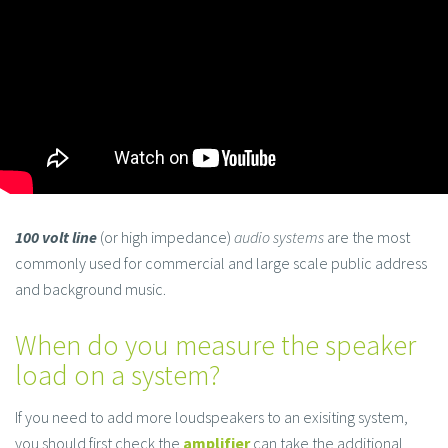
100 volt line
(or high impedance)
audio systems
are the most
commonly used for commercial and large scale public address
and background music.
When do you measure the speaker
load on a system?
If you need to add more loudspeakers to an exisiting system,
you should first check the
amplifier
can take the additional