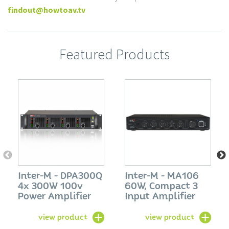
findout@howtoav.tv
Featured Products
Inter-M - DPA300Q
Inter-M - MA106
4x 300W 100v
60W, Compact 3
Power Amplifier
Input Amplifier
view product
view product