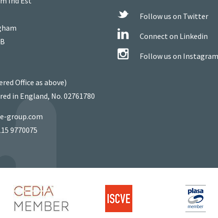
m Ind Est
Follow us on Twitter
gham
Connect on Linkedin
WB
Follow us on Instagra
ered Office as above)
red in England, No. 02761780
ie-group.com
115 9770075