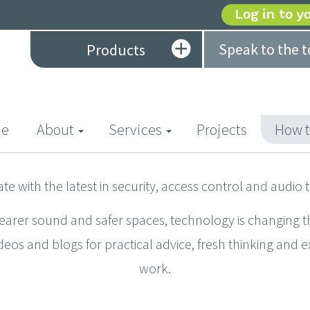
Log in to y
Speak to the 
Products
(current)
e
About
Services
Projects
How t
ate with the latest in security, access control and audio 
learer sound and safer spaces, technology is changing t
deos and blogs for practical advice, fresh thinking and 
work.