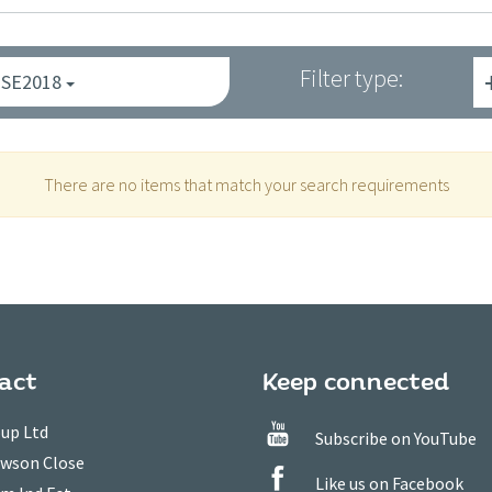
Filter type:
ISE2018
There are no items that match your search requirements
act
Keep connected
up Ltd
Subscribe on YouTube
owson Close
Like us on Facebook