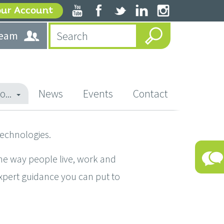
our Account
team
o...
News
Events
Contact
technologies.
he way people live, work and
expert guidance you can put to