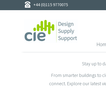
+44 (0)115 9770075
Hom
Stay up to d
From smarter buildings to c
connect. Explore our latest vi