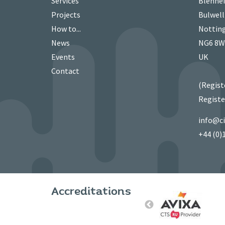
Services
Blenhei
Projects
Bulwell
How to...
Nottin
News
NG6 8
Events
UK
Contact
(Regist
Registe
info@c
+44 (0)
Accreditations