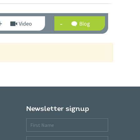
Video
Blog
Newsletter signup
First
Name