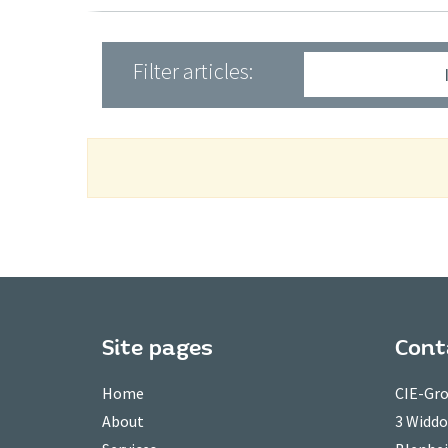
Filter articles:
Site pages
Cont
Home
CIE-Gro
About
3 Widd