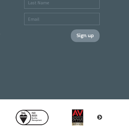
Last
Name
Email
m
Sign up