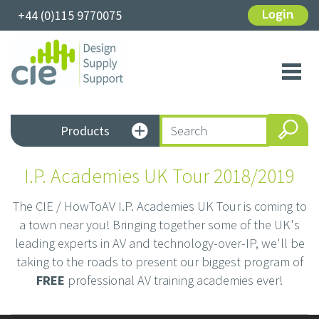
+44 (0)115 9770075
Login
Toggl
navig
Products
I.P. Academies UK Tour 2018/2019
The CIE / HowToAV I.P. Academies UK Tour is coming to
a town near you! Bringing together some of the UK's
leading experts in AV and technology-over-IP, we'll be
taking to the roads to present our biggest program of
FREE
professional AV training academies ever!