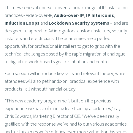
This new series of courses covers a broad range of IP installation
practices - Video-over-IP,
Audio-over-IP
,
IP Intercoms
,
Induction Loops
and
Lockdown Security Systems
– and are
designed to appeal to AV integrators, custom installers, security
installers and electricians. The academies are a perfect
opportunity for professional installers to get to grips with the
technical challenges posed by the rapid migration of analogue
to digital network-based signal distribution and control.
Each session will introduce key skills and relevant theory, while
attendees will also get hands-on, practical experience with
products - all without financial outlay!
“This new academy programme is built on the previous
experience we have of running free training academies,” says
Chris Edwards, Marketing Director of CIE. “We’ve been really
gratified with the response we’ve had to our various academies,
and for this series we’re offering even more value. For this series