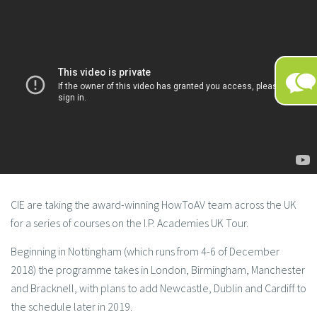
CIE are taking the award-winning HowToAV team across the UK
for a series of courses on the I.P. Academies UK Tour.
Beginning in Nottingham (which runs from 4-6 of December
2018) the programme takes in London, Birmingham, Manchester
and Bracknell, with plans to add Newcastle, Dublin and Cardiff to
the schedule later in 2019.