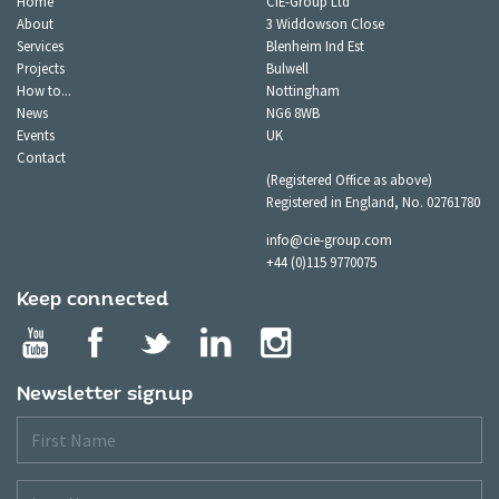
Home
CIE-Group Ltd
About
3 Widdowson Close
Services
Blenheim Ind Est
Projects
Bulwell
How to...
Nottingham
News
NG6 8WB
Events
UK
Contact
(Registered Office as above)
Registered in England, No. 02761780
info@cie-group.com
+44 (0)115 9770075
Keep connected
Newsletter signup
First
Name
Last