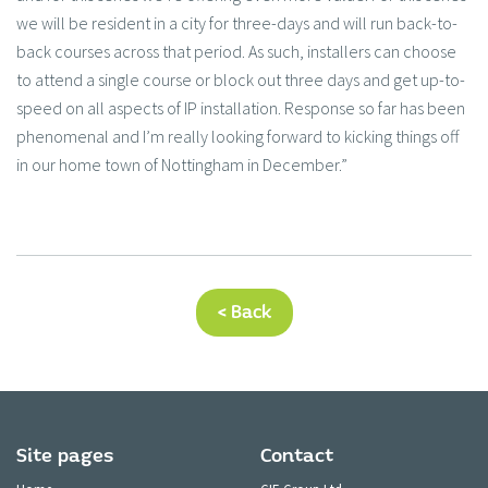
we will be resident in a city for three-days and will run back-to-
back courses across that period. As such, installers can choose
to attend a single course or block out three days and get up-to-
speed on all aspects of IP installation. Response so far has been
phenomenal and I’m really looking forward to kicking things off
in our home town of Nottingham in December.”
< Back
Site pages
Contact