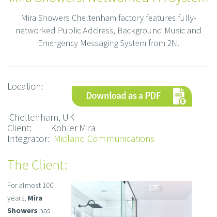
Mira Showers Cheltenham factory features fully-
networked Public Address, Background Music and
Emergency Messaging System from 2N.
Location:
Cheltenham, UK
Client: Kohler Mira
Integrator:
Midland Communications
The Client:
For almost 100
years,
Mira
Showers
has