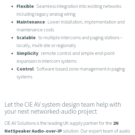
Flexible
: Seamless integration into existing networks
including legacy analog wiring
Maintenance
: Lower installation, implementation and
maintenance costs
Scalable
: to multiple intercoms and paging stations –
locally, multi-site or regionally
Simplicity
: remote control and simple end-point
expansion in intercom systems
Control
: Software based zone management in paging
systems
Let the CIE AV system design team help with
your next networked-audio project
CIE AV Solutions is the leading UK supply partner for the
2N
NetSpeaker Audio-over-IP
solution. Our expert team of audio