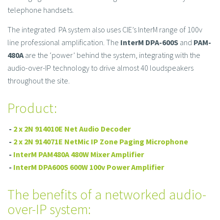
telephone handsets.
The integrated PA system also uses CIE’s InterM range of 100v
line professional amplification. The
InterM DPA-600S
and
PAM-
480A
are the ‘power’ behind the system, integrating with the
audio-over-IP technology to drive almost 40 loudspeakers
throughout the site.
Product:
-
2 x 2N 914010E Net Audio Decoder
-
2 x 2N 914071E NetMic IP Zone Paging Microphone
-
InterM PAM480A 480W Mixer Amplifier
-
InterM DPA600S 600W 100v Power Amplifier
The benefits of a networked audio-
over-IP system: