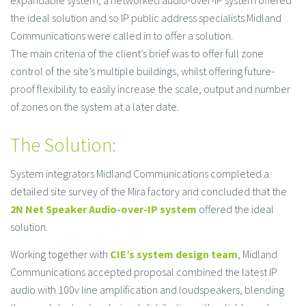
expandable system, a networked audio-over-IP system offered
the ideal solution and so IP public address specialists Midland
Communications were called in to offer a solution.
The main criteria of the client’s brief was to offer full zone
control of the site’s multiple buildings, whilst offering future-
proof flexibility to easily increase the scale, output and number
of zones on the system at a later date.
The Solution:
System integrators Midland Communications completed a
detailed site survey of the Mira factory and concluded that the
2N Net Speaker Audio-over-IP system
offered the ideal
solution.
Working together with
CIE’s system design team
, Midland
Communications accepted proposal combined the latest IP
audio with 100v line amplification and loudspeakers, blending