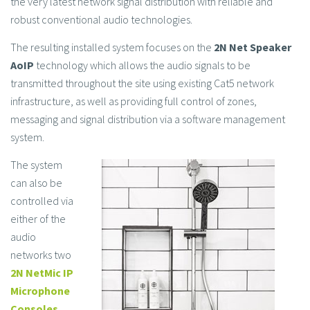
the very latest network signal distribution with reliable and
robust conventional audio technologies.
The resulting installed system focuses on the
2N Net Speaker
AoIP
technology which allows the audio signals to be
transmitted throughout the site using existing Cat5 network
infrastructure, as well as providing full control of zones,
messaging and signal distribution via a software management
system.
The system
can also be
controlled via
either of the
audio
networks two
2N NetMic IP
Microphone
Consoles
.