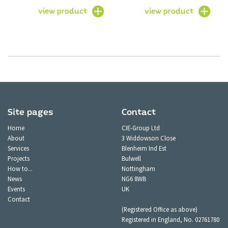
view product
view product
Site pages
Contact
Home
CIE-Group Ltd
About
3 Widdowson Close
Services
Blenheim Ind Est
Projects
Bulwell
How to...
Nottingham
News
NG6 8WB
Events
UK
Contact
(Registered Office as above)
Registered in England, No. 02761780