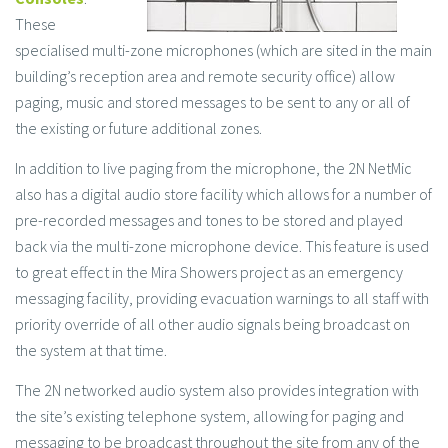
These
specialised multi-zone microphones (which are sited in the main
building’s reception area and remote security office) allow
paging, music and stored messages to be sent to any or all of
the existing or future additional zones.
In addition to live paging from the microphone, the 2N NetMic
also has a digital audio store facility which allows for a number of
pre-recorded messages and tones to be stored and played
back via the multi-zone microphone device. This feature is used
to great effect in the Mira Showers project as an emergency
messaging facility, providing evacuation warnings to all staff with
priority override of all other audio signals being broadcast on
the system at that time.
The 2N networked audio system also provides integration with
the site’s existing telephone system, allowing for paging and
messaging to be broadcast throughout the site from any of the