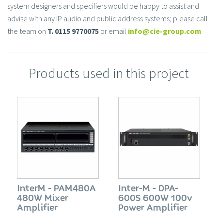
system designers and specifiers would be happy to assist and
advise with any IP audio and public address systems; please call
the team on
T. 0115 9770075
or email
info@cie-group.com
Products used in this project
InterM - PAM480A
Inter-M - DPA-
480W Mixer
600S 600W 100v
Amplifier
Power Amplifier