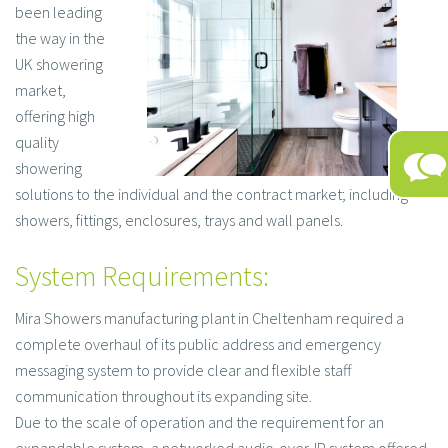
been leading
the way in the
UK showering
market,
offering high
quality
showering
solutions to the individual and the contract market; including
showers, fittings, enclosures, trays and wall panels.
System Requirements:
Mira Showers manufacturing plant in Cheltenham required a
complete overhaul of its public address and emergency
messaging system to provide clear and flexible staff
communication throughout its expanding site.
Due to the scale of operation and the requirement for an