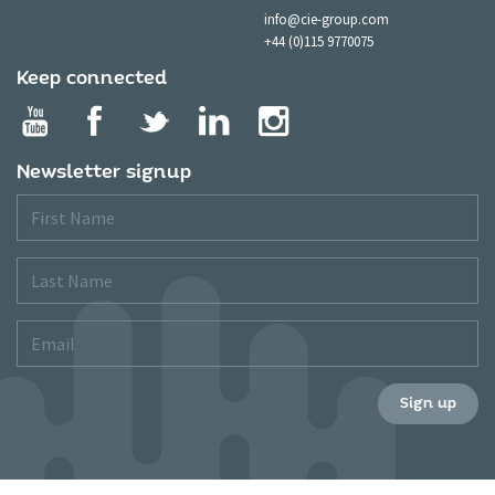
info@cie-group.com
+44 (0)115 9770075
Keep connected
Newsletter signup
First
Name
Last
Name
Email
Sign up