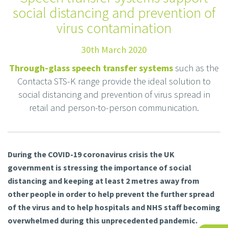
social distancing and prevention of
virus contamination
30th March 2020
Through-glass speech transfer systems
such as the
Contacta STS-K range provide the ideal solution to
social distancing and prevention of virus spread in
retail and person-to-person communication.
During the COVID-19 coronavirus crisis the UK
government is stressing the importance of social
distancing and keeping at least 2 metres away from
other people in order to help prevent the further spread
of the virus and to help hospitals and NHS staff becoming
overwhelmed during this unprecedented pandemic.