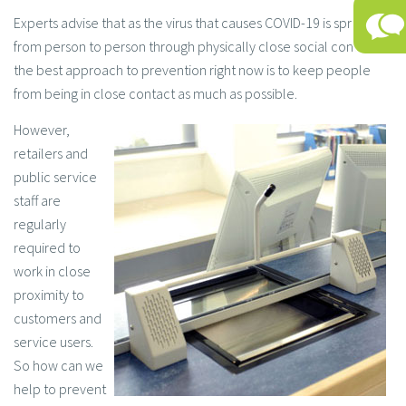
Experts advise that as the virus that causes COVID-19 is spread
from person to person through physically close social contacts,
the best approach to prevention right now is to keep people
from being in close contact as much as possible.
However,
retailers and
public service
staff are
regularly
required to
work in close
proximity to
customers and
service users.
So how can we
help to prevent