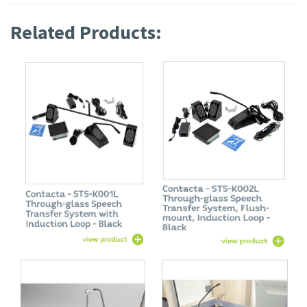
Related Products: