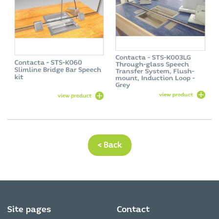
< Back
Site pages
Contact