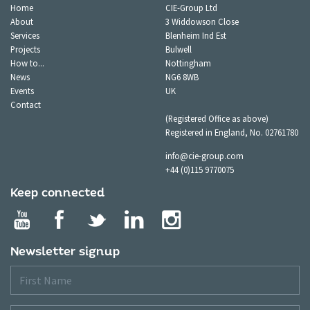
Home
CIE-Group Ltd
About
3 Widdowson Close
Services
Blenheim Ind Est
Projects
Bulwell
How to...
Nottingham
News
NG6 8WB
Events
UK
Contact
(Registered Office as above)
Registered in England, No. 02761780
info@cie-group.com
+44 (0)115 9770075
Keep connected
Newsletter signup
First
Name