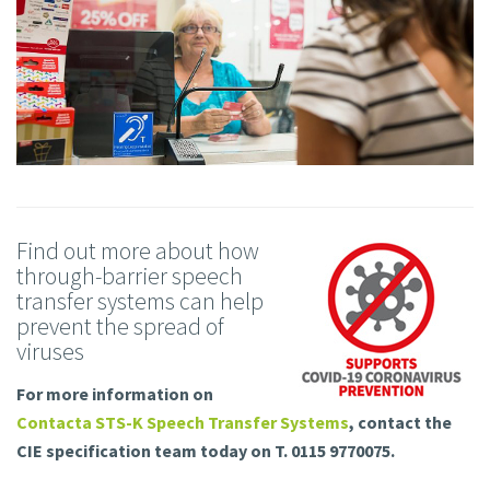
Find out more about how
through-barrier speech
transfer systems can help
prevent the spread of
viruses
For more information on
Contacta STS-K Speech Transfer Systems
, contact the
CIE specification team today on T. 0115 9770075.