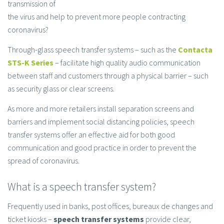
transmission of
the virus and help to prevent more people contracting
coronavirus?
Through-glass speech transfer systems – such as the
Contacta
STS-K Series
– facilitate high quality audio communication
between staff and customers through a physical barrier – such
as security glass or clear screens.
As more and more retailers install separation screens and
barriers and implement social distancing policies, speech
transfer systems offer an effective aid for both good
communication and good practice in order to prevent the
spread of coronavirus.
What is a speech transfer system?
Frequently used in banks, post offices, bureaux de changes and
ticket kiosks –
speech transfer systems
provide clear,