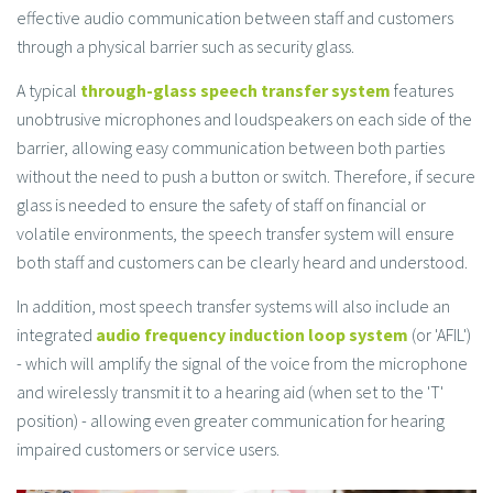
effective audio communication between staff and customers
through a physical barrier such as security glass.
A typical
through-glass speech transfer system
features
unobtrusive microphones and loudspeakers on each side of the
barrier, allowing easy communication between both parties
without the need to push a button or switch. Therefore, if secure
glass is needed to ensure the safety of staff on financial or
volatile environments, the speech transfer system will ensure
both staff and customers can be clearly heard and understood.
In addition, most speech transfer systems will also include an
integrated
audio frequency induction loop system
(or 'AFIL')
- which will amplify the signal of the voice from the microphone
and wirelessly transmit it to a hearing aid (when set to the 'T'
position) - allowing even greater communication for hearing
impaired customers or service users.