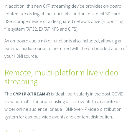
In addition, this new CYP streaming device provides on-board
content recording at the touch of a button to a local SD card,
USB storage device or a designated network drive (supporting
file system FAT32, EXFAT, NFS and CIFS).
An on-board audio mixer function is also included, allowing an
external audio source to be mixed with the embedded audio of
your HDMI source.
Remote, multi-platform live video
streaming
The
CYP IP-XTREAM-R
is ideal - particularly in the post-COVID
'new normal' - for broadcasting of live events to a remote or
wider online audience, or as a HDMI-over-IP video distribution
system for campus-wide events and content distribution.