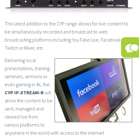
This latest addition to the CYP range allows for live content to
be simultaneously recorded and broadcast to web
broadcasting platforms including YouTube Live, Facebook Live,
Twitch or Mixer, etc
Delivering local
presentations, training
seminars, sermons or
even gaming in 4k, the
CYP IP-XTREAM-R
will
allow the content to be
sent, managed and
viewed live from
various platforms to
anywhere in the world with access to the internet.