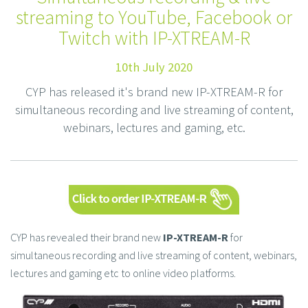
streaming to YouTube, Facebook or
Twitch with IP-XTREAM-R
10th July 2020
CYP has released it's brand new IP-XTREAM-R for
simultaneous recording and live streaming of content,
webinars, lectures and gaming, etc.
CYP has revealed their brand new
IP-XTREAM-R
for
simultaneous recording and live streaming of content, webinars,
lectures and gaming etc to online video platforms.