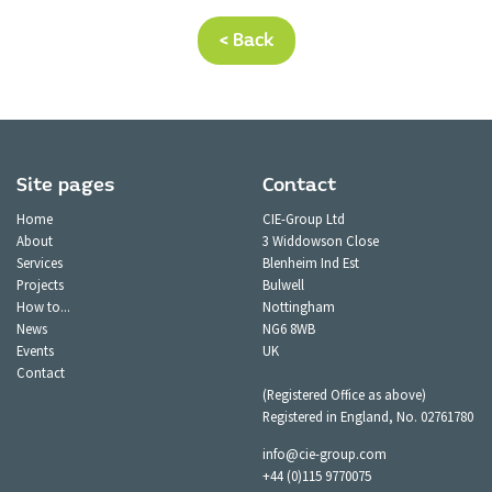
< Back
Site pages
Contact
Home
CIE-Group Ltd
About
3 Widdowson Close
Services
Blenheim Ind Est
Projects
Bulwell
How to...
Nottingham
News
NG6 8WB
Events
UK
Contact
(Registered Office as above)
Registered in England, No. 02761780
info@cie-group.com
+44 (0)115 9770075