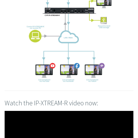
Watch the IP-XTREAM-R video now: