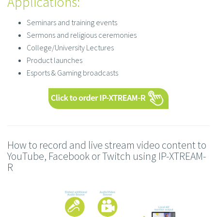
Applications:
Seminars and training events
Sermons and religious ceremonies
College/University Lectures
Product launches
Esports & Gaming broadcasts
How to record and live stream video content to
YouTube, Facebook or Twitch using IP-XTREAM-
R