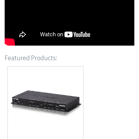
Featured Products: