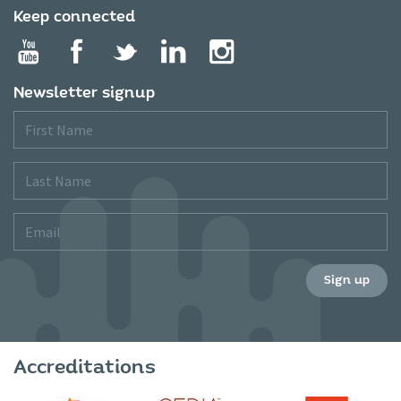
Keep connected
Newsletter signup
First
Name
Last
Name
Email
Sign up
Accreditations