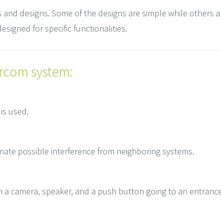
es and designs. Some of the designs are simple while others a
esigned for specific functionalities.
ercom system:
is used.
inate possible interference from neighboring systems.
ith a camera, speaker, and a push button going to an entranc