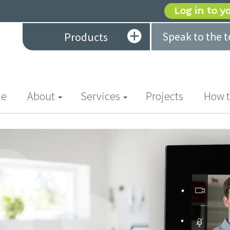
Log in to y
Speak to the 
Products
(current)
e
About
Services
Projects
How t