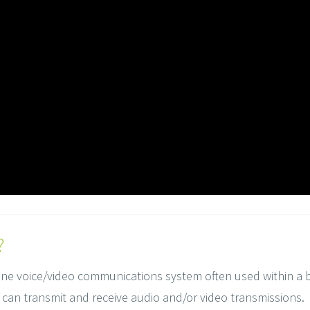
?
one voice/video communications system often used within a buil
can transmit and receive audio and/or video transmissions.