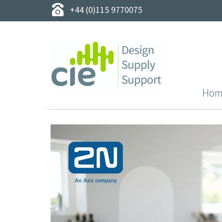
+44 (0)115 9770075
Hom