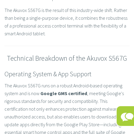
The Akuvox S567G is the result of this industry-wide shift. Rather
than being a single-purpose device, it combines the robustness
of a professional access control terminal with the flexibility of a
smart Android tablet.
Technical Breakdown of the Akuvox S567G
Operating System & App Support
The Akuvox S567G runs on a robust Android‑based operating
system and is now
Google GMS certified
, meeting Google's
rigorous standards for security and compatibility. This
certification not only enhances protection against malware and
unauthorized access, but also enables users to download and
update apps directly from the Google Play Store—including
essential smart home control apps and the full suite of Google