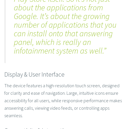
about the applications from
Google. It’s about the growing
number of applications that you
can install onto that answering
panel, which is really an
infotainment system as well.”
Display & User Interface
The device features a high-resolution touch screen, designed
for clarity and ease of navigation. Large, intuitive icons ensure
accessibility for all users, while responsive performance makes
answering calls, viewing video feeds, or controlling apps
seamless.