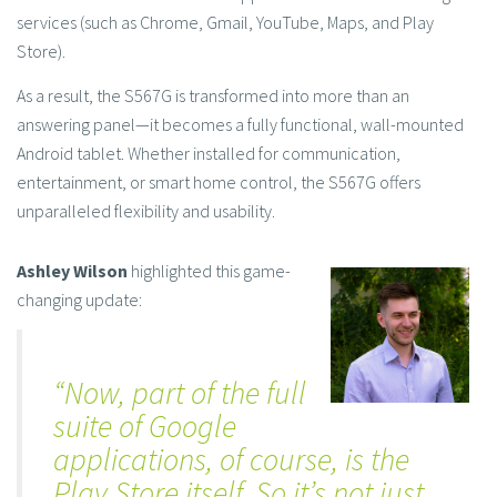
services (such as Chrome, Gmail, YouTube, Maps, and Play
Store).
As a result, the S567G is transformed into more than an
answering panel—it becomes a fully functional, wall-mounted
Android tablet. Whether installed for communication,
entertainment, or smart home control, the S567G offers
unparalleled flexibility and usability.
Ashley Wilson
highlighted this game-
changing update:
“Now, part of the full
suite of Google
applications, of course, is the
Play
Store itself. So it’s not just