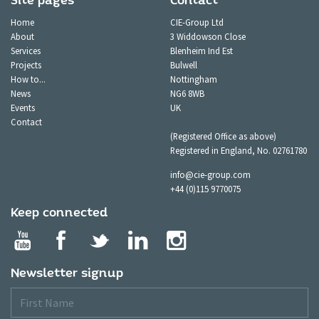
Site pages
Contact
Home
CIE-Group Ltd
About
3 Widdowson Close
Services
Blenheim Ind Est
Projects
Bulwell
How to...
Nottingham
News
NG6 8WB
Events
UK
Contact
(Registered Office as above)
Registered in England, No. 02761780
info@cie-group.com
+44 (0)115 9770075
Keep connected
Newsletter signup
First
Name