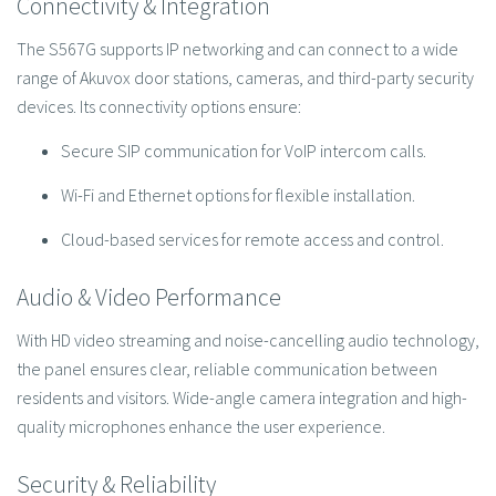
Connectivity & Integration
The S567G supports IP networking and can connect to a wide
range of Akuvox door stations, cameras, and third-party security
devices. Its connectivity options ensure:
Secure SIP communication for VoIP intercom calls.
Wi-Fi and Ethernet options for flexible installation.
Cloud-based services for remote access and control.
Audio & Video Performance
With HD video streaming and noise-cancelling audio technology,
the panel ensures clear, reliable communication between
residents and visitors. Wide-angle camera integration and high-
quality microphones enhance the user experience.
Security & Reliability