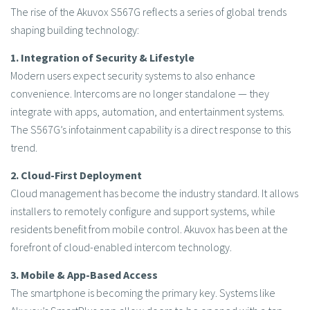
The rise of the Akuvox S567G reflects a series of global trends
shaping building technology:
1. Integration of Security & Lifestyle
Modern users expect security systems to also enhance
convenience. Intercoms are no longer standalone — they
integrate with apps, automation, and entertainment systems.
The S567G’s infotainment capability is a direct response to this
trend.
2. Cloud-First Deployment
Cloud management has become the industry standard. It allows
installers to remotely configure and support systems, while
residents benefit from mobile control. Akuvox has been at the
forefront of cloud-enabled intercom technology.
3. Mobile & App-Based Access
The smartphone is becoming the primary key. Systems like