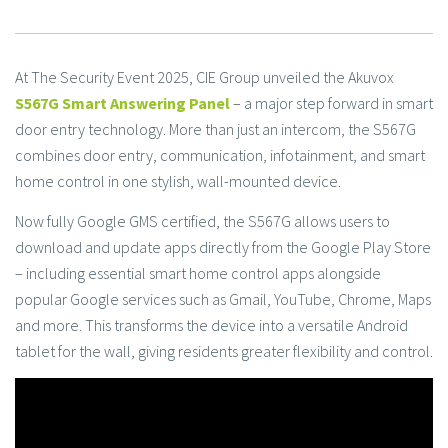
At The Security Event 2025, CIE Group unveiled the Akuvox
S567G Smart Answering Panel
– a major step forward in smart
door entry technology. More than just an intercom, the S567G
combines door entry, communication, infotainment, and smart
home control in one stylish, wall-mounted device.
Now fully Google GMS certified, the S567G allows users to
download and update apps directly from the Google Play Store
– including essential smart home control apps alongside
popular Google services such as Gmail, YouTube, Chrome, Maps
and more. This transforms the device into a versatile Android
tablet for the wall, giving residents greater flexibility and control.