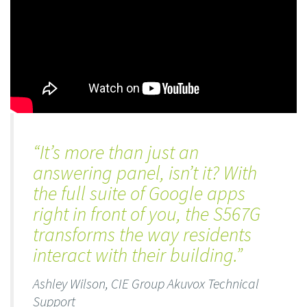
“It’s more than just an
answering panel, isn’t it? With
the full suite of Google apps
right in front of you, the S567G
transforms the way residents
interact with their building.”
Ashley Wilson, CIE Group Akuvox Technical
Support