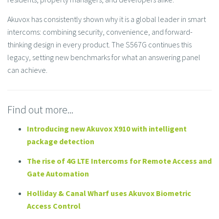
Akuvox has consistently shown why it is a global leader in smart
intercoms: combining security, convenience, and forward-
thinking design in every product. The S567G continues this
legacy, setting new benchmarks for what an answering panel
can achieve.
Find out more...
Introducing new Akuvox X910 with intelligent
package detection
The rise of 4G LTE Intercoms for Remote Access and
Gate Automation
Holliday & Canal Wharf uses Akuvox Biometric
Access Control