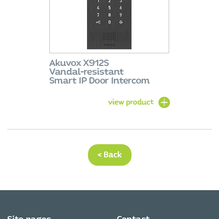
< Back