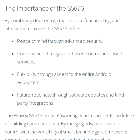
The Importance of the S567G
By combining door entry, smart device functionality, and
infotainment in one, the S567G offers:
Peace of mind through advanced security.
Convenience through app-based control and cloud
services.
Flexibility through access to the entire Android
ecosystem.
Future-readiness through software updates and third-
party integrations.
The Akuvox S567G Smart Answering Panel represents the future
of building communication. By merging advanced access
control with the versatility of smart technology, it empowers
residents, property managers, and developers alike.