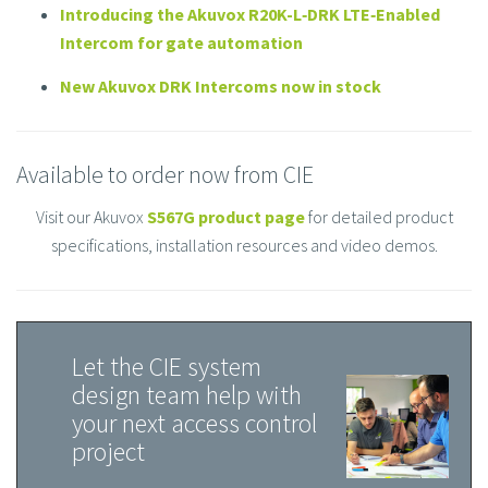
Introducing the Akuvox R20K-L‑DRK LTE‑Enabled
Intercom for gate automation
New Akuvox DRK Intercoms now in stock
Available to order now from CIE
Visit our Akuvox
S567G product page
for detailed product
specifications, installation resources and video demos.
Let the CIE system
design team help with
your next access control
project