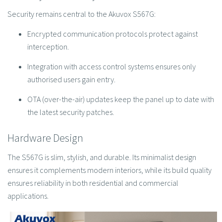
Security remains central to the Akuvox S567G:
Encrypted communication protocols protect against
interception.
Integration with access control systems ensures only
authorised users gain entry.
OTA (over-the-air) updates keep the panel up to date with
the latest security patches.
Hardware Design
The S567G is slim, stylish, and durable. Its minimalist design
ensures it complements modern interiors, while its build quality
ensures reliability in both residential and commercial
applications.