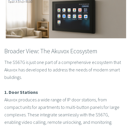
Broader View: The Akuvox Ecosystem
The S567G is just one part of a comprehensive ecosystem that
Akuvox has developed to address the needs of modern smart
buildings.
1. Door Stations
Akuvox produces a wide range of IP door stations, from
compact units for apartments to multi-button panels for large
complexes. These integrate seamlessly with the S567G,
enabling video calling, remote unlocking, and monitoring.