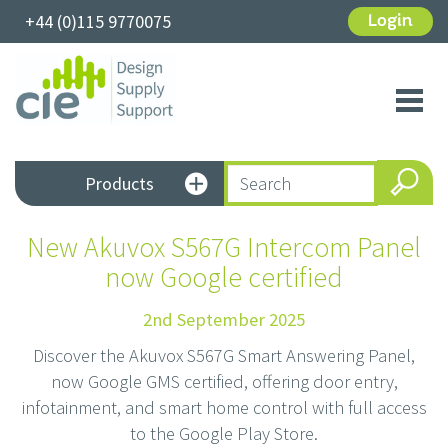
+44 (0)115 9770075
Login
Toggl
navig
Products
New Akuvox S567G Intercom Panel
now Google certified
2nd September 2025
Discover the Akuvox S567G Smart Answering Panel,
now Google GMS certified, offering door entry,
infotainment, and smart home control with full access
to the Google Play Store.