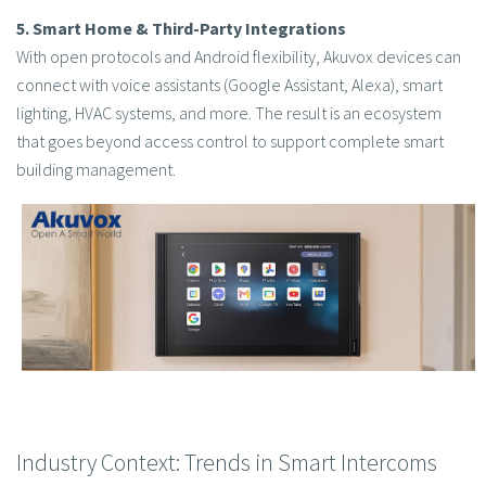
5. Smart Home & Third-Party Integrations
With open protocols and Android flexibility, Akuvox devices can
connect with voice assistants (Google Assistant, Alexa), smart
lighting, HVAC systems, and more. The result is an ecosystem
that goes beyond access control to support complete smart
building management.
Industry Context: Trends in Smart Intercoms