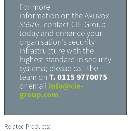
For more
information on the Akuvox
S567G, contact CIE-Group
today and enhance your
organisation's security
infrastructure with the
highest standard in security
systems; please call the
team on
T. 0115 9770075
or email
info@cie-
group.com
Related Products: