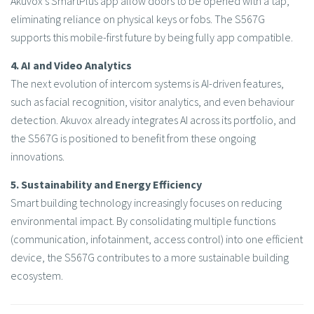
Akuvox’s SmartPlus app allow doors to be opened with a tap,
eliminating reliance on physical keys or fobs. The S567G
supports this mobile-first future by being fully app compatible.
4. AI and Video Analytics
The next evolution of intercom systems is AI-driven features,
such as facial recognition, visitor analytics, and even behaviour
detection. Akuvox already integrates AI across its portfolio, and
the S567G is positioned to benefit from these ongoing
innovations.
5. Sustainability and Energy Efficiency
Smart building technology increasingly focuses on reducing
environmental impact. By consolidating multiple functions
(communication, infotainment, access control) into one efficient
device, the S567G contributes to a more sustainable building
ecosystem.