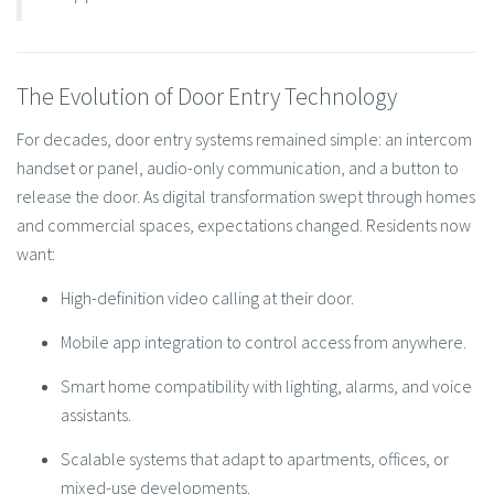
The Evolution of Door Entry Technology
For decades, door entry systems remained simple: an intercom
handset or panel, audio-only communication, and a button to
release the door. As digital transformation swept through homes
and commercial spaces, expectations changed. Residents now
want:
High-definition video calling at their door.
Mobile app integration to control access from anywhere.
Smart home compatibility with lighting, alarms, and voice
assistants.
Scalable systems that adapt to apartments, offices, or
mixed-use developments.