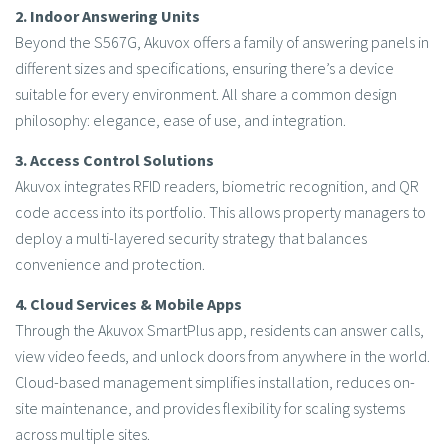
2. Indoor Answering Units
Beyond the S567G, Akuvox offers a family of answering panels in
different sizes and specifications, ensuring there’s a device
suitable for every environment. All share a common design
philosophy: elegance, ease of use, and integration.
3. Access Control Solutions
Akuvox integrates RFID readers, biometric recognition, and QR
code access into its portfolio. This allows property managers to
deploy a multi-layered security strategy that balances
convenience and protection.
4. Cloud Services & Mobile Apps
Through the Akuvox SmartPlus app, residents can answer calls,
view video feeds, and unlock doors from anywhere in the world.
Cloud-based management simplifies installation, reduces on-
site maintenance, and provides flexibility for scaling systems
across multiple sites.