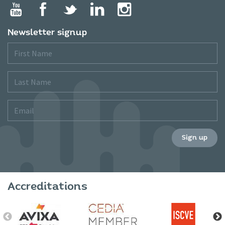
Newsletter signup
First
Name
Last
Name
Email
Sign up
Accreditations