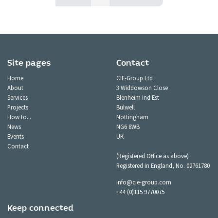
Site pages
Contact
Home
CIE-Group Ltd
About
3 Widdowson Close
Services
Blenheim Ind Est
Projects
Bulwell
How to...
Nottingham
News
NG6 8WB
Events
UK
Contact
(Registered Office as above)
Registered in England, No. 02761780
info@cie-group.com
+44 (0)115 9770075
Keep connected