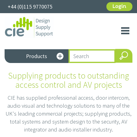
+44 (0)115 9770075
Login
Toggl
navig
Products
Supplying products to outstanding
access control and AV projects
CIE has supplied professional access, door intercom,
audio visual and technology solutions to many of the
UK's leading commercial projects; supplying products,
total systems and system design to the security, AV
integrator and audio installer industry.