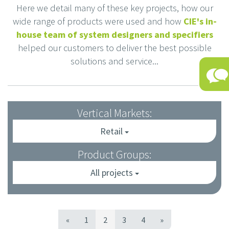
Here we detail many of these key projects, how our
wide range of products were used and how
CIE's in-
house team of system designers and specifiers
helped our customers to deliver the best possible
solutions and service...
Vertical Markets:
Retail
Product Groups:
All projects
«
1
2
3
4
»