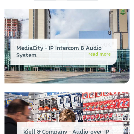
MediaCity - IP Intercom & Audio
read more
System
Kjell & Company - Audio-over-IP