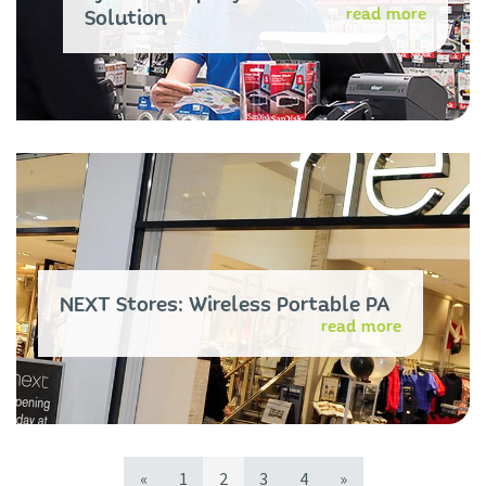
read more
Solution
NEXT Stores: Wireless Portable PA
read more
«
1
2
3
4
»