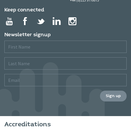
Keep connected
Newsletter signup
First
Name
Last
Name
Email
Sign up
Accreditations