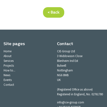
< Back
Site pages
Contact
Home
CIE-Group Ltd
About
3 Widdowson Close
Services
Blenheim Ind Est
Projects
Bulwell
How to...
Nottingham
News
NG6 8WB
Events
UK
Contact
(Registered Office as above)
Registered in England, No. 02761780
info@cie-group.com
+44 (0)115 9770075