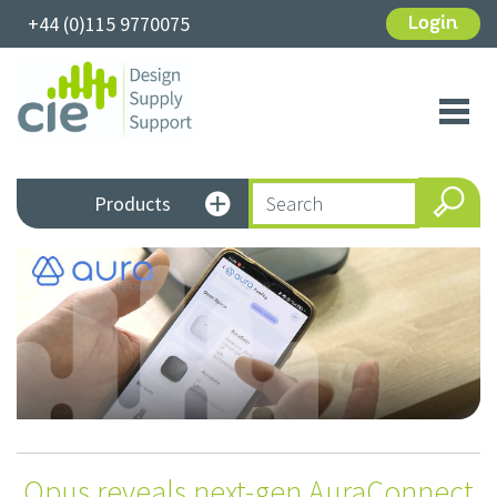
+44 (0)115 9770075
Login
Toggl
navig
Products
Opus reveals next-gen AuraConnect