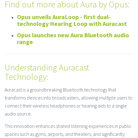
Find out more about Aura by Opus:
Opus unveils AuraLoop - first dual-
technology Hearing Loop with Auracast
Opus launches new Aura Bluetooth audio
range
Understanding Auracast
Technology:
Auracast is a groundbreaking Bluetooth technology that
transforms devices into broadcasters, allowing multiple users to
connect their wireless headphones or hearing aids to a single
audio source.
This innovation enhances shared listening experiences in public
spaces such as gyms, airports, and theaters, and significantly