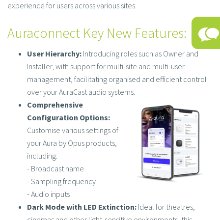
experience for users across various sites.​
Auraconnect Key New Features:
User Hierarchy:
Introducing roles such as Owner and
Installer, with support for multi-site and multi-user
management, facilitating organised and efficient control
over your AuraCast audio systems.​
Comprehensive
Configuration Options:
Customise various settings of
your Aura by Opus products,
including:​
- Broadcast name​
- Sampling frequency​
- Audio inputs​
Dark Mode with LED Extinction:
Ideal for theatres,
cinemas and other light-sensitive environments, this