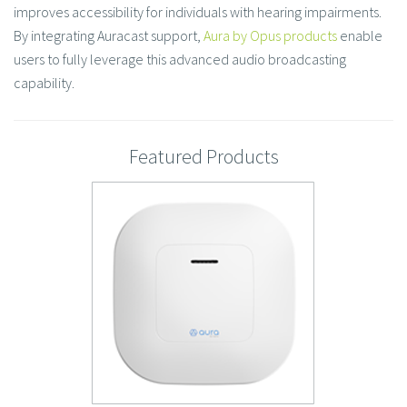
improves accessibility for individuals with hearing impairments.
By integrating Auracast support,
Aura by Opus products
enable
users to fully leverage this advanced audio broadcasting
capability. ​
Featured Products