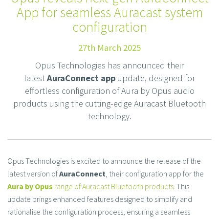
App for seamless Auracast system
configuration
27th March 2025
Opus Technologies has announced their
latest
AuraConnect app
update, designed for
effortless configuration of Aura by Opus audio
products using the cutting-edge Auracast Bluetooth
technology.
Opus Technologies is excited to announce the release of the
latest version of
AuraConnect
, their configuration app for the
Aura by Opus
range of Auracast Bluetooth product
s
. This
update brings enhanced features designed to simplify and
rationalise the configuration process, ensuring a seamless