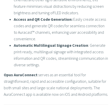
feature minimises visual distractions by reducing screen
brightness and turning off LED indicators.​
Access and QR Code Generation:
Easily create access
codes and generate QR codes for seamless connection
to Auracast™ channels, enhancing user accessibility and
convenience.​
Automatic Multilingual Signage Creation
: Generate
print-ready, multilingual signage with integrated access
information and QR codes, streamlining communication in
diverse settings.​
Opus AuraConnect
serves as an essential tool for
straightforward, rapid and accessible configuration, suitable for
both small sites and large-scale national deployments. The
AuraConnect app is available now on iOS and Android platforms.​